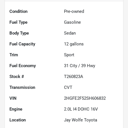
Condition
Pre-owned
Fuel Type
Gasoline
Body Type
Sedan
Fuel Capacity
12
gallons
Trim
Sport
Fuel Economy
31
City /
39
Hwy
Stock #
T260823A
Transmission
CVT
VIN
2HGFE2F52SH606832
Engine
2.0L I4 DOHC 16V
Location
Jay Wolfe Toyota