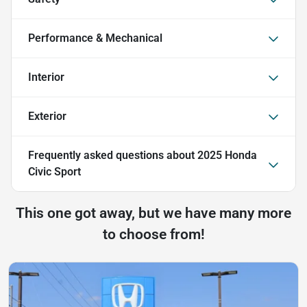
Performance & Mechanical
Interior
Exterior
Frequently asked questions about
2025 Honda
Civic Sport
This one got away, but we have many more
to choose from!