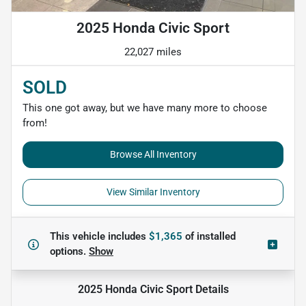
2025 Honda Civic Sport
22,027 miles
SOLD
This one got away, but we have many more to choose
from!
Browse All Inventory
View Similar Inventory
This vehicle includes
$1,365
of
installed
options.
Show
2025 Honda Civic Sport
Details