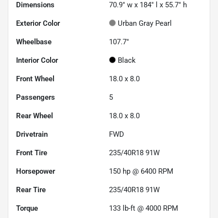
Dimensions
70.9" w x 184" l x 55.7" h
Exterior Color
Urban Gray Pearl
Wheelbase
107.7"
Interior Color
Black
Front Wheel
18.0 x 8.0
Passengers
5
Rear Wheel
18.0 x 8.0
Drivetrain
FWD
Front Tire
235/40R18 91W
Horsepower
150 hp @ 6400 RPM
Rear Tire
235/40R18 91W
Torque
133 lb-ft @ 4000 RPM