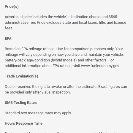
Price(s)
Advertised price includes the vehicle's destination charge and $565
administrative fee. Price excludes state and local taxes, title, and license
fees.
EPA
Based on EPA mileage ratings. Use for comparison purposes only. Your
mileage will vary depending on how you drive and maintain your vehicle,
battery-pack age/condition (hybrid models) and other factors. For
additional information about EPA ratings, visit
www.fueleconomy.gov
.
Trade Evaluation(s)
Dealer reserves the right to revoke or alter the estimate. Exact figures can
be provided only after visual inspection.
SMS Texting Rates
Standard text message rates may apply.
Hours Response Time