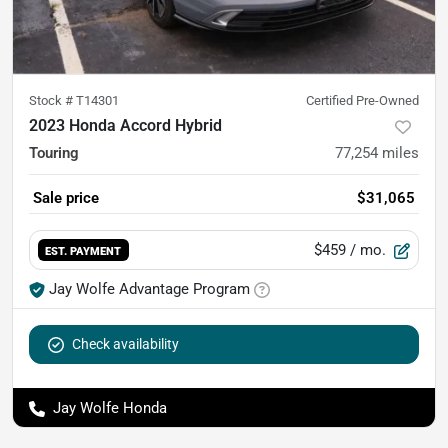
Stock #
T14301
Certified Pre-Owned
2023 Honda Accord Hybrid
Touring
77,254
miles
Sale price
$31,065
$459
/ mo.
EST. PAYMENT
Jay Wolfe Advantage Program
Check availability
Jay Wolfe Honda