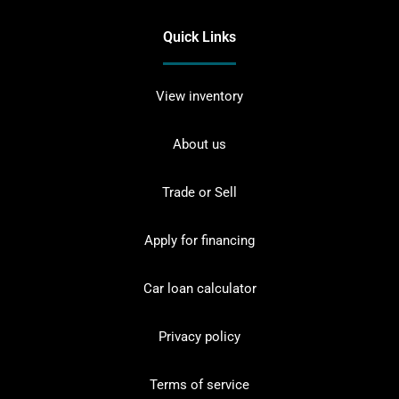
Quick Links
View inventory
About us
Trade or Sell
Apply for financing
Car loan calculator
Privacy policy
Terms of service