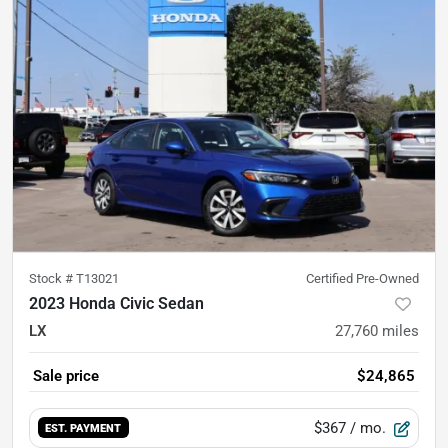
Stock #
T13021
Certified Pre-Owned
2023 Honda Civic Sedan
LX
27,760
miles
Sale price
$24,865
$367
/ mo.
EST. PAYMENT