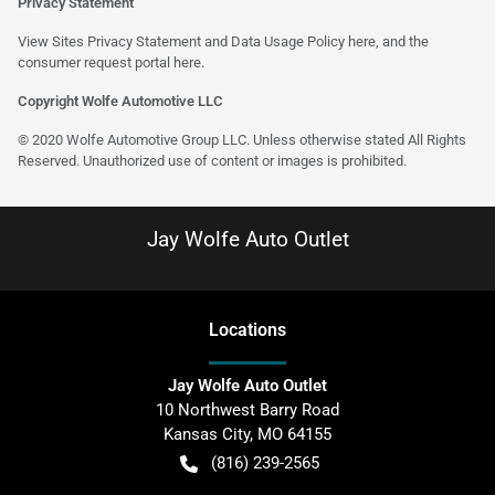
Privacy Statement
View Sites Privacy Statement and Data Usage Policy
here
, and the
consumer request portal
here
.
Copyright Wolfe Automotive LLC
© 2020 Wolfe Automotive Group LLC. Unless otherwise stated All Rights
Reserved. Unauthorized use of content or images is prohibited.
Jay Wolfe Auto Outlet
Location
s
Jay Wolfe Auto Outlet
10 Northwest Barry Road
Kansas City
,
MO
64155
(816) 239-2565