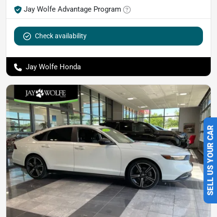
Jay Wolfe Advantage Program
Check availability
Jay Wolfe Honda
SELL US YOUR CAR