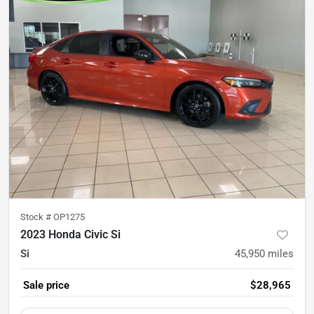
Stock #
OP1275
2023 Honda Civic Si
Si
45,950
miles
Sale price
$28,965