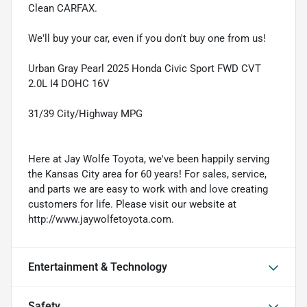
Clean CARFAX.
We'll buy your car, even if you don't buy one from us!
Urban Gray Pearl 2025 Honda Civic Sport FWD CVT
2.0L I4 DOHC 16V
31/39 City/Highway MPG
Here at Jay Wolfe Toyota, we've been happily serving
the Kansas City area for 60 years! For sales, service,
and parts we are easy to work with and love creating
customers for life. Please visit our website at
http://www.jaywolfetoyota.com.
Entertainment & Technology
Safety