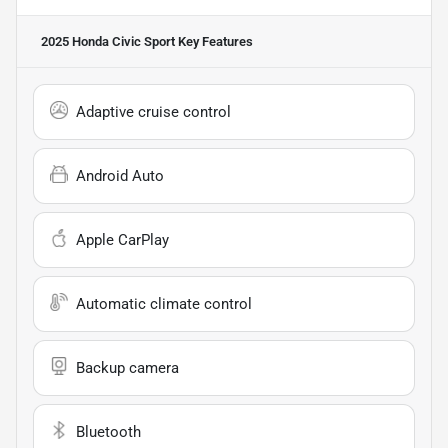
2025 Honda Civic Sport
Key Features
Adaptive cruise control
Android Auto
Apple CarPlay
Automatic climate control
Backup camera
Bluetooth