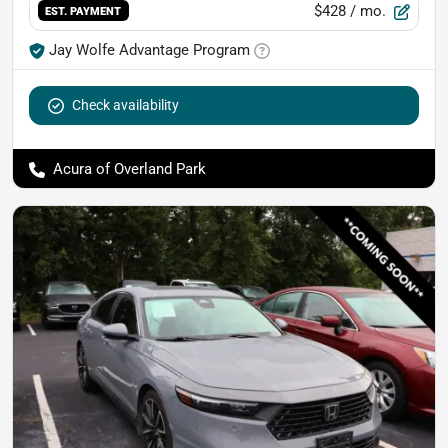
$428
/ mo.
EST. PAYMENT
Jay Wolfe Advantage Program
Check availability
Acura of Overland Park