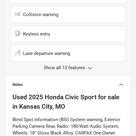
Collision warning
Keyless entry
Lane departure warning
Show all 13 features
Notes
Used
2025 Honda Civic Sport
for sale
in
Kansas City, MO
Blind Spot Information (BSI) System warning, Exterior
Parking Camera Rear, Radio: 180-Watt Audio System,
Wheels: 18" Gloss Black Alloy. CARFAX One-Owner.