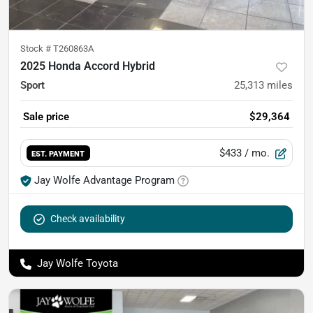
Stock #
T260863A
2025 Honda Accord Hybrid
Sport
25,313
miles
Sale price
$29,364
$433
/ mo.
EST. PAYMENT
Jay Wolfe Advantage Program
Check availability
Jay Wolfe Toyota