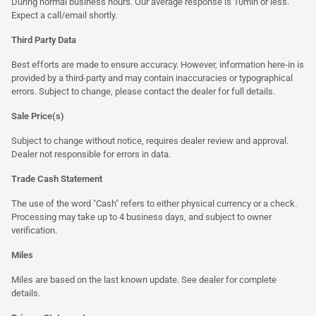
During normal business hours. Our average response is 10min or less.
Expect a call/email shortly.
Third Party Data
Best efforts are made to ensure accuracy. However, information here-in is
provided by a third-party and may contain inaccuracies or typographical
errors. Subject to change, please contact the dealer for full details.
Sale Price(s)
Subject to change without notice, requires dealer review and approval.
Dealer not responsible for errors in data.
Trade Cash Statement
The use of the word "Cash" refers to either physical currency or a check.
Processing may take up to 4 business days, and subject to owner
verification.
Miles
Miles are based on the last known update. See dealer for complete
details.