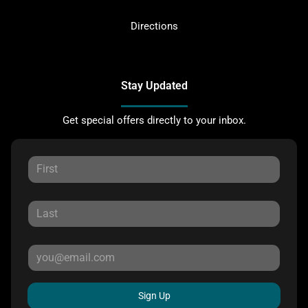
Directions
Stay Updated
Get special offers directly to your inbox.
Sign Up