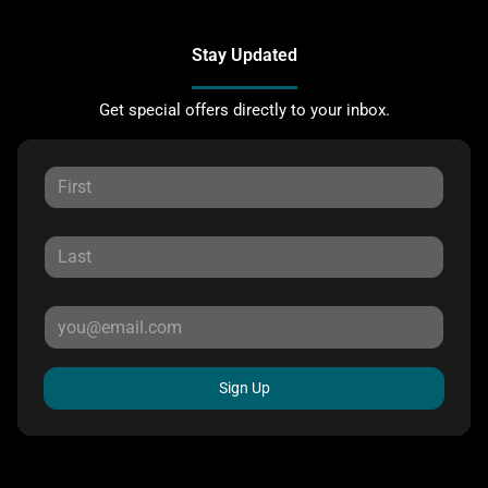
Stay Updated
Get special offers directly to your inbox.
Sign Up