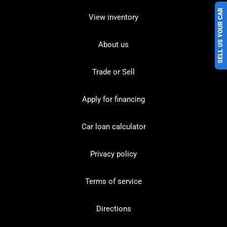
SELL US YOUR CAR
View inventory
About us
Trade or Sell
Apply for financing
Car loan calculator
Privacy policy
Terms of service
Directions