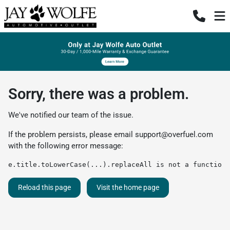
Sorry, there was a problem.
We've notified our team of the issue.
If the problem persists, please email
support@overfuel.com
with the following error message:
e.title.toLowerCase(...).replaceAll is not a function
Reload this page
Visit the home page