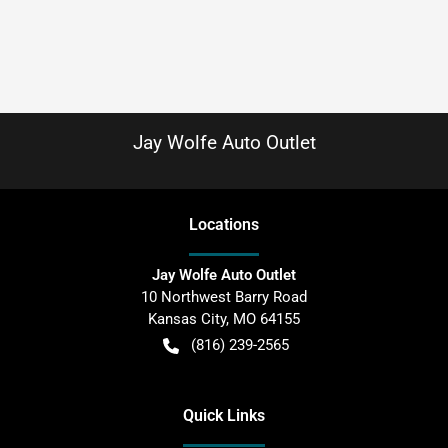
Jay Wolfe Auto Outlet
Location
s
Jay Wolfe Auto Outlet
10 Northwest Barry Road
Kansas City
,
MO
64155
(816) 239-2565
Quick Links