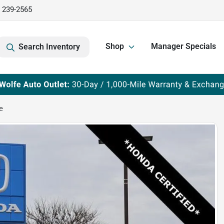
) 239-2565
Shop
Manager Specials
Search Inventory
e