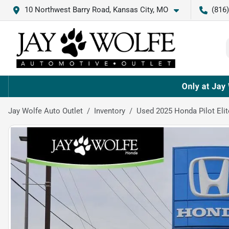
10 Northwest Barry Road, Kansas City, MO
(816
Jay Wolfe Auto Outlet
Inventory
Used 2025 Honda Pilot Elit