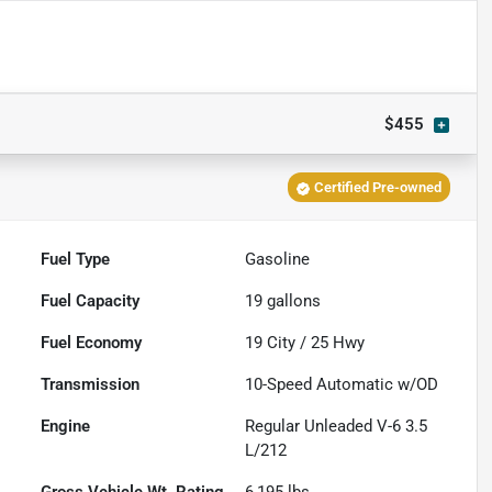
$455
Certified Pre-owned
Fuel Type
Gasoline
Fuel Capacity
19
gallons
Fuel Economy
19
City /
25
Hwy
Transmission
10-Speed Automatic w/OD
Engine
Regular Unleaded V-6 3.5
L/212
Gross Vehicle Wt. Rating
6,195
lbs.