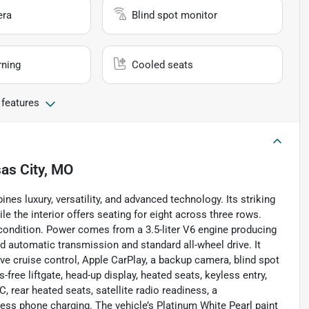
era
Blind spot monitor
rning
Cooled seats
 features
as City, MO
es luxury, versatility, and advanced technology. Its striking
le the interior offers seating for eight across three rows.
t condition. Power comes from a 3.5-liter V6 engine producing
d automatic transmission and standard all-wheel drive. It
ve cruise control, Apple CarPlay, a backup camera, blind spot
s-free liftgate, head-up display, heated seats, keyless entry,
 rear heated seats, satellite radio readiness, a
less phone charging. The vehicle’s Platinum White Pearl paint