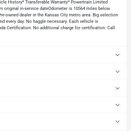
icle History* Transferable Warranty* Powertrain Limited
m original in-service dateOdometer is 10564 miles below
re-owned dealer in the Kansas City metro area. Big selection
and every day. No haggle necessary. Each vehicle is
 Certification. No additional charge for certification. Call