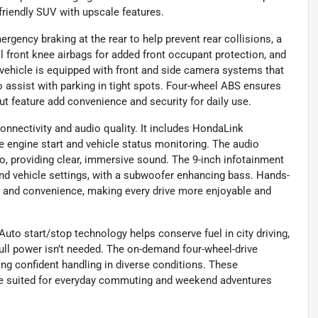
-friendly SUV with upscale features.
emergency braking at the rear to help prevent rear collisions, a
al front knee airbags for added front occupant protection, and
 vehicle is equipped with front and side camera systems that
to assist with parking in tight spots. Four-wheel ABS ensures
ut feature add convenience and security for daily use.
onnectivity and audio quality. It includes HondaLink
e engine start and vehicle status monitoring. The audio
 providing clear, immersive sound. The 9-inch infotainment
 and vehicle settings, with a subwoofer enhancing bass. Hands-
ty and convenience, making every drive more enjoyable and
uto start/stop technology helps conserve fuel in city driving,
ll power isn’t needed. The on-demand four-wheel-drive
ring confident handling in diverse conditions. These
e suited for everyday commuting and weekend adventures