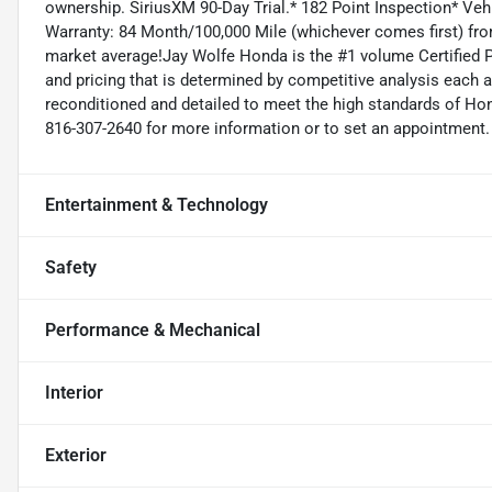
ownership. SiriusXM 90-Day Trial.* 182 Point Inspection* Veh
Warranty: 84 Month/100,000 Mile (whichever comes first) fro
market average!Jay Wolfe Honda is the #1 volume Certified P
and pricing that is determined by competitive analysis each 
reconditioned and detailed to meet the high standards of Honda
816-307-2640 for more information or to set an appointment.
Entertainment & Technology
Safety
Performance & Mechanical
Interior
Exterior