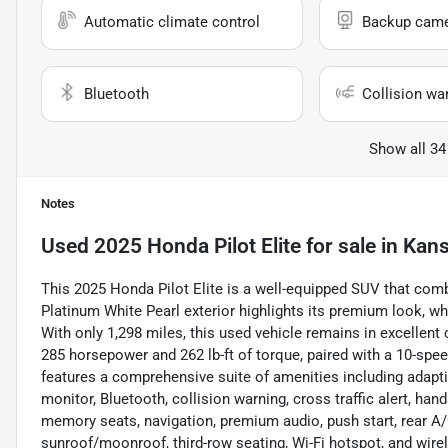
Automatic climate control
Backup cam
Bluetooth
Collision wa
Show all 34
Notes
Used
2025 Honda Pilot Elite
for sale
in
Kans
This 2025 Honda Pilot Elite is a well-equipped SUV that combin
Platinum White Pearl exterior highlights its premium look, whi
With only 1,298 miles, this used vehicle remains in excellen
285 horsepower and 262 lb-ft of torque, paired with a 10-spee
features a comprehensive suite of amenities including adapti
monitor, Bluetooth, collision warning, cross traffic alert, hand
memory seats, navigation, premium audio, push start, rear A/C,
sunroof/moonroof, third-row seating, Wi-Fi hotspot, and wire