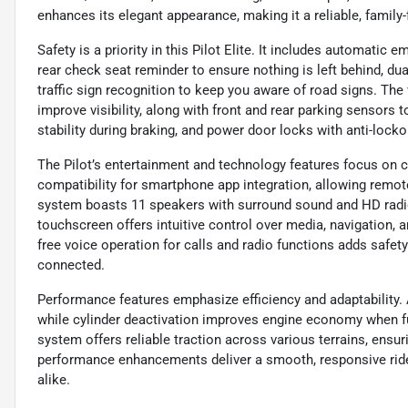
enhances its elegant appearance, making it a reliable, family
Safety is a priority in this Pilot Elite. It includes automatic 
rear check seat reminder to ensure nothing is left behind, du
traffic sign recognition to keep you aware of road signs. The
improve visibility, along with front and rear parking sensors 
stability during braking, and power door locks with anti-locko
The Pilot’s entertainment and technology features focus on c
compatibility for smartphone app integration, allowing remot
system boasts 11 speakers with surround sound and HD radio,
touchscreen offers intuitive control over media, navigation,
free voice operation for calls and radio functions adds safe
connected.
Performance features emphasize efficiency and adaptability. A
while cylinder deactivation improves engine economy when fu
system offers reliable traction across various terrains, ensu
performance enhancements deliver a smooth, responsive rid
alike.