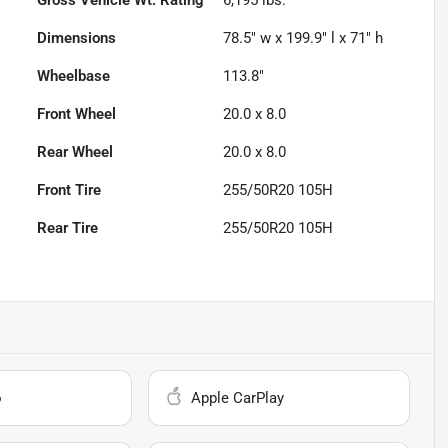
Dimensions
78.5" w x 199.9" l x 71" h
Wheelbase
113.8"
Front Wheel
20.0 x 8.0
Rear Wheel
20.0 x 8.0
Front Tire
255/50R20 105H
Rear Tire
255/50R20 105H
o
Apple CarPlay