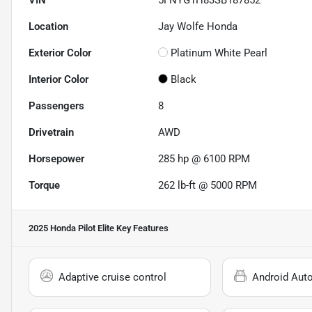
Location
Jay Wolfe Honda
Exterior Color
Platinum White Pearl
Interior Color
Black
Passengers
8
Drivetrain
AWD
Horsepower
285 hp @ 6100 RPM
Torque
262 lb-ft @ 5000 RPM
2025 Honda Pilot Elite
Key Features
Adaptive cruise control
Android Aut