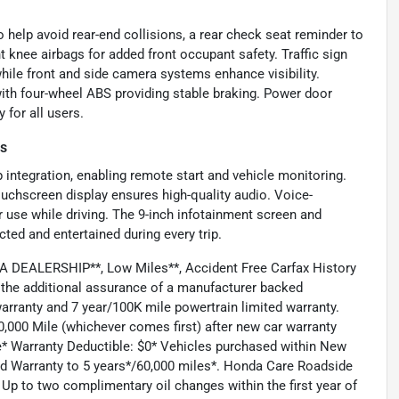
 help avoid rear-end collisions, a rear check seat reminder to
t knee airbags for added front occupant safety. Traffic sign
hile front and side camera systems enhance visibility.
 with four-wheel ABS providing stable braking. Power door
 for all users.
es
 integration, enabling remote start and vehicle monitoring.
uchscreen display ensures high-quality audio. Voice-
r use while driving. The 9-inch infotainment screen and
ed and entertained during every trip.
DEALERSHIP**, Low Miles**, Accident Free Carfax History
the additional assurance of a manufacturer backed
arranty and 7 year/100K mile powertrain limited warranty.
,000 Mile (whichever comes first) after new car warranty
e* Warranty Deductible: $0* Vehicles purchased within New
ed Warranty to 5 years*/60,000 miles*. Honda Care Roadside
 Up to two complimentary oil changes within the first year of