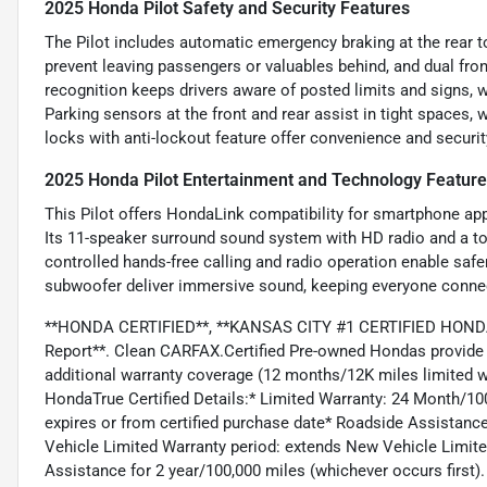
2025 Honda Pilot Safety and Security Features
The Pilot includes automatic emergency braking at the rear to
prevent leaving passengers or valuables behind, and dual fron
recognition keeps drivers aware of posted limits and signs, w
Parking sensors at the front and rear assist in tight spaces,
locks with anti-lockout feature offer convenience and security
2025 Honda Pilot Entertainment and Technology Featur
This Pilot offers HondaLink compatibility for smartphone app
Its 11-speaker surround sound system with HD radio and a to
controlled hands-free calling and radio operation enable safe
subwoofer deliver immersive sound, keeping everyone connect
**HONDA CERTIFIED**, **KANSAS CITY #1 CERTIFIED HONDA 
Report**. Clean CARFAX.Certified Pre-owned Hondas provide 
additional warranty coverage (12 months/12K miles limited w
HondaTrue Certified Details:* Limited Warranty: 24 Month/100
expires or from certified purchase date* Roadside Assistanc
Vehicle Limited Warranty period: extends New Vehicle Limit
Assistance for 2 year/100,000 miles (whichever occurs first).