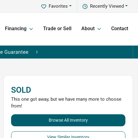
Favorites
Recently Viewed
Financing
Trade or Sell
About
Contact
SOLD
This one got away, but we have many more to choose
from!
Browse All Inventory
View Similar Inventory