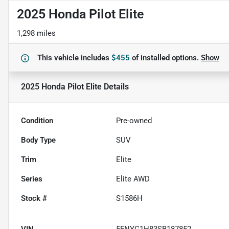
2025 Honda Pilot Elite
1,298 miles
This vehicle includes
$455
of
installed options.
Show
2025 Honda Pilot Elite
Details
Condition
Pre-owned
Body Type
SUV
Trim
Elite
Series
Elite AWD
Stock #
S1586H
VIN
5FNYG1H83SB187852