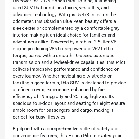
Discover the 2025 Honda Pilot Touring, a stunning
used SUV that combines luxury, versatility, and
advanced technology. With just 5,478 miles on the
odometer, this Obsidian Blue Pearl beauty offers a
sleek exterior complemented by a comfortable gray
interior, making it an ideal choice for families and
adventurers alike. Powered by a robust 3.5-liter V6
engine producing 285 horsepower and 262 lb-ft of
torque, paired with a smooth 10-speed automatic
transmission and all-wheel-drive capabilities, this Pilot
delivers impressive performance and confidence on
every journey. Whether navigating city streets or
tackling rugged terrain, this SUV is designed to provide
a refined driving experience, enhanced by fuel
efficiency of 19 mpg city and 25 mpg highway. Its
spacious four-door layout and seating for eight ensure
ample room for passengers and cargo, making it
perfect for busy lifestyles.
Equipped with a comprehensive suite of safety and
convenience features, this Honda Pilot elevates your