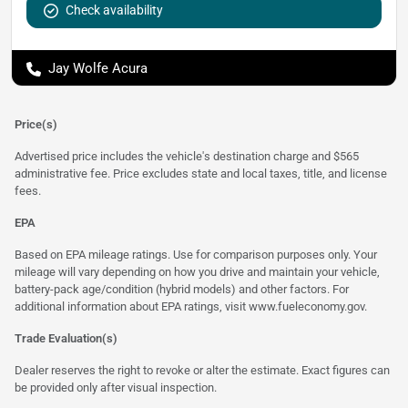
Check availability
Jay Wolfe Acura
Price(s)
Advertised price includes the vehicle's destination charge and $565
administrative fee. Price excludes state and local taxes, title, and license
fees.
EPA
Based on EPA mileage ratings. Use for comparison purposes only. Your
mileage will vary depending on how you drive and maintain your vehicle,
battery-pack age/condition (hybrid models) and other factors. For
additional information about EPA ratings, visit
www.fueleconomy.gov
.
Trade Evaluation(s)
Dealer reserves the right to revoke or alter the estimate. Exact figures can
be provided only after visual inspection.