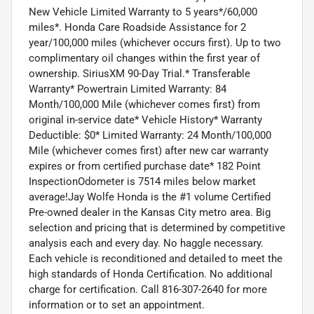
New Vehicle Limited Warranty to 5 years*/60,000
miles*. Honda Care Roadside Assistance for 2
year/100,000 miles (whichever occurs first). Up to two
complimentary oil changes within the first year of
ownership. SiriusXM 90-Day Trial.* Transferable
Warranty* Powertrain Limited Warranty: 84
Month/100,000 Mile (whichever comes first) from
original in-service date* Vehicle History* Warranty
Deductible: $0* Limited Warranty: 24 Month/100,000
Mile (whichever comes first) after new car warranty
expires or from certified purchase date* 182 Point
InspectionOdometer is 7514 miles below market
average!Jay Wolfe Honda is the #1 volume Certified
Pre-owned dealer in the Kansas City metro area. Big
selection and pricing that is determined by competitive
analysis each and every day. No haggle necessary.
Each vehicle is reconditioned and detailed to meet the
high standards of Honda Certification. No additional
charge for certification. Call 816-307-2640 for more
information or to set an appointment.