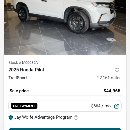
Stock #
M00039A
2025 Honda Pilot
TrailSport
22,161
miles
Sale price
$44,965
$664
/ mo.
EST. PAYMENT
Jay Wolfe Advantage Program