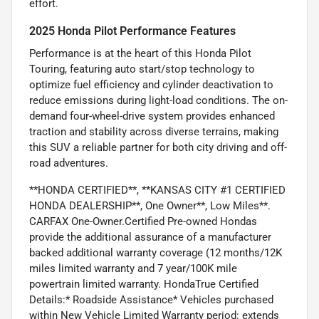
effort.
2025 Honda Pilot Performance Features
Performance is at the heart of this Honda Pilot
Touring, featuring auto start/stop technology to
optimize fuel efficiency and cylinder deactivation to
reduce emissions during light-load conditions. The on-
demand four-wheel-drive system provides enhanced
traction and stability across diverse terrains, making
this SUV a reliable partner for both city driving and off-
road adventures.
**HONDA CERTIFIED**, **KANSAS CITY #1 CERTIFIED
HONDA DEALERSHIP**, One Owner**, Low Miles**.
CARFAX One-Owner.Certified Pre-owned Hondas
provide the additional assurance of a manufacturer
backed additional warranty coverage (12 months/12K
miles limited warranty and 7 year/100K mile
powertrain limited warranty. HondaTrue Certified
Details:* Roadside Assistance* Vehicles purchased
within New Vehicle Limited Warranty period: extends