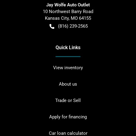
Jay Wolfe Auto Outlet
10 Northwest Barry Road
Kansas City
,
MO
64155
(816) 239-2565
Quick Links
View inventory
About us
Trade or Sell
Apply for financing
Car loan calculator