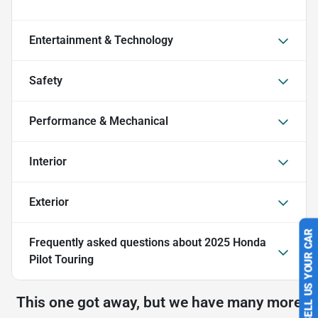
Entertainment & Technology
Safety
Performance & Mechanical
Interior
Exterior
Frequently asked questions about
2025 Honda
SELL US YOUR CAR
Pilot Touring
This one got away, but we have many more