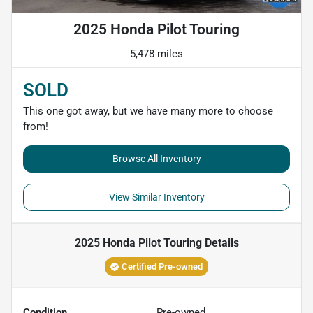
2025 Honda Pilot Touring
5,478 miles
SOLD
This one got away, but we have many more to choose
from!
Browse All Inventory
View Similar Inventory
2025 Honda Pilot Touring
Details
Certified Pre-owned
Condition
Pre-owned