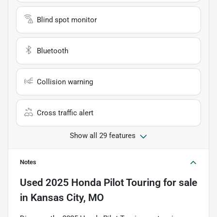
Blind spot monitor
Bluetooth
Collision warning
Cross traffic alert
Show all 29 features
Notes
Used
2025 Honda Pilot Touring
for sale
in
Kansas City, MO