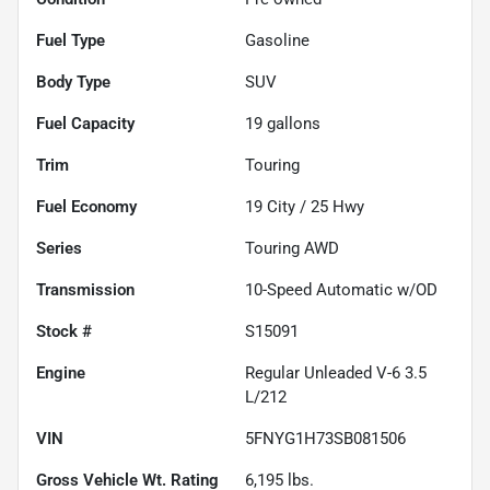
Fuel Type
Gasoline
Body Type
SUV
Fuel Capacity
19
gallons
Trim
Touring
Fuel Economy
19
City /
25
Hwy
Series
Touring AWD
Transmission
10-Speed Automatic w/OD
Stock #
S15091
Engine
Regular Unleaded V-6 3.5
L/212
VIN
5FNYG1H73SB081506
Gross Vehicle Wt. Rating
6,195
lbs.