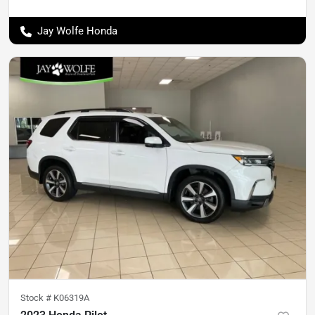
Jay Wolfe Honda
Stock #
K06319A