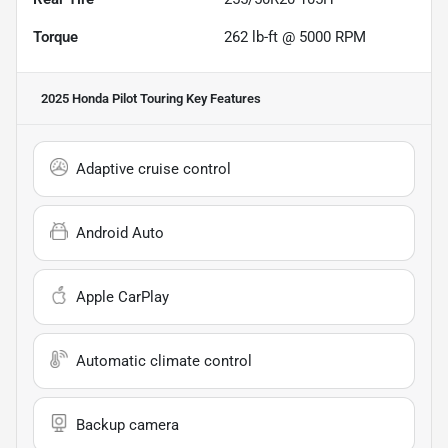
Torque
262 lb-ft @ 5000 RPM
2025 Honda Pilot Touring
Key Features
Adaptive cruise control
Android Auto
Apple CarPlay
Automatic climate control
Backup camera