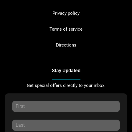
Privacy policy
Terms of service
Directions
Stay Updated
Get special offers directly to your inbox.