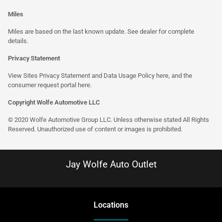
Miles
Miles are based on the last known update. See dealer for complete
details.
Privacy Statement
View Sites Privacy Statement and Data Usage Policy
here
, and the
consumer request portal
here
.
Copyright Wolfe Automotive LLC
© 2020 Wolfe Automotive Group LLC. Unless otherwise stated All Rights
Reserved. Unauthorized use of content or images is prohibited.
Jay Wolfe Auto Outlet
Location
s