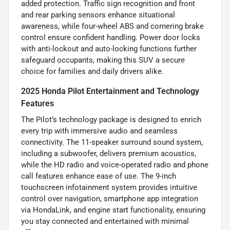
added protection. Traffic sign recognition and front
and rear parking sensors enhance situational
awareness, while four-wheel ABS and cornering brake
control ensure confident handling. Power door locks
with anti-lockout and auto-locking functions further
safeguard occupants, making this SUV a secure
choice for families and daily drivers alike.
2025 Honda Pilot Entertainment and Technology
Features
The Pilot’s technology package is designed to enrich
every trip with immersive audio and seamless
connectivity. The 11-speaker surround sound system,
including a subwoofer, delivers premium acoustics,
while the HD radio and voice-operated radio and phone
call features enhance ease of use. The 9-inch
touchscreen infotainment system provides intuitive
control over navigation, smartphone app integration
via HondaLink, and engine start functionality, ensuring
you stay connected and entertained with minimal