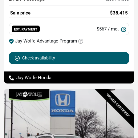
Sale price
$38,415
$567
/ mo.
EST. PAYMENT
Jay Wolfe Advantage Program
Check availability
Jay Wolfe Honda