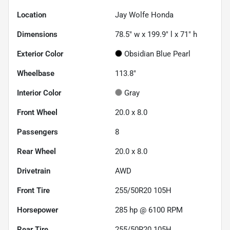
Location
Jay Wolfe Honda
Dimensions
78.5" w x 199.9" l x 71" h
Exterior Color
Obsidian Blue Pearl
Wheelbase
113.8"
Interior Color
Gray
Front Wheel
20.0 x 8.0
Passengers
8
Rear Wheel
20.0 x 8.0
Drivetrain
AWD
Front Tire
255/50R20 105H
Horsepower
285 hp @ 6100 RPM
Rear Tire
255/50R20 105H