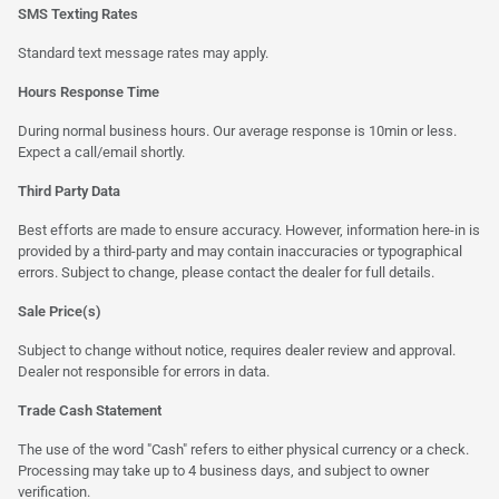
SMS Texting Rates
Standard text message rates may apply.
Hours Response Time
During normal business hours. Our average response is 10min or less.
Expect a call/email shortly.
Third Party Data
Best efforts are made to ensure accuracy. However, information here-in is
provided by a third-party and may contain inaccuracies or typographical
errors. Subject to change, please contact the dealer for full details.
Sale Price(s)
Subject to change without notice, requires dealer review and approval.
Dealer not responsible for errors in data.
Trade Cash Statement
The use of the word "Cash" refers to either physical currency or a check.
Processing may take up to 4 business days, and subject to owner
verification.