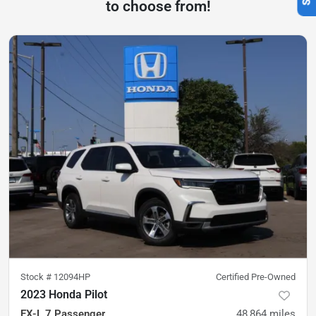
to choose from!
Stock #
12094HP
Certified Pre-Owned
2023 Honda Pilot
EX-L 7 Passenger
48,864
miles