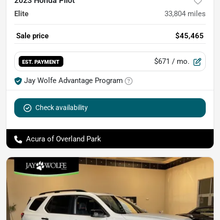
2023 Honda Pilot
Elite
33,804
miles
Sale price
$45,465
$671
/ mo.
EST. PAYMENT
Jay Wolfe Advantage Program
Check availability
Acura of Overland Park