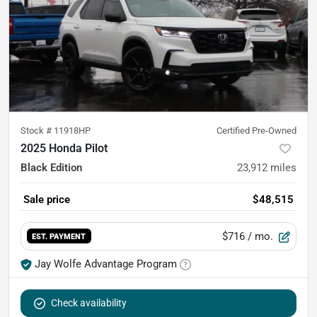
Stock #
11918HP
Certified Pre-Owned
2025 Honda Pilot
Black Edition
23,912
miles
Sale price
$48,515
$716
/ mo.
EST. PAYMENT
Jay Wolfe Advantage Program
Check availability