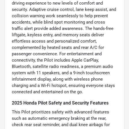
driving experience to new levels of comfort and
security. Adaptive cruise control, lane keep assist, and
collision warning work seamlessly to help prevent
accidents, while blind spot monitoring and cross
traffic alert provide added awareness. The hands-free
liftgate, keyless entry, and memory seats deliver
effortless access and personalized comfort,
complemented by heated seats and rear A/C for
passenger convenience. For entertainment and
connectivity, the Pilot includes Apple CarPlay,
Bluetooth, satellite radio readiness, a premium audio
system with 11 speakers, and a 9-inch touchscreen
infotainment display, along with wireless phone
charging and a Wi-Fi hotspot, ensuring everyone stays
connected and entertained on the go.
2025 Honda Pilot Safety and Security Features
This Pilot prioritizes safety with advanced features
such as automatic emergency braking at the rear,
check rear seat reminder, and dual knee airbags for