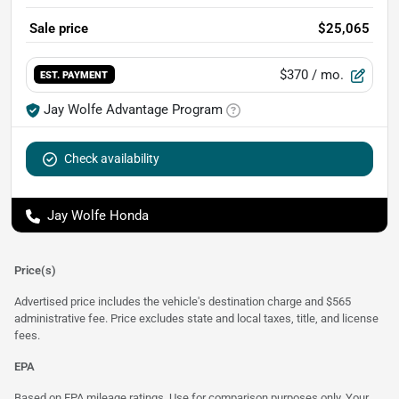
Sale price
$25,065
$370
/ mo.
EST. PAYMENT
Jay Wolfe Advantage Program
Check availability
Jay Wolfe Honda
Price(s)
Advertised price includes the vehicle's destination charge and $565
administrative fee. Price excludes state and local taxes, title, and license
fees.
EPA
Based on EPA mileage ratings. Use for comparison purposes only. Your