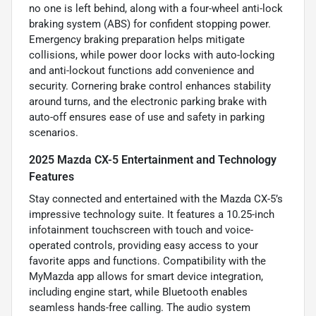
no one is left behind, along with a four-wheel anti-lock
braking system (ABS) for confident stopping power.
Emergency braking preparation helps mitigate
collisions, while power door locks with auto-locking
and anti-lockout functions add convenience and
security. Cornering brake control enhances stability
around turns, and the electronic parking brake with
auto-off ensures ease of use and safety in parking
scenarios.
2025 Mazda CX-5 Entertainment and Technology
Features
Stay connected and entertained with the Mazda CX-5’s
impressive technology suite. It features a 10.25-inch
infotainment touchscreen with touch and voice-
operated controls, providing easy access to your
favorite apps and functions. Compatibility with the
MyMazda app allows for smart device integration,
including engine start, while Bluetooth enables
seamless hands-free calling. The audio system