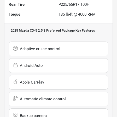
Rear Tire
P225/65R17 100H
Torque
185 lb-ft @ 4000 RPM
2025 Mazda CX-5 2.5 S Preferred Package
Key Features
Adaptive cruise control
Android Auto
Apple CarPlay
Automatic climate control
Backup camera