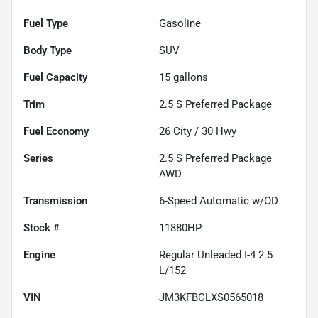
Fuel Type
Gasoline
Body Type
SUV
Fuel Capacity
15
gallons
Trim
2.5 S Preferred Package
Fuel Economy
26
City /
30
Hwy
Series
2.5 S Preferred Package
AWD
Transmission
6-Speed Automatic w/OD
Stock #
11880HP
Engine
Regular Unleaded I-4 2.5
L/152
VIN
JM3KFBCLXS0565018