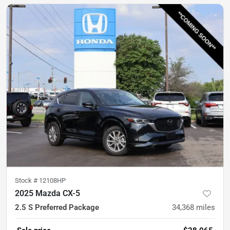
Stock #
12108HP
2025 Mazda CX-5
2.5 S Preferred Package
34,368
miles