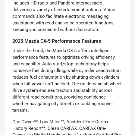
includes HD radio and Pandora internet radio,
delivering a variety of entertainment options. Voice
commands also facilitate electronic messaging
assistance with read and voice-operated functions,
keeping you connected without distraction.
2025 Mazda CX-5 Performance Features
Under the hood, the Mazda CX-5 offers intelligent
performance features to optimize driving efficiency
and capability. Auto start/stop technology helps
conserve fuel during idling, while cylinder deactivation
reduces fuel consumption by shutting down cylinders
when full power isn't needed. The on-demand all-wheel-
drive system ensures traction and stability across
different road conditions, providing confidence
whether navigating city streets or tackling rougher
terrains.
One Owner**, Low Miles**, Accident Free Carfax
History Report**. Clean CARFAX. CARFAX One-
Owner.Jay Wolfe Honda is the #1 volume Certified Pre-