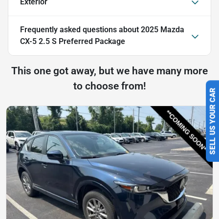
Exterior
Frequently asked questions about
2025 Mazda
CX-5 2.5 S Preferred Package
This one got away, but we have many more
to choose from!
SELL US YOUR CAR