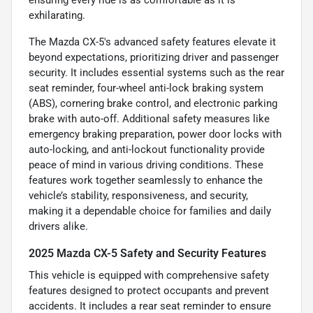
exhilarating.
The Mazda CX-5's advanced safety features elevate it
beyond expectations, prioritizing driver and passenger
security. It includes essential systems such as the rear
seat reminder, four-wheel anti-lock braking system
(ABS), cornering brake control, and electronic parking
brake with auto-off. Additional safety measures like
emergency braking preparation, power door locks with
auto-locking, and anti-lockout functionality provide
peace of mind in various driving conditions. These
features work together seamlessly to enhance the
vehicle’s stability, responsiveness, and security,
making it a dependable choice for families and daily
drivers alike.
2025 Mazda CX-5 Safety and Security Features
This vehicle is equipped with comprehensive safety
features designed to protect occupants and prevent
accidents. It includes a rear seat reminder to ensure