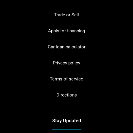
Trade or Sell
Apply for financing
Car loan calculator
Privacy policy
Terms of service
Directions
Stay Updated