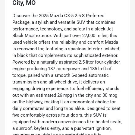
City, MO
Discover the 2025 Mazda CX-5 2.5 S Preferred
Package, a stylish and versatile SUV that combines
performance, technology, and safety in a sleek Jet
Black Mica exterior. With just over 27,000 miles, this
used vehicle offers the reliability and comfort Mazda
is renowned for, featuring a spacious interior finished
in black that complements its sophisticated exterior.
Powered by a naturally aspirated 2.5-liter four-cylinder
engine producing 187 horsepower and 185 lb-ft of
torque, paired with a smooth 6-speed automatic
transmission and all-wheel drive, it delivers an
engaging driving experience. Its fuel efficiency stands
out with an estimated 26 mpg in the city and 30 mpg
on the highway, making it an economical choice for
daily commutes and long trips alike. Designed to seat
five comfortably across four doors, this SUV is
equipped with modern conveniences like heated seats,
a sunroof, keyless entry, and a push-start ignition,
ensuring every ride is as comfortable as it is