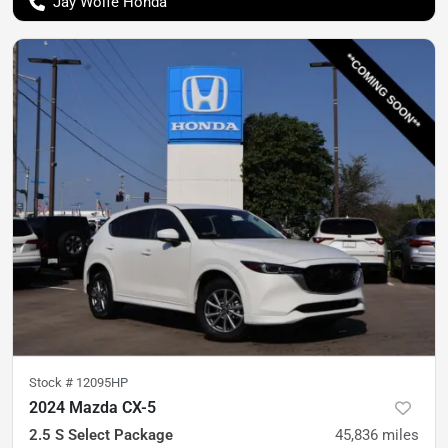
Jay Wolfe Honda
Stock #
12095HP
2024 Mazda CX-5
2.5 S Select Package
45,836
miles