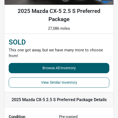
2025 Mazda CX-5 2.5 S Preferred
Package
27,086 miles
SOLD
This one got away, but we have many more to choose
from!
Browse All Inventory
View Similar Inventory
2025 Mazda CX-5 2.5 S Preferred Package
Details
Condition
Pre-owned