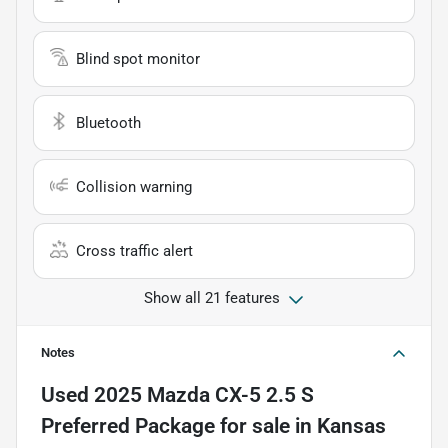
Blind spot monitor
Bluetooth
Collision warning
Cross traffic alert
Show all 21 features
Notes
Used
2025 Mazda CX-5 2.5 S
Preferred Package
for sale
in
Kansas