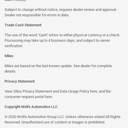
Subject to change without notice, requires dealer review and approval.
Dealer not responsible for errors in data.
Trade Cash Statement
The use of the word "Cash" refers to either physical currency or a check.
Processing may take up to 4 business days, and subject to owner
verification.
Miles
Miles are based on the last known update. See dealer for complete
details.
Privacy Statement
View Sites Privacy Statement and Data Usage Policy
here
, and the
consumer request portal
here
.
Copyright Wolfe Automotive LLC
© 2020 Wolfe Automotive Group LLC. Unless otherwise stated All Rights
Reserved. Unauthorized use of content or images is prohibited.