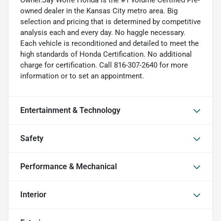
owned dealer in the Kansas City metro area. Big
selection and pricing that is determined by competitive
analysis each and every day. No haggle necessary.
Each vehicle is reconditioned and detailed to meet the
high standards of Honda Certification. No additional
charge for certification. Call 816-307-2640 for more
information or to set an appointment.
Entertainment & Technology
Safety
Performance & Mechanical
Interior