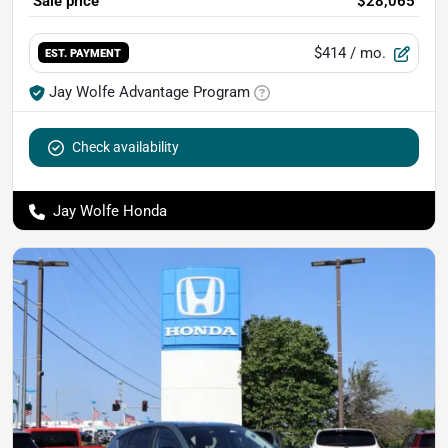
Sale price
$28,065
$414
/ mo.
EST. PAYMENT
Jay Wolfe Advantage Program
Check availability
Jay Wolfe Honda