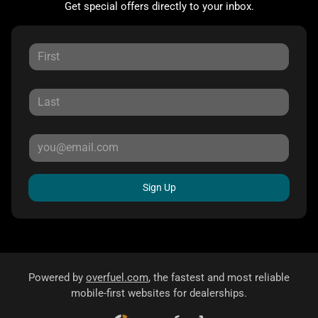
Get special offers directly to your inbox.
Sign Up
Powered by
overfuel.com
, the fastest and most reliable
mobile-first websites for dealerships.