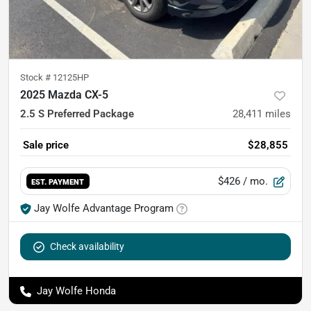
Stock #
12125HP
2025 Mazda CX-5
2.5 S Preferred Package
28,411
miles
Sale price
$28,855
$426
/ mo.
EST. PAYMENT
Jay Wolfe Advantage Program
Check availability
Jay Wolfe Honda