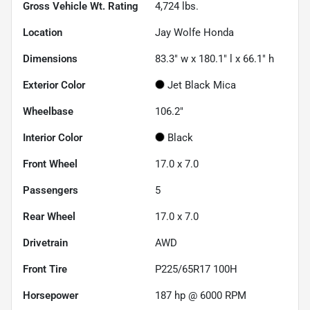
Gross Vehicle Wt. Rating
4,724
lbs.
Location
Jay Wolfe Honda
Dimensions
83.3" w x 180.1" l x 66.1" h
Exterior Color
Jet Black Mica
Wheelbase
106.2"
Interior Color
Black
Front Wheel
17.0 x 7.0
Passengers
5
Rear Wheel
17.0 x 7.0
Drivetrain
AWD
Front Tire
P225/65R17 100H
Horsepower
187 hp @ 6000 RPM