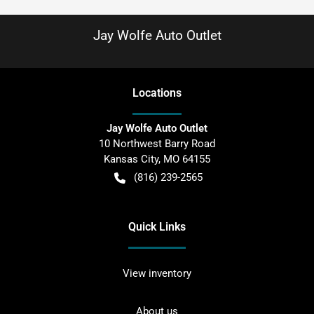
Jay Wolfe Auto Outlet
Location
s
Jay Wolfe Auto Outlet
10 Northwest Barry Road
Kansas City
,
MO
64155
(816) 239-2565
Quick Links
View inventory
About us