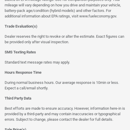
mileage will vary depending on how you drive and maintain your vehicle,
battery-pack age/condition (hybrid models) and other factors. For
additional information about EPA ratings, visit
www.fueleconomy.gov
.
Trade Evaluation(s)
Dealer reserves the right to revoke or alter the estimate. Exact figures can
be provided only after visual inspection.
SMS Texting Rates
Standard text message rates may apply.
Hours Response Time
During normal business hours. Our average response is 10min or less.
Expect a call/email shortly.
Third Party Data
Best efforts are made to ensure accuracy. However, information here-in is
provided by a third-party and may contain inaccuracies or typographical
errors. Subject to change, please contact the dealer for full details.
Sale Price(s)