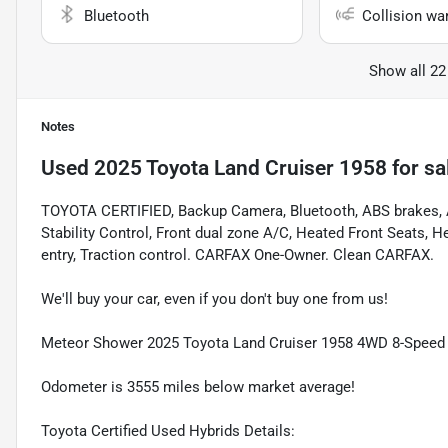
Bluetooth
Collision wa
Show all 22
Notes
Used
2025 Toyota Land Cruiser 1958
for sa
TOYOTA CERTIFIED, Backup Camera, Bluetooth, ABS brakes, A
Stability Control, Front dual zone A/C, Heated Front Seats, 
entry, Traction control. CARFAX One-Owner. Clean CARFAX.
We'll buy your car, even if you don't buy one from us!
Meteor Shower 2025 Toyota Land Cruiser 1958 4WD 8-Speed 
Odometer is 3555 miles below market average!
Toyota Certified Used Hybrids Details: