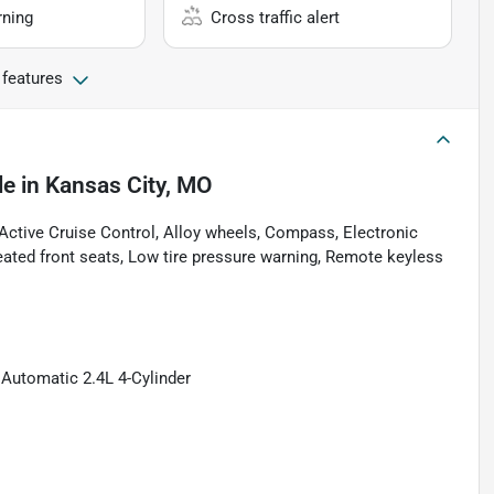
rning
Cross traffic alert
 features
le
in
Kansas City, MO
ctive Cruise Control, Alloy wheels, Compass, Electronic
Heated front seats, Low tire pressure warning, Remote keyless
Automatic 2.4L 4-Cylinder