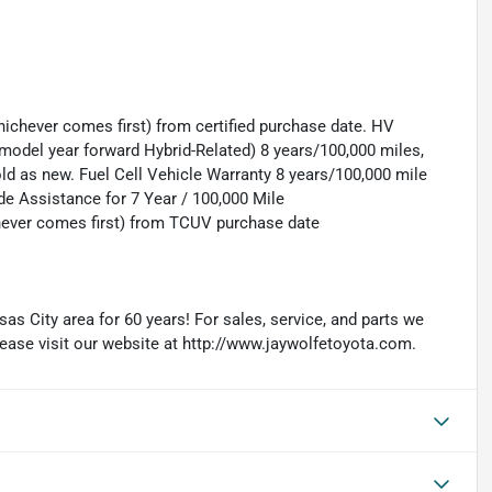
ichever comes first) from certified purchase date. HV
model year forward Hybrid-Related) 8 years/100,000 miles,
old as new. Fuel Cell Vehicle Warranty 8 years/100,000 mile
de Assistance for 7 Year / 100,000 Mile
hever comes first) from TCUV purchase date
as City area for 60 years! For sales, service, and parts we
lease visit our website at http://www.jaywolfetoyota.com.