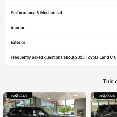
Performance & Mechanical
Interior
Exterior
Frequently asked questions about
2025 Toyota Land Cru
This 