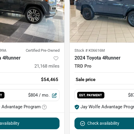
99A
Certified Pre-Owned
Stock #
K06616M
a 4Runner
2024 Toyota 4Runner
21,168
miles
TRD Pro
$54,465
Sale price
$804
/ mo.
$8
NT
EST. PAYMENT
e Advantage Program
Jay Wolfe Advantage Prog
vailability
Check availability