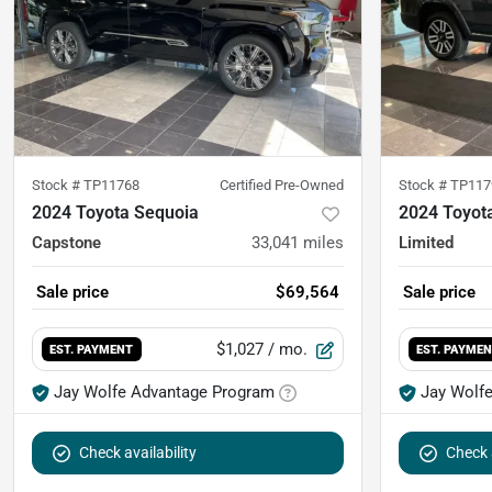
Stock #
TP11768
Certified Pre-Owned
Stock #
TP117
2024 Toyota Sequoia
2024 Toyot
Capstone
33,041
miles
Limited
Sale price
$69,564
Sale price
$1,027
/ mo.
EST. PAYMENT
EST. PAYME
Jay Wolfe Advantage Program
Jay Wolf
Check availability
Check a