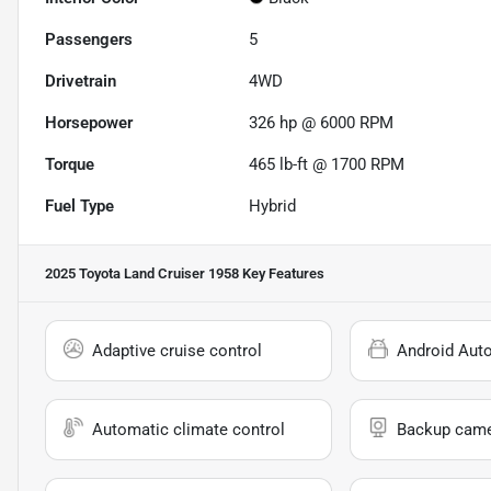
Passengers
5
Drivetrain
4WD
Horsepower
326 hp @ 6000 RPM
Torque
465 lb-ft @ 1700 RPM
Fuel Type
Hybrid
2025 Toyota Land Cruiser 1958
Key Features
Adaptive cruise control
Android Aut
Automatic climate control
Backup cam