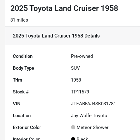
2025 Toyota Land Cruiser 1958
81 miles
2025 Toyota Land Cruiser 1958
Details
Condition
Pre-owned
Body Type
SUV
Trim
1958
Stock #
TP11579
VIN
JTEABFAJ4SK031781
Location
Jay Wolfe Toyota
Exterior Color
Meteor Shower
Interior Color
Black