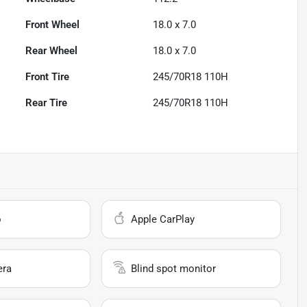
Front Wheel
18.0 x 7.0
Rear Wheel
18.0 x 7.0
Front Tire
245/70R18 110H
Rear Tire
245/70R18 110H
o
Apple CarPlay
era
Blind spot monitor