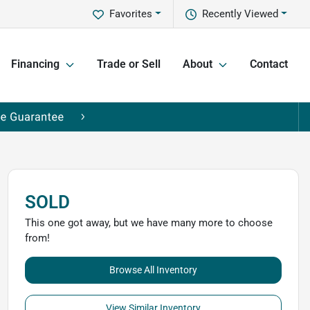
Favorites
Recently Viewed
Financing
Trade or Sell
About
Contact
SOLD
This one got away, but we have many more to choose
from!
Browse All Inventory
View Similar Inventory