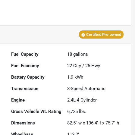
Certified Pre-owned
Fuel Capacity
18
gallons
Fuel Economy
22
City /
25
Hwy
Battery Capacity
1.9 kWh
Transmission
8-Speed Automatic
Engine
2.4L 4-Cylinder
Gross Vehicle Wt. Rating
6,725
lbs.
Dimensions
82.5" w x 196.4" l x 75.7" h
Wheelbase
112.2"