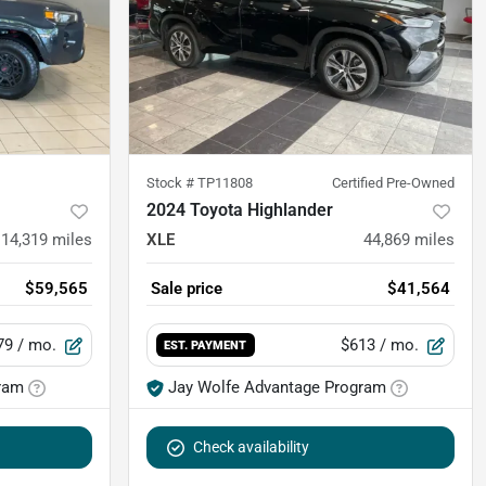
Stock #
TP11808
Certified Pre-Owned
2024 Toyota Highlander
14,319
miles
XLE
44,869
miles
$59,565
Sale price
$41,564
79
/ mo.
$613
/ mo.
EST. PAYMENT
ram
Jay Wolfe Advantage Program
Check availability