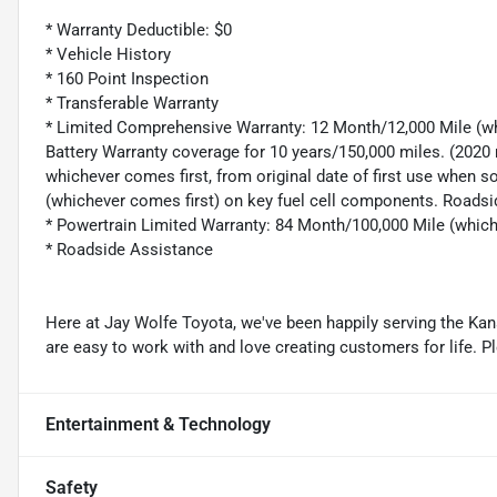
* Warranty Deductible: $0
* Vehicle History
* 160 Point Inspection
* Transferable Warranty
* Limited Comprehensive Warranty: 12 Month/12,000 Mile (wh
Battery Warranty coverage for 10 years/150,000 miles. (2020 
whichever comes first, from original date of first use when s
(whichever comes first) on key fuel cell components. Roadsi
* Powertrain Limited Warranty: 84 Month/100,000 Mile (whic
* Roadside Assistance
Here at Jay Wolfe Toyota, we've been happily serving the Kans
are easy to work with and love creating customers for life. P
Entertainment & Technology
Safety