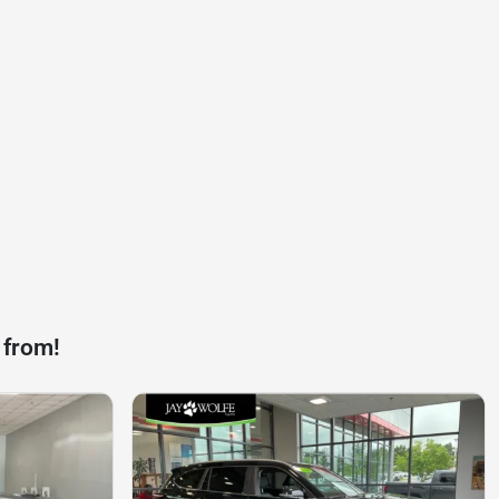
 from!