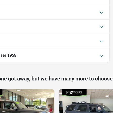
iser 1958
one got away, but we have many more to choose