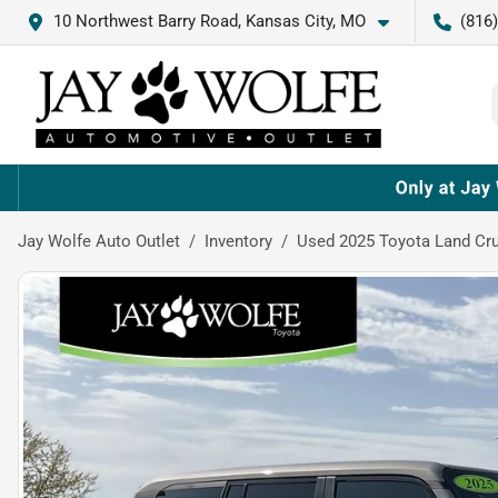
10 Northwest Barry Road, Kansas City, MO
(816
Jay Wolfe Auto Outlet
Inventory
Used 2025 Toyota Land Cru