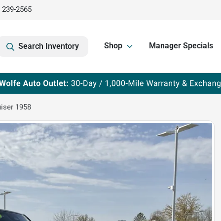
) 239-2565
Shop
Manager Specials
Search Inventory
iser 1958