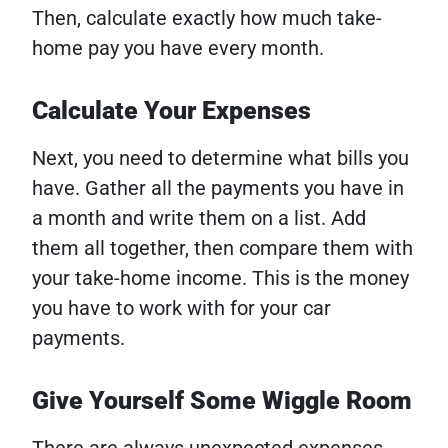
Then, calculate exactly how much take-
home pay you have every month.
Calculate Your Expenses
Next, you need to determine what bills you
have. Gather all the payments you have in
a month and write them on a list. Add
them all together, then compare them with
your take-home income. This is the money
you have to work with for your car
payments.
Give Yourself Some Wiggle Room