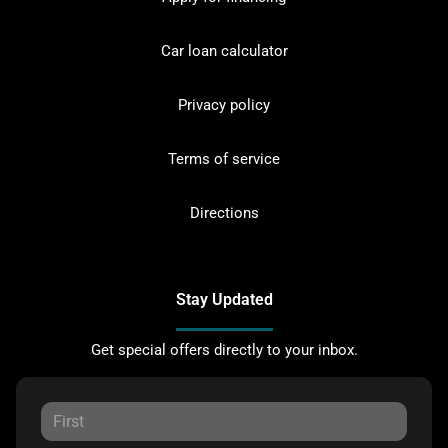
Car loan calculator
Privacy policy
Terms of service
Directions
Stay Updated
Get special offers directly to your inbox.