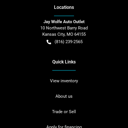
Location
s
Jay Wolfe Auto Outlet
10 Northwest Barry Road
Kansas City
,
MO
64155
(816) 239-2565
Quick Links
View inventory
About us
Trade or Sell
Apply for financing