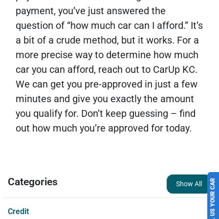
payment, you’ve just answered the
question of “how much car can I afford.”
It’s
a bit of a crude method, but it works. For a
more precise way to determine how much
car you can afford, reach out to CarUp KC.
We can get you pre-approved in just a few
minutes and give you exactly the amount
you qualify for. Don’t keep guessing – find
out how much you’re approved for today.
SELL US YOUR CAR
Categories
Show All
Credit