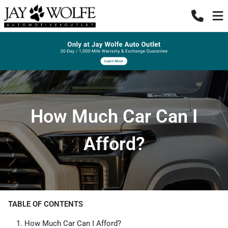
How Much Car Can I
Afford?
TABLE OF CONTENTS
How Much Car Can I Afford?