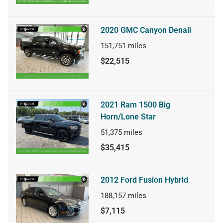
2020 GMC Canyon Denali
151,751
miles
$22,515
2021 Ram 1500 Big
Horn/Lone Star
51,375
miles
$35,415
2012 Ford Fusion Hybrid
188,157
miles
$7,115