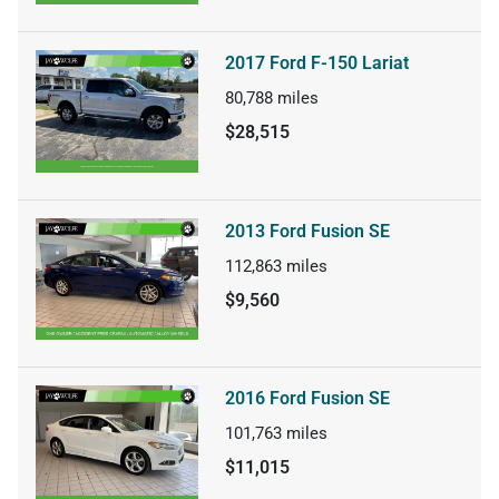
2017 Ford F-150 Lariat
80,788
miles
$28,515
2013 Ford Fusion SE
112,863
miles
$9,560
2016 Ford Fusion SE
101,763
miles
$11,015