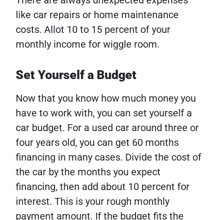
There are always unexpected expenses
like car repairs or home maintenance
costs. Allot 10 to 15 percent of your
monthly income for wiggle room.
Set Yourself a Budget
Now that you know how much money you
have to work with, you can set yourself a
car budget. For a used car around three or
four years old, you can get 60 months
financing in many cases. Divide the cost of
the car by the months you expect
financing, then add about 10 percent for
interest. This is your rough monthly
payment amount.
If the budget fits the