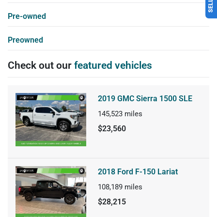
Pre-owned
Preowned
Check out our
featured vehicles
2019 GMC Sierra 1500 SLE
145,523
miles
$23,560
2018 Ford F-150 Lariat
108,189
miles
$28,215