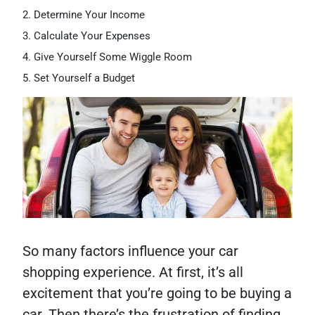
Determine Your Income
Calculate Your Expenses
Give Yourself Some Wiggle Room
Set Yourself a Budget
So many factors influence your car
shopping experience. At first, it’s all
excitement that you’re going to be buying a
car. Then there’s the frustration of finding