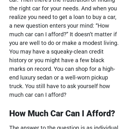
the right car for your needs. And when you
realize you need to get a loan to buy a car,
a new question enters your mind: “How
much car can I afford?”
It doesn’t matter if
you are well to do or make a modest living.
You may have a squeaky-clean credit
history or you might have a few black
marks on record. You can shop for a high-
end luxury sedan or a well-worn pickup
truck. You still have to ask yourself how
much car can I afford?
How Much Car Can I Afford?
The answer to the question is as individual