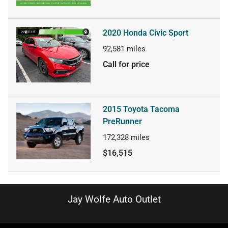
2020 Honda Civic Sport
92,581
miles
Call for price
2015 Toyota Tacoma
PreRunner
172,328
miles
$16,515
Jay Wolfe Auto Outlet