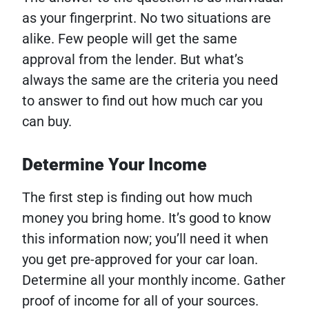
as your fingerprint. No two situations are
alike. Few people will get the same
approval from the lender. But what’s
always the same are the criteria you need
to answer to find out how much car you
can buy.
Determine Your Income
The first step is finding out how much
money you bring home. It’s good to know
this information now; you’ll need it when
you get pre-approved for your car loan.
Determine all your monthly income. Gather
proof of income for all of your sources.