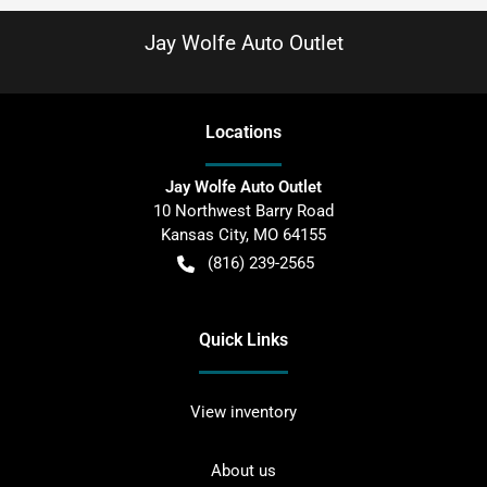
Jay Wolfe Auto Outlet
Location
s
Jay Wolfe Auto Outlet
10 Northwest Barry Road
Kansas City
,
MO
64155
(816) 239-2565
Quick Links
View inventory
About us