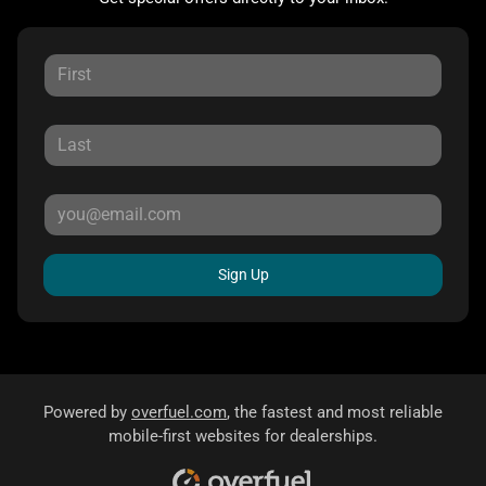
Sign Up
Powered by
overfuel.com
, the fastest and most reliable
mobile-first websites for dealerships.