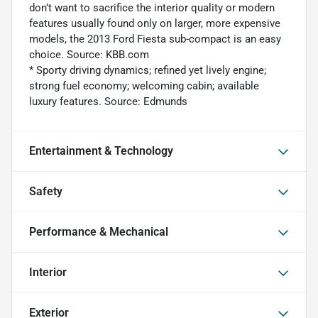
don’t want to sacrifice the interior quality or modern
features usually found only on larger, more expensive
models, the 2013 Ford Fiesta sub-compact is an easy
choice. Source: KBB.com
* Sporty driving dynamics; refined yet lively engine;
strong fuel economy; welcoming cabin; available
luxury features. Source: Edmunds
Entertainment & Technology
Safety
Performance & Mechanical
Interior
Exterior