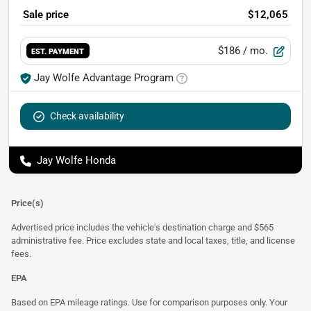
Sale price
$12,065
$186
/ mo.
EST. PAYMENT
Jay Wolfe Advantage Program
Check availability
Jay Wolfe Honda
Price(s)
Advertised price includes the vehicle's destination charge and $565
administrative fee. Price excludes state and local taxes, title, and license
fees.
EPA
Based on EPA mileage ratings. Use for comparison purposes only. Your