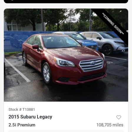
Stock #
T13881
2015 Subaru Legacy
2.5i Premium
108,705
miles