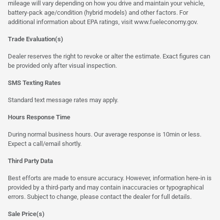
mileage will vary depending on how you drive and maintain your vehicle,
battery-pack age/condition (hybrid models) and other factors. For
additional information about EPA ratings, visit
www.fueleconomy.gov
.
Trade Evaluation(s)
Dealer reserves the right to revoke or alter the estimate. Exact figures can
be provided only after visual inspection.
SMS Texting Rates
Standard text message rates may apply.
Hours Response Time
During normal business hours. Our average response is 10min or less.
Expect a call/email shortly.
Third Party Data
Best efforts are made to ensure accuracy. However, information here-in is
provided by a third-party and may contain inaccuracies or typographical
errors. Subject to change, please contact the dealer for full details.
Sale Price(s)