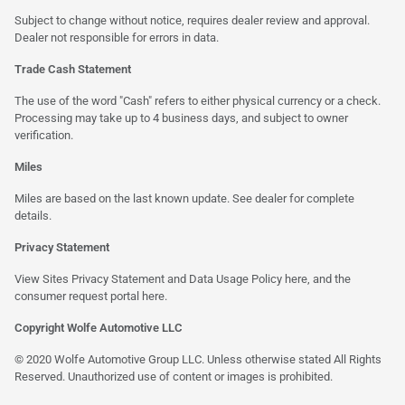
Subject to change without notice, requires dealer review and approval.
Dealer not responsible for errors in data.
Trade Cash Statement
The use of the word "Cash" refers to either physical currency or a check.
Processing may take up to 4 business days, and subject to owner
verification.
Miles
Miles are based on the last known update. See dealer for complete
details.
Privacy Statement
View Sites Privacy Statement and Data Usage Policy
here
, and the
consumer request portal
here
.
Copyright Wolfe Automotive LLC
© 2020 Wolfe Automotive Group LLC. Unless otherwise stated All Rights
Reserved. Unauthorized use of content or images is prohibited.