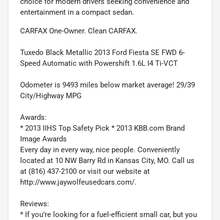
choice for modern drivers seeking convenience and
entertainment in a compact sedan.
CARFAX One-Owner. Clean CARFAX.
Tuxedo Black Metallic 2013 Ford Fiesta SE FWD 6-
Speed Automatic with Powershift 1.6L I4 Ti-VCT
Odometer is 9493 miles below market average! 29/39
City/Highway MPG
Awards:
* 2013 IIHS Top Safety Pick * 2013 KBB.com Brand
Image Awards
Every day in every way, nice people. Conveniently
located at 10 NW Barry Rd in Kansas City, MO. Call us
at (816) 437-2100 or visit our website at
http://www.jaywolfeusedcars.com/.
Reviews:
* If you’re looking for a fuel-efficient small car, but you