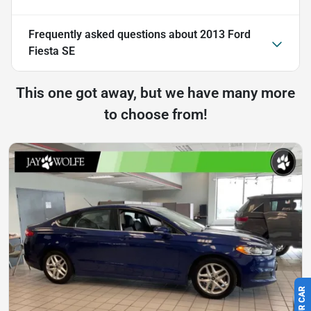
Frequently asked questions about
2013 Ford
Fiesta SE
This one got away, but we have many more
to choose from!