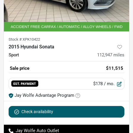
Stock #
XPK10422
2015 Hyundai Sonata
Sport
112,947
miles
Sale price
$11,515
$178
/ mo.
EST. PAYMENT
Jay Wolfe Advantage Program
Check availability
Jay Wolfe Auto Outlet