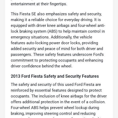
entertainment at their fingertips.
This Fiesta SE also emphasizes safety and security,
making it a reliable choice for everyday driving. It is
equipped with driver knee airbags and four-wheel anti-
lock braking system (ABS) to help maintain control in
emergency situations. Additionally, the vehicle
features auto-locking power door locks, providing
added security and peace of mind for both driver and
passengers. These safety features underscore Ford’s
commitment to protecting occupants and enhancing
driver confidence behind the wheel.
2013 Ford Fiesta Safety and Security Features
The safety and security of this used Ford Fiesta are
reinforced by essential features designed to protect
occupants. The inclusion of knee airbags for the driver
offers additional protection in the event of a collision.
Four-wheel ABS helps prevent wheel lockup during
braking, improving steering control and reducing