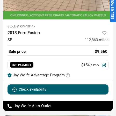
SELL US YOUR CAR
Stock #
XPH10447
2013 Ford Fusion
SE
112,863
miles
Sale price
$9,560
$154
/ mo.
EST. PAYMENT
Jay Wolfe Advantage Program
Check availability
Jay Wolfe Auto Outlet