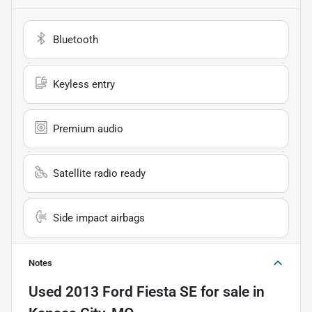
Bluetooth
Keyless entry
Premium audio
Satellite radio ready
Side impact airbags
Notes
Used
2013 Ford Fiesta SE
for sale
in