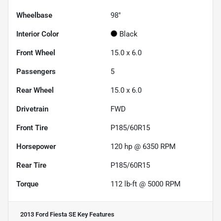
Wheelbase
98"
Interior Color
Black
Front Wheel
15.0 x 6.0
Passengers
5
Rear Wheel
15.0 x 6.0
Drivetrain
FWD
Front Tire
P185/60R15
Horsepower
120 hp @ 6350 RPM
Rear Tire
P185/60R15
Torque
112 lb-ft @ 5000 RPM
2013 Ford Fiesta SE
Key Features