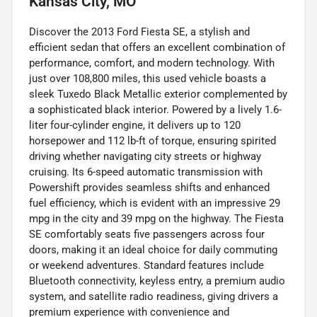
Kansas City, MO
Discover the 2013 Ford Fiesta SE, a stylish and
efficient sedan that offers an excellent combination of
performance, comfort, and modern technology. With
just over 108,800 miles, this used vehicle boasts a
sleek Tuxedo Black Metallic exterior complemented by
a sophisticated black interior. Powered by a lively 1.6-
liter four-cylinder engine, it delivers up to 120
horsepower and 112 lb-ft of torque, ensuring spirited
driving whether navigating city streets or highway
cruising. Its 6-speed automatic transmission with
Powershift provides seamless shifts and enhanced
fuel efficiency, which is evident with an impressive 29
mpg in the city and 39 mpg on the highway. The Fiesta
SE comfortably seats five passengers across four
doors, making it an ideal choice for daily commuting
or weekend adventures. Standard features include
Bluetooth connectivity, keyless entry, a premium audio
system, and satellite radio readiness, giving drivers a
premium experience with convenience and