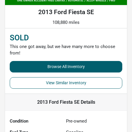
2013 Ford Fiesta SE
108,880 miles
SOLD
This one got away, but we have many more to choose
from!
Browse All Inventory
View Similar Inventory
2013 Ford Fiesta SE
Details
Condition
Pre-owned