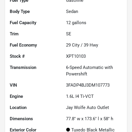
Fuel Type
Gasoline
Body Type
Sedan
Fuel Capacity
12
gallons
Trim
SE
Fuel Economy
29
City /
39
Hwy
Stock #
XPT10103
Transmission
6-Speed Automatic with
Powershift
VIN
3FADP4BJ3DM107773
Engine
1.6L I4 Ti-VCT
Location
Jay Wolfe Auto Outlet
Dimensions
77.8" w x 173.6" l x 58" h
Exterior Color
Tuxedo Black Metallic