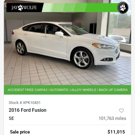
Stock #
XPK10431
2016 Ford Fusion
SE
101,763
miles
Sale price
$11,015