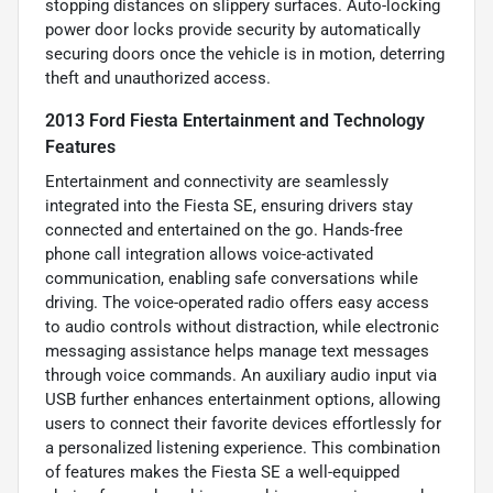
stopping distances on slippery surfaces. Auto-locking
power door locks provide security by automatically
securing doors once the vehicle is in motion, deterring
theft and unauthorized access.
2013 Ford Fiesta Entertainment and Technology
Features
Entertainment and connectivity are seamlessly
integrated into the Fiesta SE, ensuring drivers stay
connected and entertained on the go. Hands-free
phone call integration allows voice-activated
communication, enabling safe conversations while
driving. The voice-operated radio offers easy access
to audio controls without distraction, while electronic
messaging assistance helps manage text messages
through voice commands. An auxiliary audio input via
USB further enhances entertainment options, allowing
users to connect their favorite devices effortlessly for
a personalized listening experience. This combination
of features makes the Fiesta SE a well-equipped