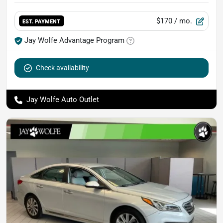
$170
/ mo.
EST. PAYMENT
Jay Wolfe Advantage Program
Check availability
Jay Wolfe Auto Outlet