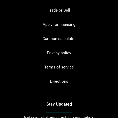
Trade or Sell
Apply for financing
Car loan calculator
Privacy policy
Terms of service
Directions
Stay Updated
Get special offers directly to your inbox.