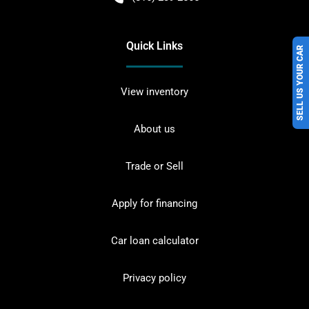
Quick Links
SELL US YOUR CAR
View inventory
About us
Trade or Sell
Apply for financing
Car loan calculator
Privacy policy