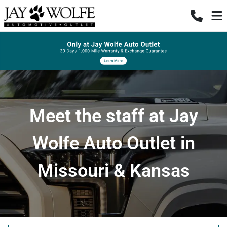
Meet the staff at Jay
Wolfe Auto Outlet in
Missouri & Kansas