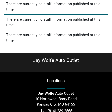
There are currently no
staff information
published at this
time.
There are currently no
staff information
published at this
time.
There are currently no
staff information
published at this
time.
Jay Wolfe Auto Outlet
Location
s
Jay Wolfe Auto Outlet
10 Northwest Barry Road
Kansas City
,
MO
64155
(816) 239-2565