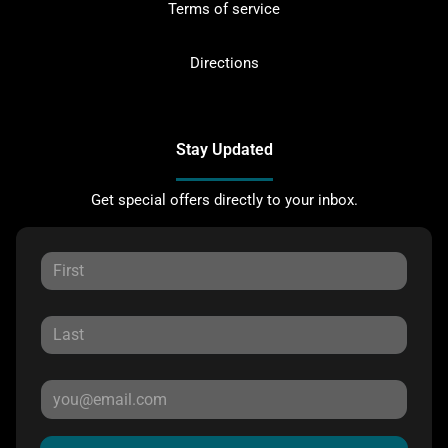
Terms of service
Directions
Stay Updated
Get special offers directly to your inbox.