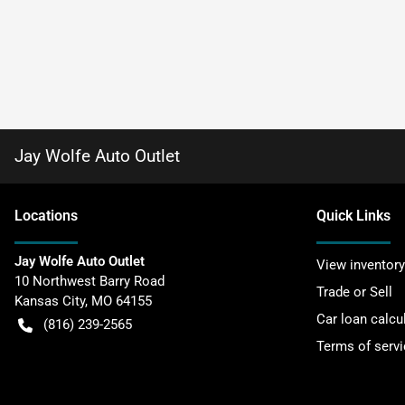
Jay Wolfe Auto Outlet
Location
s
Quick Links
Jay Wolfe Auto Outlet
View inventory
10 Northwest Barry Road
Trade or Sell
Kansas City
,
MO
64155
Car loan calcu
(816) 239-2565
Terms of servi