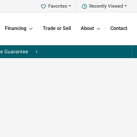
Favorites
Recently Viewed
Financing
Trade or Sell
About
Contact