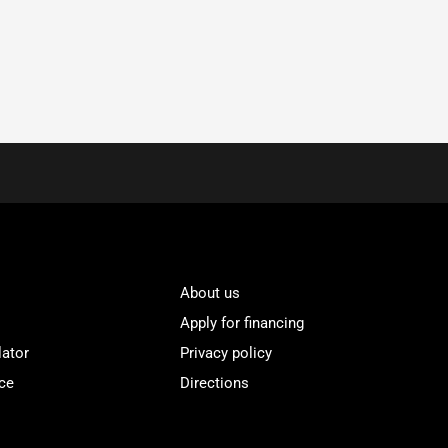
About us
Apply for financing
lator
Privacy policy
ce
Directions