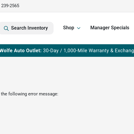
) 239-2565
Shop
Manager Specials
Search Inventory
 the following error message: