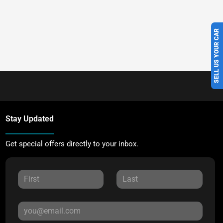
SELL US YOUR CAR
Stay Updated
Get special offers directly to your inbox.