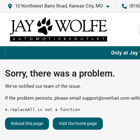
10 Northwest Barry Road, Kansas City, MO
(816
Sorry, there was a problem.
We've notified our team of the issue.
If the problem persists, please email
support@overfuel.com
with
e.replaceAll is not a function
Reload this page
Visit the home page