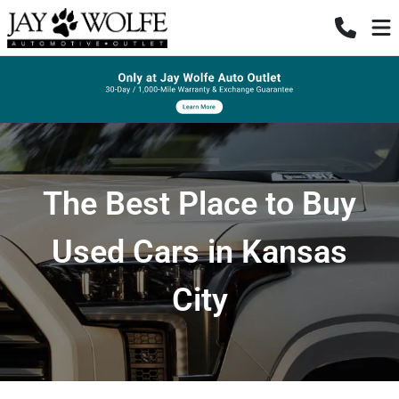
The Best Place to Buy
Used Cars in Kansas
City