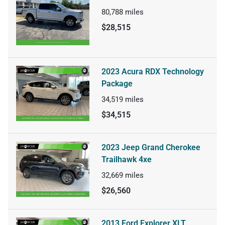
80,788
miles
$28,515
2023 Acura RDX Technology
Package
34,519
miles
$34,515
2023 Jeep Grand Cherokee
Trailhawk 4xe
32,669
miles
$26,560
2013 Ford Explorer XLT