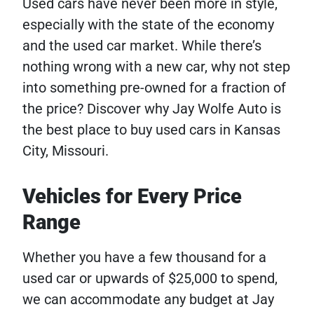
Used cars have never been more in style,
especially with the state of the economy
and the used car market. While there’s
nothing wrong with a new car, why not step
into something pre-owned for a fraction of
the price? Discover why Jay Wolfe Auto is
the best place to buy used cars in Kansas
City, Missouri.
Vehicles for Every Price
Range
Whether you have a few thousand for a
used car or upwards of $25,000 to spend,
we can accommodate any budget at Jay