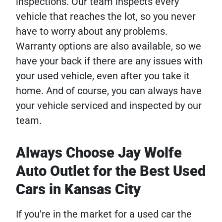
inspections. Our team inspects every
vehicle that reaches the lot, so you never
have to worry about any problems.
Warranty options are also available, so we
have your back if there are any issues with
your used vehicle, even after you take it
home. And of course, you can always have
your vehicle serviced and inspected by our
team.
Always Choose Jay Wolfe
Auto Outlet for the Best Used
Cars in Kansas City
If you’re in the market for a used car the