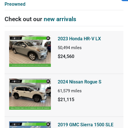
Preowned
Check out our
new arrivals
2023 Honda HR-V LX
50,494
miles
$24,560
2024 Nissan Rogue S
61,579
miles
$21,115
2019 GMC Sierra 1500 SLE