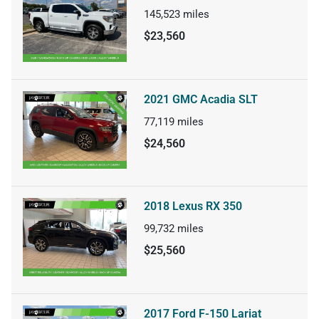
145,523
miles
$23,560
2021 GMC Acadia SLT
77,119
miles
$24,560
2018 Lexus RX 350
99,732
miles
$25,560
2017 Ford F-150 Lariat