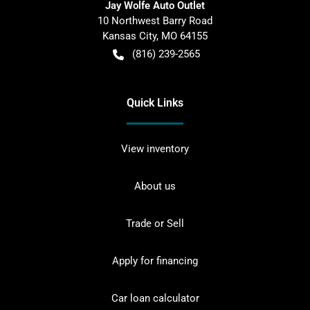
Jay Wolfe Auto Outlet
10 Northwest Barry Road
Kansas City
,
MO
64155
(816) 239-2565
Quick Links
View inventory
About us
Trade or Sell
Apply for financing
Car loan calculator