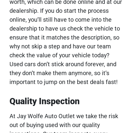
worth, which can be done online and at our
dealership. If you do start the process
online, you’ll still have to come into the
dealership to have us check the vehicle to
ensure that it matches the description, so
why not skip a step and have our team
check the value of your vehicle today?
Used cars don’t stick around forever, and
they don’t make them anymore, so it’s
important to jump on the best deals fast!
Quality Inspection
At Jay Wolfe Auto Outlet we take the risk
out of buying used with our quality