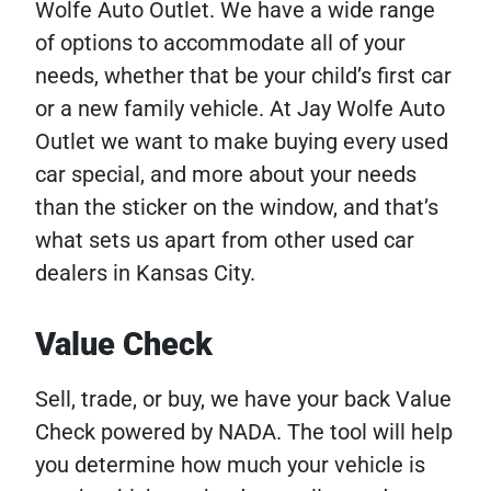
Wolfe Auto Outlet. We have a wide range
of options to accommodate all of your
needs, whether that be your child’s first car
or a new family vehicle. At Jay Wolfe Auto
Outlet we want to make buying every used
car special, and more about your needs
than the sticker on the window, and that’s
what sets us apart from other used car
dealers in Kansas City.
Value Check
Sell, trade, or buy, we have your back Value
Check powered by NADA. The tool will help
you determine how much your vehicle is