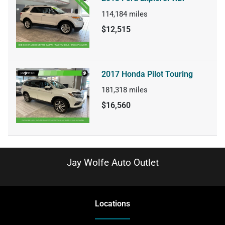
114,184
miles
$12,515
2017 Honda Pilot Touring
181,318
miles
$16,560
Jay Wolfe Auto Outlet
Location
s