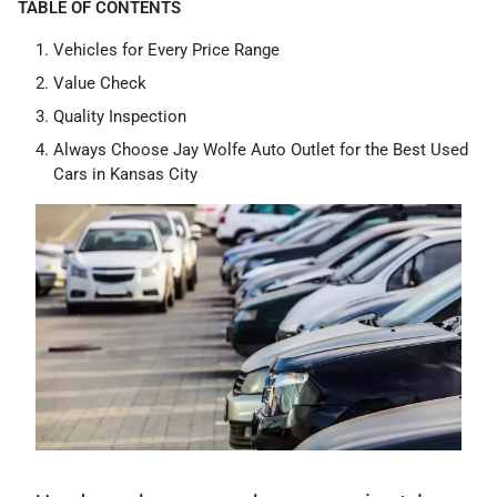
TABLE OF CONTENTS
Vehicles for Every Price Range
Value Check
Quality Inspection
Always Choose Jay Wolfe Auto Outlet for the Best Used
Cars in Kansas City