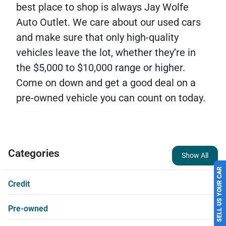
best place to shop is always Jay Wolfe
Auto Outlet. We care about our used cars
and make sure that only high-quality
vehicles leave the lot, whether they’re in
the $5,000 to $10,000 range or higher.
Come on down and get a good deal on a
pre-owned vehicle you can count on today.
Categories
Show All
SELL US YOUR CAR
Credit
Pre-owned