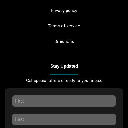
Privacy policy
Terms of service
Directions
Stay Updated
Get special offers directly to your inbox.