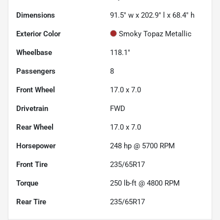
Dimensions
91.5" w x 202.9" l x 68.4" h
Exterior Color
Smoky Topaz Metallic
Wheelbase
118.1"
Passengers
8
Front Wheel
17.0 x 7.0
Drivetrain
FWD
Rear Wheel
17.0 x 7.0
Horsepower
248 hp @ 5700 RPM
Front Tire
235/65R17
Torque
250 lb-ft @ 4800 RPM
Rear Tire
235/65R17