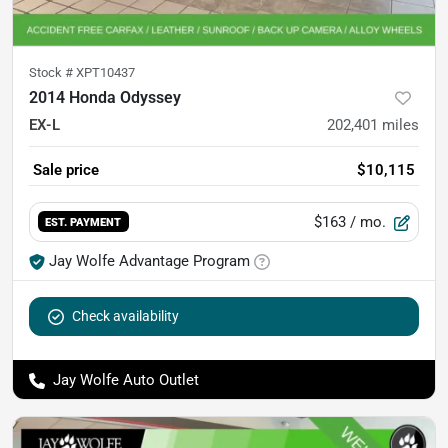
Stock #
XPT10437
2014 Honda Odyssey
EX-L
202,401
miles
Sale price
$10,115
$163
/ mo.
EST. PAYMENT
Jay Wolfe Advantage Program
Check availability
Jay Wolfe Auto Outlet