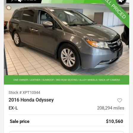
Stock #
XPT10344
2016 Honda Odyssey
EX-L
208,294
miles
Sale price
$10,560