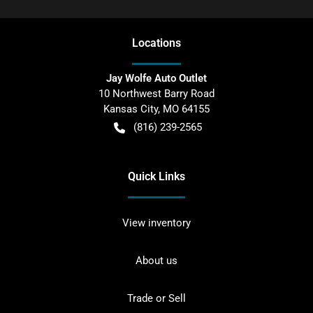
Location
s
Jay Wolfe Auto Outlet
10 Northwest Barry Road
Kansas City
,
MO
64155
(816) 239-2565
Quick Links
View inventory
About us
Trade or Sell