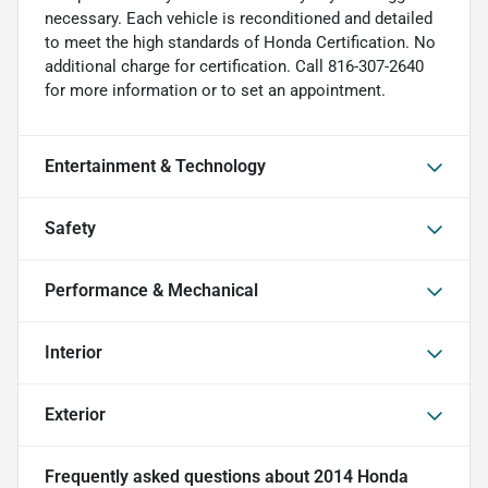
necessary. Each vehicle is reconditioned and detailed
to meet the high standards of Honda Certification. No
additional charge for certification. Call 816-307-2640
for more information or to set an appointment.
Entertainment & Technology
Safety
Performance & Mechanical
Interior
Exterior
Frequently asked questions about
2014 Honda