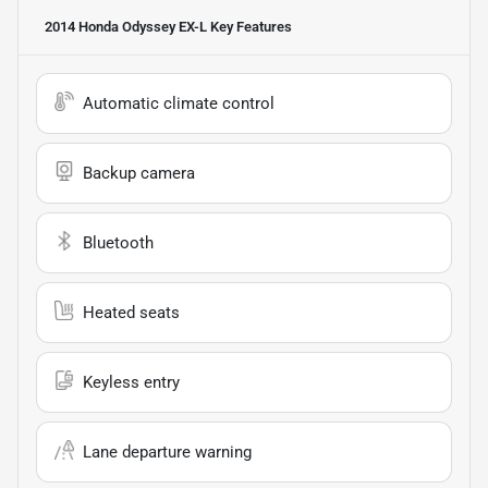
2014 Honda Odyssey EX-L
Key Features
Automatic climate control
Backup camera
Bluetooth
Heated seats
Keyless entry
Lane departure warning