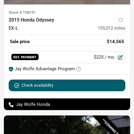
Stock #
T08191
2015 Honda Odyssey
EX-L
155,012
miles
Sale price
$14,565
$225
/ mo.
EST. PAYMENT
Jay Wolfe Advantage Program
Check availability
Jay Wolfe Honda