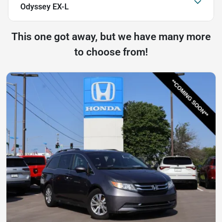
Odyssey EX-L
This one got away, but we have many more
to choose from!