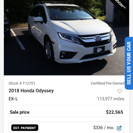
SELL US YOUR CAR
Stock #
T12701
Certified Pre-Owned
2018 Honda Odyssey
EX-L
113,977
miles
Sale price
$22,565
$336
/ mo.
EST. PAYMENT