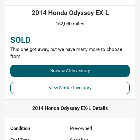
2014 Honda Odyssey EX-L
162,040 miles
SOLD
This one got away, but we have many more to choose
from!
Browse All Inventory
View Similar Inventory
2014 Honda Odyssey EX-L
Details
Condition
Pre-owned