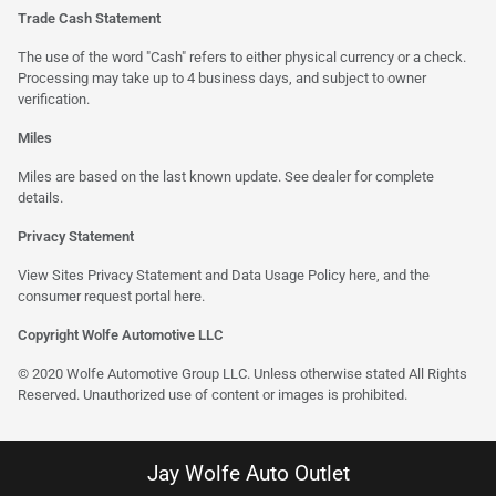
Trade Cash Statement
The use of the word "Cash" refers to either physical currency or a check.
Processing may take up to 4 business days, and subject to owner
verification.
Miles
Miles are based on the last known update. See dealer for complete
details.
Privacy Statement
View Sites Privacy Statement and Data Usage Policy
here
, and the
consumer request portal
here
.
Copyright Wolfe Automotive LLC
© 2020 Wolfe Automotive Group LLC. Unless otherwise stated All Rights
Reserved. Unauthorized use of content or images is prohibited.
Jay Wolfe Auto Outlet