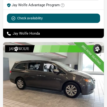
Jay Wolfe Advantage Program
Check availability
Jay Wolfe Honda