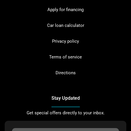
Apply for financing
Car loan calculator
Privacy policy
Terms of service
Directions
Stay Updated
Get special offers directly to your inbox.