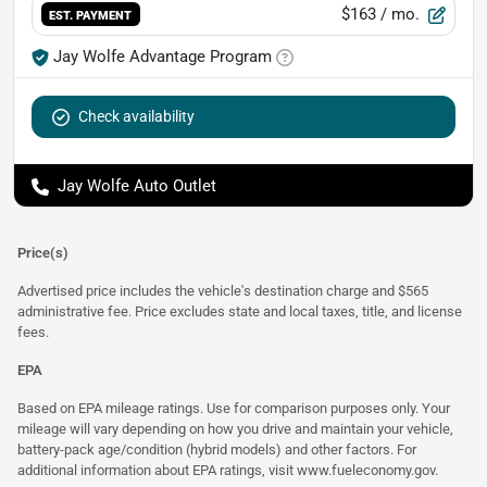
$163
/ mo.
EST. PAYMENT
Jay Wolfe Advantage Program
Check availability
Jay Wolfe Auto Outlet
Price(s)
Advertised price includes the vehicle's destination charge and $565
administrative fee. Price excludes state and local taxes, title, and license
fees.
EPA
Based on EPA mileage ratings. Use for comparison purposes only. Your
mileage will vary depending on how you drive and maintain your vehicle,
battery-pack age/condition (hybrid models) and other factors. For
additional information about EPA ratings, visit
www.fueleconomy.gov
.