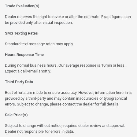
Trade Evaluation(s)
Dealer reserves the right to revoke or alter the estimate. Exact figures can
be provided only after visual inspection.
SMS Texting Rates
Standard text message rates may apply.
Hours Response Time
During normal business hours. Our average response is 10min or less.
Expect a call/email shortly.
Third Party Data
Best efforts are made to ensure accuracy. However, information here-in is
provided by a third-party and may contain inaccuracies or typographical
errors. Subject to change, please contact the dealer for full details.
Sale Price(s)
Subject to change without notice, requires dealer review and approval.
Dealer not responsible for errors in data.