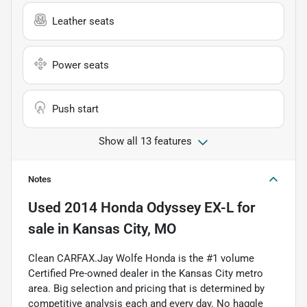
Leather seats
Power seats
Push start
Show all 13 features
Notes
Used
2014 Honda Odyssey EX-L
for
sale
in
Kansas City, MO
Clean CARFAX.Jay Wolfe Honda is the #1 volume
Certified Pre-owned dealer in the Kansas City metro
area. Big selection and pricing that is determined by
competitive analysis each and every day. No haggle