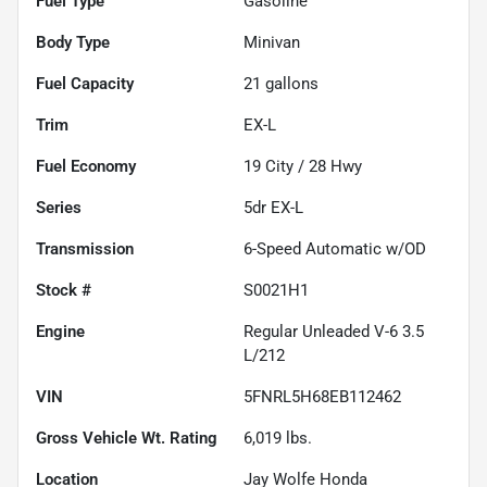
Fuel Type
Gasoline
Body Type
Minivan
Fuel Capacity
21
gallons
Trim
EX-L
Fuel Economy
19
City /
28
Hwy
Series
5dr EX-L
Transmission
6-Speed Automatic w/OD
Stock #
S0021H1
Engine
Regular Unleaded V-6 3.5
L/212
VIN
5FNRL5H68EB112462
Gross Vehicle Wt. Rating
6,019
lbs.
Location
Jay Wolfe Honda