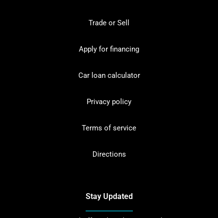
Trade or Sell
Apply for financing
Car loan calculator
Privacy policy
Terms of service
Directions
Stay Updated