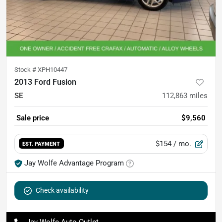
Stock #
XPH10447
2013 Ford Fusion
SE
112,863
miles
Sale price
$9,560
$154
/ mo.
EST. PAYMENT
Jay Wolfe Advantage Program
Check availability
Jay Wolfe Auto Outlet