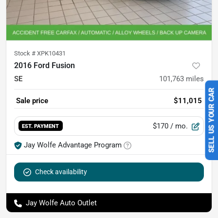
Stock #
XPK10431
2016 Ford Fusion
SE
101,763
miles
SELL US YOUR CAR
Sale price
$11,015
$170
/ mo.
EST. PAYMENT
Jay Wolfe Advantage Program
Check availability
Jay Wolfe Auto Outlet