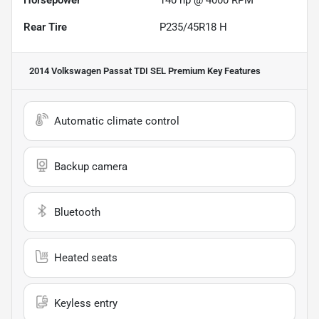
Horsepower
140 hp @ 4000 RPM
Rear Tire
P235/45R18 H
2014 Volkswagen Passat TDI SEL Premium
Key Features
Automatic climate control
Backup camera
Bluetooth
Heated seats
Keyless entry