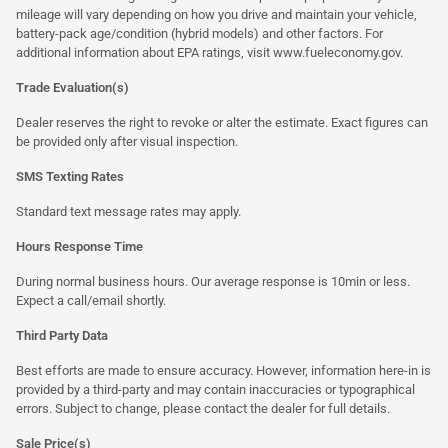
mileage will vary depending on how you drive and maintain your vehicle,
battery-pack age/condition (hybrid models) and other factors. For
additional information about EPA ratings, visit
www.fueleconomy.gov
.
Trade Evaluation(s)
Dealer reserves the right to revoke or alter the estimate. Exact figures can
be provided only after visual inspection.
SMS Texting Rates
Standard text message rates may apply.
Hours Response Time
During normal business hours. Our average response is 10min or less.
Expect a call/email shortly.
Third Party Data
Best efforts are made to ensure accuracy. However, information here-in is
provided by a third-party and may contain inaccuracies or typographical
errors. Subject to change, please contact the dealer for full details.
Sale Price(s)