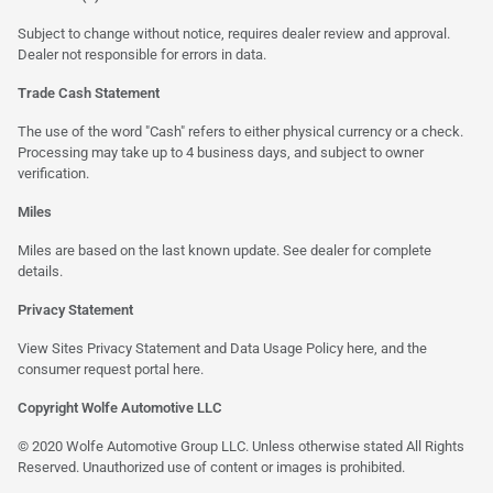
Subject to change without notice, requires dealer review and approval.
Dealer not responsible for errors in data.
Trade Cash Statement
The use of the word "Cash" refers to either physical currency or a check.
Processing may take up to 4 business days, and subject to owner
verification.
Miles
Miles are based on the last known update. See dealer for complete
details.
Privacy Statement
View Sites Privacy Statement and Data Usage Policy
here
, and the
consumer request portal
here
.
Copyright Wolfe Automotive LLC
© 2020 Wolfe Automotive Group LLC. Unless otherwise stated All Rights
Reserved. Unauthorized use of content or images is prohibited.