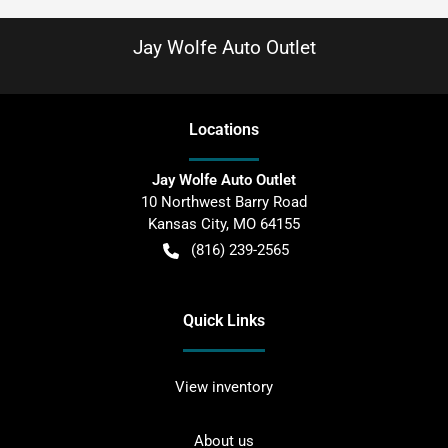
Jay Wolfe Auto Outlet
Location
s
Jay Wolfe Auto Outlet
10 Northwest Barry Road
Kansas City
,
MO
64155
(816) 239-2565
Quick Links
View inventory
About us