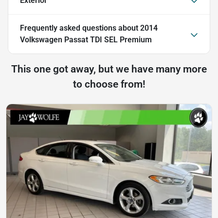
Exterior
Frequently asked questions about
2014
Volkswagen Passat TDI SEL Premium
This one got away, but we have many more
to choose from!