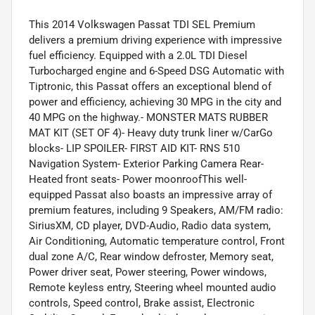
This 2014 Volkswagen Passat TDI SEL Premium
delivers a premium driving experience with impressive
fuel efficiency. Equipped with a 2.0L TDI Diesel
Turbocharged engine and 6-Speed DSG Automatic with
Tiptronic, this Passat offers an exceptional blend of
power and efficiency, achieving 30 MPG in the city and
40 MPG on the highway.- MONSTER MATS RUBBER
MAT KIT (SET OF 4)- Heavy duty trunk liner w/CarGo
blocks- LIP SPOILER- FIRST AID KIT- RNS 510
Navigation System- Exterior Parking Camera Rear-
Heated front seats- Power moonroofThis well-
equipped Passat also boasts an impressive array of
premium features, including 9 Speakers, AM/FM radio:
SiriusXM, CD player, DVD-Audio, Radio data system,
Air Conditioning, Automatic temperature control, Front
dual zone A/C, Rear window defroster, Memory seat,
Power driver seat, Power steering, Power windows,
Remote keyless entry, Steering wheel mounted audio
controls, Speed control, Brake assist, Electronic