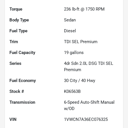
Torque
236 lb-ft @ 1750 RPM
Body Type
Sedan
Fuel Type
Diesel
Trim
TDI SEL Premium
Fuel Capacity
19
gallons
Series
4dr Sdn 2.0L DSG TDI SEL
Premium
Fuel Economy
30
City /
40
Hwy
Stock #
K06563B
Transmission
6-Speed Auto-Shift Manual
w/OD
VIN
1VWCN7A36EC076325