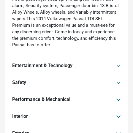
alarm, Security system, Passenger door bin, 18 Bristol
Alloy Wheels, Alloy wheels, and Variably intermittent
wipers.This 2014 Volkswagen Passat TDI SEL
Premium is an exceptional value and a must-see for
any discerning driver. Come in today and experience
the premium comfort, technology, and efficiency this
Passat has to offer.
Entertainment & Technology
Safety
Performance & Mechanical
Interior