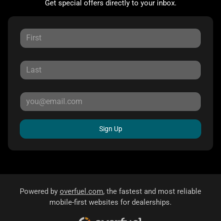
Get special offers directly to your inbox.
Sign Up
Powered by
overfuel.com
, the fastest and most reliable
mobile-first websites for dealerships.