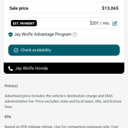
Sale price
$13,065
$201
/ mo.
EST. PAYMENT
Jay Wolfe Advantage Program
Check availability
Jay Wolfe Honda
Price(s)
Advertised price includes the vehicle's destination charge and $565
administrative fee. Price excludes state and local taxes, title, and license
fees.
EPA
Based on EPA mileage ratings. Use for comparison purposes only. Your