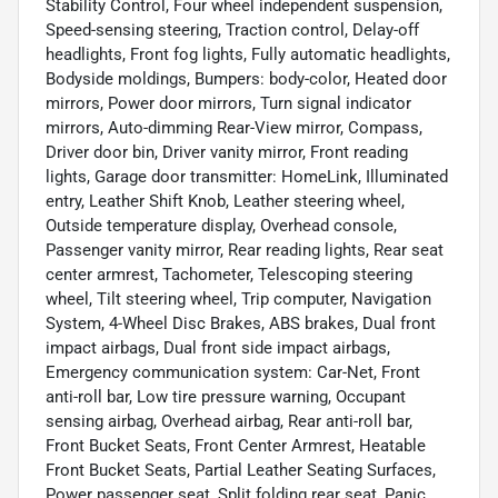
Stability Control, Four wheel independent suspension,
Speed-sensing steering, Traction control, Delay-off
headlights, Front fog lights, Fully automatic headlights,
Bodyside moldings, Bumpers: body-color, Heated door
mirrors, Power door mirrors, Turn signal indicator
mirrors, Auto-dimming Rear-View mirror, Compass,
Driver door bin, Driver vanity mirror, Front reading
lights, Garage door transmitter: HomeLink, Illuminated
entry, Leather Shift Knob, Leather steering wheel,
Outside temperature display, Overhead console,
Passenger vanity mirror, Rear reading lights, Rear seat
center armrest, Tachometer, Telescoping steering
wheel, Tilt steering wheel, Trip computer, Navigation
System, 4-Wheel Disc Brakes, ABS brakes, Dual front
impact airbags, Dual front side impact airbags,
Emergency communication system: Car-Net, Front
anti-roll bar, Low tire pressure warning, Occupant
sensing airbag, Overhead airbag, Rear anti-roll bar,
Front Bucket Seats, Front Center Armrest, Heatable
Front Bucket Seats, Partial Leather Seating Surfaces,
Power passenger seat, Split folding rear seat, Panic