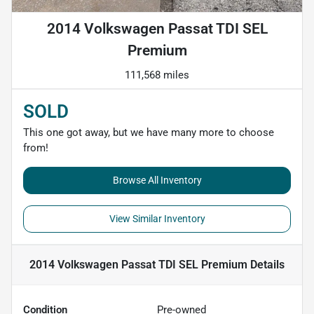
2014 Volkswagen Passat TDI SEL
Premium
111,568 miles
SOLD
This one got away, but we have many more to choose
from!
Browse All Inventory
View Similar Inventory
2014 Volkswagen Passat TDI SEL Premium
Details
Condition
Pre-owned