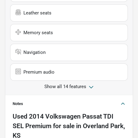
Leather seats
Memory seats
Navigation
Premium audio
Show all 14 features
Notes
Used
2014 Volkswagen Passat TDI
SEL Premium
for sale
in
Overland Park,
KS