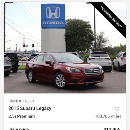
Stock #
T13881
2015 Subaru Legacy
2.5i Premium
108,705
miles
Sale price
$12,065