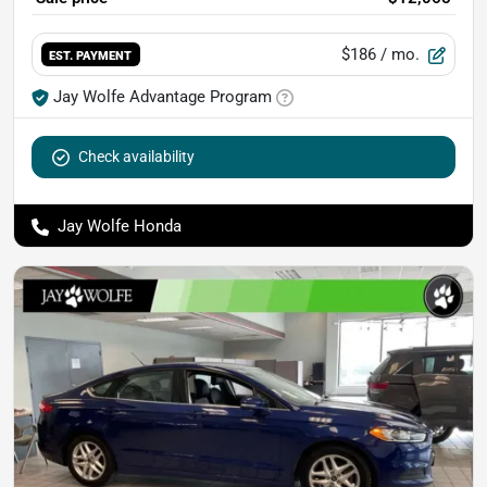
$186
/ mo.
EST. PAYMENT
Jay Wolfe Advantage Program
Check availability
Jay Wolfe Honda