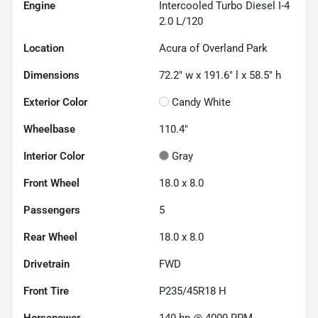
Engine
Intercooled Turbo Diesel I-4
2.0 L/120
Location
Acura of Overland Park
Dimensions
72.2" w x 191.6" l x 58.5" h
Exterior Color
Candy White
Wheelbase
110.4"
Interior Color
Gray
Front Wheel
18.0 x 8.0
Passengers
5
Rear Wheel
18.0 x 8.0
Drivetrain
FWD
Front Tire
P235/45R18 H