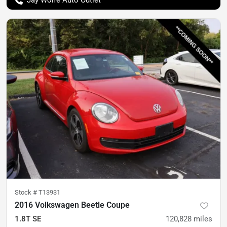
Stock #
T13931
2016 Volkswagen Beetle Coupe
1.8T SE
120,828
miles