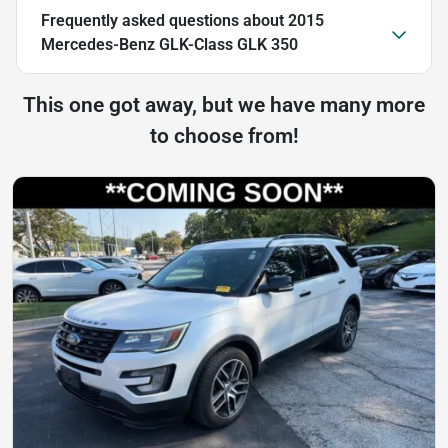
Frequently asked questions about
2015
Mercedes-Benz GLK-Class GLK 350
This one got away, but we have many more
to choose from!