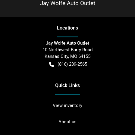
Jay Wolfe Auto Outlet
Location
s
Jay Wolfe Auto Outlet
10 Northwest Barry Road
Kansas City
,
MO
64155
(816) 239-2565
Quick Links
View inventory
About us