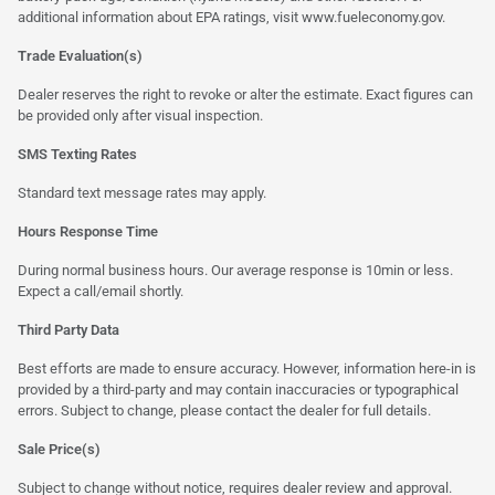
additional information about EPA ratings, visit
www.fueleconomy.gov
.
Trade Evaluation(s)
Dealer reserves the right to revoke or alter the estimate. Exact figures can
be provided only after visual inspection.
SMS Texting Rates
Standard text message rates may apply.
Hours Response Time
During normal business hours. Our average response is 10min or less.
Expect a call/email shortly.
Third Party Data
Best efforts are made to ensure accuracy. However, information here-in is
provided by a third-party and may contain inaccuracies or typographical
errors. Subject to change, please contact the dealer for full details.
Sale Price(s)
Subject to change without notice, requires dealer review and approval.