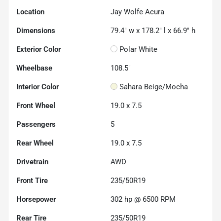
Location
Jay Wolfe Acura
Dimensions
79.4" w x 178.2" l x 66.9" h
Exterior Color
Polar White
Wheelbase
108.5"
Interior Color
Sahara Beige/Mocha
Front Wheel
19.0 x 7.5
Passengers
5
Rear Wheel
19.0 x 7.5
Drivetrain
AWD
Front Tire
235/50R19
Horsepower
302 hp @ 6500 RPM
Rear Tire
235/50R19