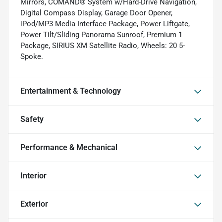
Mirrors, COMAND® System w/Hard-Drive Navigation,
Digital Compass Display, Garage Door Opener,
iPod/MP3 Media Interface Package, Power Liftgate,
Power Tilt/Sliding Panorama Sunroof, Premium 1
Package, SIRIUS XM Satellite Radio, Wheels: 20 5-
Spoke.
Entertainment & Technology
Safety
Performance & Mechanical
Interior
Exterior