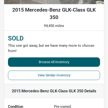
2015 Mercedes-Benz GLK-Class GLK
350
94,450 miles
SOLD
This one got away, but we have many more to choose
from!
Browse All Inventory
View Similar Inventory
2015 Mercedes-Benz GLK-Class GLK 350
Details
Condition
Pre-owned