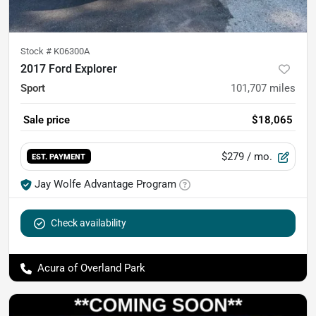
Stock #
K06300A
2017 Ford Explorer
Sport
101,707
miles
Sale price
$18,065
$279
/ mo.
EST. PAYMENT
Jay Wolfe Advantage Program
Check availability
Acura of Overland Park