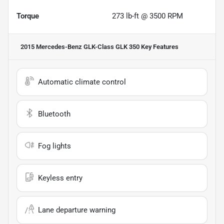
Torque
273 lb-ft @ 3500 RPM
2015 Mercedes-Benz GLK-Class GLK 350
Key Features
Automatic climate control
Bluetooth
Fog lights
Keyless entry
Lane departure warning