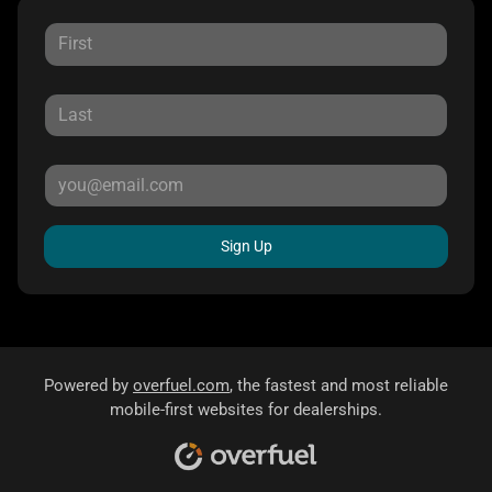
Sign Up
Powered by
overfuel.com
, the fastest and most reliable
mobile-first websites for dealerships.