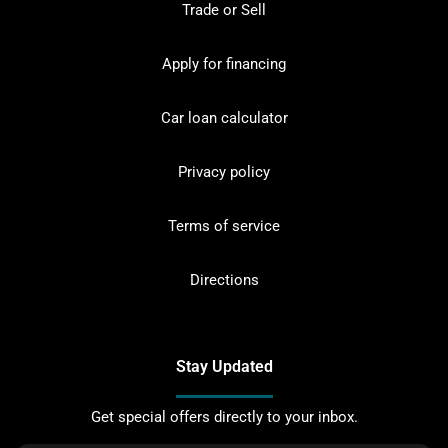
Trade or Sell
Apply for financing
Car loan calculator
Privacy policy
Terms of service
Directions
Stay Updated
Get special offers directly to your inbox.