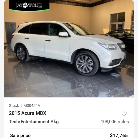
Stock #
M00454A
2015 Acura MDX
Tech/Entertainment Pkg
108,006
miles
Sale price
$17,765