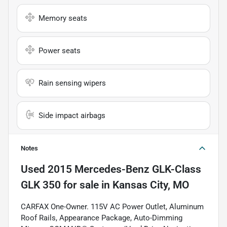
Memory seats
Power seats
Rain sensing wipers
Side impact airbags
Notes
Used
2015 Mercedes-Benz GLK-Class
GLK 350
for sale
in
Kansas City, MO
CARFAX One-Owner. 115V AC Power Outlet, Aluminum
Roof Rails, Appearance Package, Auto-Dimming