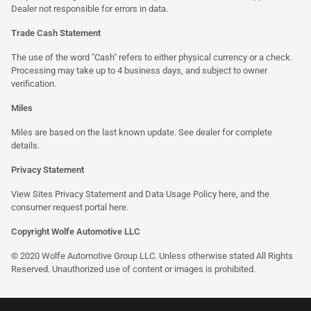
Dealer not responsible for errors in data.
Trade Cash Statement
The use of the word "Cash" refers to either physical currency or a check.
Processing may take up to 4 business days, and subject to owner
verification.
Miles
Miles are based on the last known update. See dealer for complete
details.
Privacy Statement
View Sites Privacy Statement and Data Usage Policy
here
, and the
consumer request portal
here
.
Copyright Wolfe Automotive LLC
© 2020 Wolfe Automotive Group LLC. Unless otherwise stated All Rights
Reserved. Unauthorized use of content or images is prohibited.