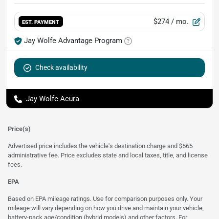
$274
/ mo.
EST. PAYMENT
Jay Wolfe Advantage Program
Check availability
Jay Wolfe Acura
Price(s)
Advertised price includes the vehicle's destination charge and $565
administrative fee. Price excludes state and local taxes, title, and license
fees.
EPA
Based on EPA mileage ratings. Use for comparison purposes only. Your
mileage will vary depending on how you drive and maintain your vehicle,
battery-pack age/condition (hybrid models) and other factors. For