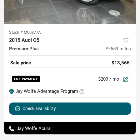
Stock #
M00377A
2015 Audi Q5
Premium Plus
79,553
miles
Sale price
$13,565
$209
/ mo.
EST. PAYMENT
Jay Wolfe Advantage Program
Check availability
Jay Wolfe Acura