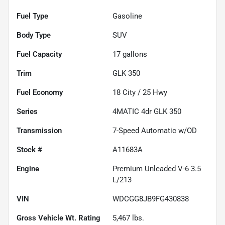
Fuel Type
Gasoline
Body Type
SUV
Fuel Capacity
17
gallons
Trim
GLK 350
Fuel Economy
18
City /
25
Hwy
Series
4MATIC 4dr GLK 350
Transmission
7-Speed Automatic w/OD
Stock #
A11683A
Engine
Premium Unleaded V-6 3.5
L/213
VIN
WDCGG8JB9FG430838
Gross Vehicle Wt. Rating
5,467
lbs.