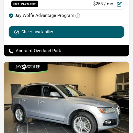
$258
/ mo.
EST. PAYMENT
Jay Wolfe Advantage Program
Check availability
Acura of Overland Park