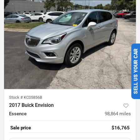
SELL US YOUR CAR
Stock #
KC05856B
2017 Buick Envision
Essence
98,864
miles
Sale price
$16,765