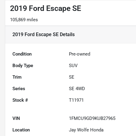
2019 Ford Escape SE
105,869 miles
2019 Ford Escape SE
Details
Condition
Pre-owned
Body Type
SUV
Trim
SE
Series
SE 4WD
Stock #
T11971
VIN
1FMCU9GD9KUB27965
Location
Jay Wolfe Honda