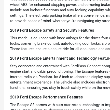
wheel ABS for enhanced stopping power, and cornering brake c
include anti-lockout functions and auto-locking capability, 
settings. The electronic parking brake offers convenience, m
to provide peace of mind, whether you're navigating city stree
2019 Ford Escape Safety and Security Features
This model is equipped with knee airbags for the driver, four
locks, cornering brake control, auto-locking door locks, a pr
These features ensure a secure ride for all occupants and ass
2019 Ford Escape Entertainment and Technology Featur
Stay connected and entertained with FordPass Connect compat
engine start and cabin preconditioning. The Escape features v
internet radio via Pandora. Its 8-inch touchscreen display su
entertainment experience. The vehicle also includes electro
functions, ensuring you stay in touch safely while on the mov
2019 Ford Escape Performance Features
The Escape SE comes with auto start/stop technology to imp