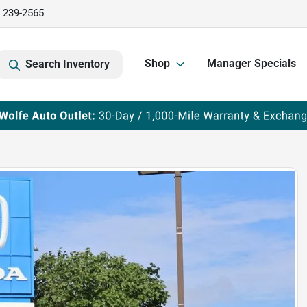
) 239-2565
Shop
Manager Specials
Search Inventory