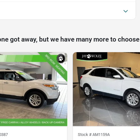
one got away, but we have many more to choose
0387
Stock #
AM1159A