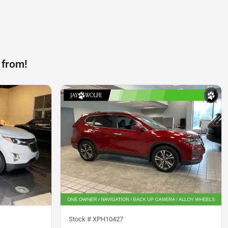
 from!
Stock #
XPH10427