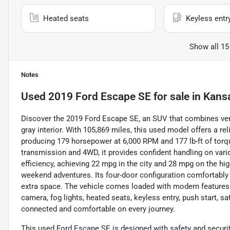
Heated seats
Keyless entr
Show all 15
Notes
Used
2019 Ford Escape SE
for sale
in
Kansa
Discover the 2019 Ford Escape SE, an SUV that combines vers
gray interior. With 105,869 miles, this used model offers a rel
producing 179 horsepower at 6,000 RPM and 177 lb-ft of tor
transmission and 4WD, it provides confident handling on vari
efficiency, achieving 22 mpg in the city and 28 mpg on the h
weekend adventures. Its four-door configuration comfortably 
extra space. The vehicle comes loaded with modern features 
camera, fog lights, heated seats, keyless entry, push start, sa
connected and comfortable on every journey.
This used Ford Escape SE is designed with safety and security a