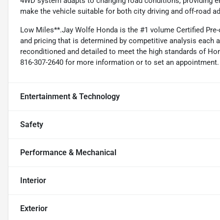
4WD system adapts to changing road conditions, providing en
make the vehicle suitable for both city driving and off-road a
Low Miles**.Jay Wolfe Honda is the #1 volume Certified Pre-
and pricing that is determined by competitive analysis each 
reconditioned and detailed to meet the high standards of Honda
816-307-2640 for more information or to set an appointment.
Entertainment & Technology
Safety
Performance & Mechanical
Interior
Exterior