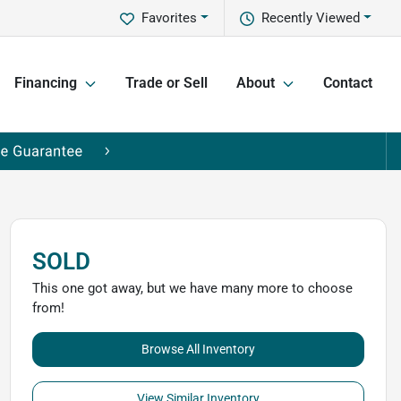
Favorites
Recently Viewed
Financing
Trade or Sell
About
Contact
SOLD
This one got away, but we have many more to choose
from!
Browse All Inventory
View Similar Inventory