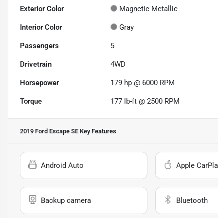
Exterior Color
Magnetic Metallic
Interior Color
Gray
Passengers
5
Drivetrain
4WD
Horsepower
179 hp @ 6000 RPM
Torque
177 lb-ft @ 2500 RPM
2019 Ford Escape SE
Key Features
Android Auto
Apple CarPla
Backup camera
Bluetooth