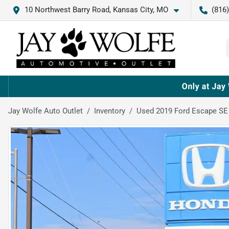
10 Northwest Barry Road, Kansas City, MO
(816
Jay Wolfe Auto Outlet
Inventory
Used 2019 Ford Escape SE