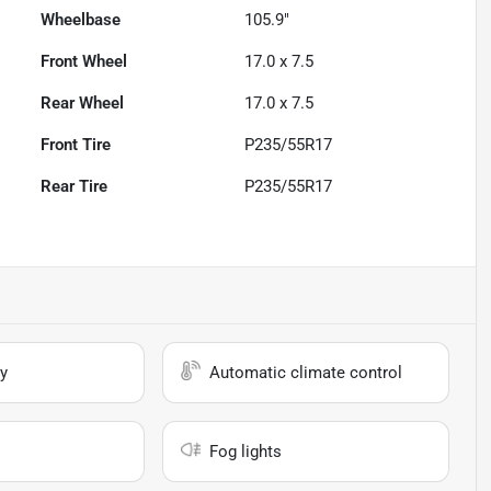
Wheelbase
105.9"
Front Wheel
17.0 x 7.5
Rear Wheel
17.0 x 7.5
Front Tire
P235/55R17
Rear Tire
P235/55R17
y
Automatic climate control
Fog lights