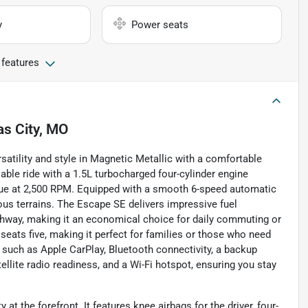
y
Power seats
 features
s City, MO
atility and style in Magnetic Metallic with a comfortable
iable ride with a 1.5L turbocharged four-cylinder engine
que at 2,500 RPM. Equipped with a smooth 6-speed automatic
ous terrains. The Escape SE delivers impressive fuel
ighway, making it an economical choice for daily commuting or
seats five, making it perfect for families or those who need
such as Apple CarPlay, Bluetooth connectivity, a backup
tellite radio readiness, and a Wi-Fi hotspot, ensuring you stay
t the forefront. It features knee airbags for the driver, four-