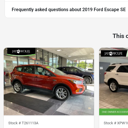
Frequently asked questions about
2019 Ford Escape SE
This 
Stock #
T261113A
Stock #
XPW1