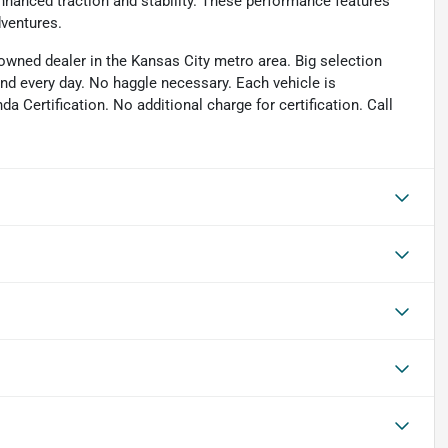
hanced traction and stability. These performance features
dventures.
owned dealer in the Kansas City metro area. Big selection
and every day. No haggle necessary. Each vehicle is
 Certification. No additional charge for certification. Call