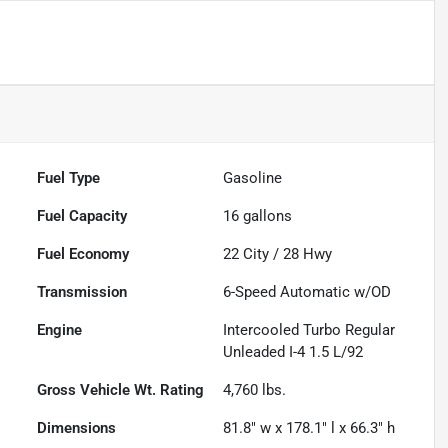
Fuel Type
Gasoline
Fuel Capacity
16
gallons
Fuel Economy
22
City /
28
Hwy
Transmission
6-Speed Automatic w/OD
Engine
Intercooled Turbo Regular
Unleaded I-4 1.5 L/92
Gross Vehicle Wt. Rating
4,760
lbs.
Dimensions
81.8" w x 178.1" l x 66.3" h