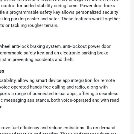
ontrol for added stability during turns. Power door locks
while a programmable safety key allows personalized security
aking parking easier and safer. These features work together
ts or tackling rougher terrain.
-wheel anti-lock braking system, anti-lockout power door
ogrammable safety key, and an electronic parking brake.
ist in preventing accidents and theft.
es
ibility, allowing smart device app integration for remote
oice-operated hands-free calling and radio, along with
pports a range of connected in-car apps, offering a seamless
nic messaging assistance, both voice-operated and with read
e.
rove fuel efficiency and reduce emissions. Its on-demand