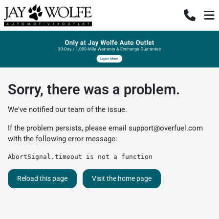
Sorry, there was a problem.
We've notified our team of the issue.
If the problem persists, please email
support@overfuel.com
with the following error message:
AbortSignal.timeout is not a function
Reload this page
Visit the home page