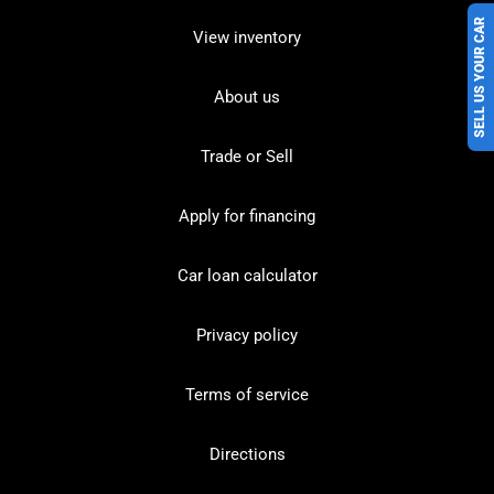
SELL US YOUR CAR
View inventory
About us
Trade or Sell
Apply for financing
Car loan calculator
Privacy policy
Terms of service
Directions