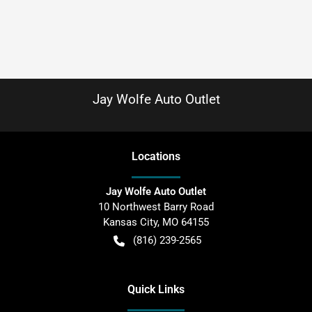
Jay Wolfe Auto Outlet
Location
s
Jay Wolfe Auto Outlet
10 Northwest Barry Road
Kansas City
,
MO
64155
(816) 239-2565
Quick Links