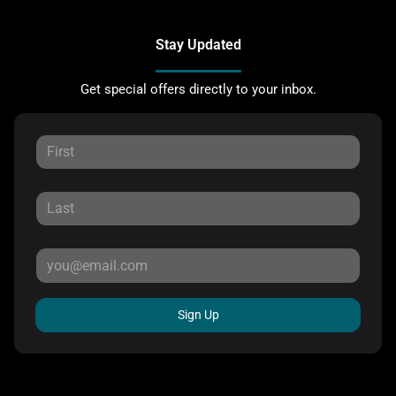
Stay Updated
Get special offers directly to your inbox.
Sign Up