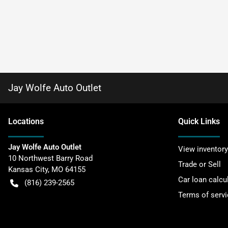
Jay Wolfe Auto Outlet
Location
s
Quick Links
Jay Wolfe Auto Outlet
View inventory
10 Northwest Barry Road
Trade or Sell
Kansas City
,
MO
64155
Car loan calcu
(816) 239-2565
Terms of servi