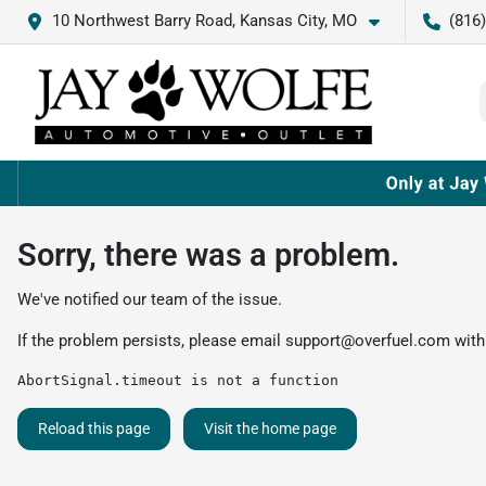
10 Northwest Barry Road, Kansas City, MO
(816
Sorry, there was a problem.
We've notified our team of the issue.
If the problem persists, please email
support@overfuel.com
with
AbortSignal.timeout is not a function
Reload this page
Visit the home page