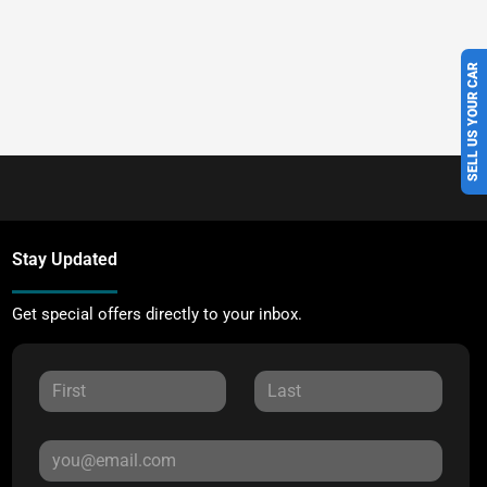
SELL US YOUR CAR
Stay Updated
Get special offers directly to your inbox.