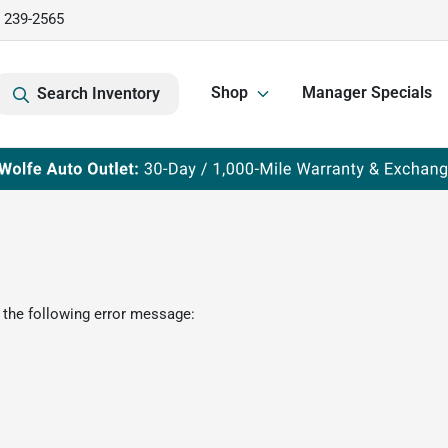
) 239-2565
Shop
Manager Specials
Search Inventory
 the following error message: