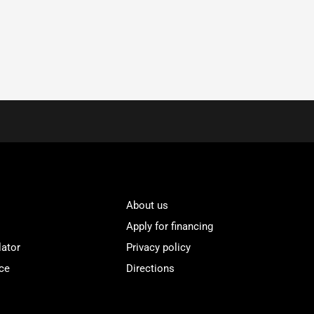
About us
Apply for financing
lator
Privacy policy
ce
Directions