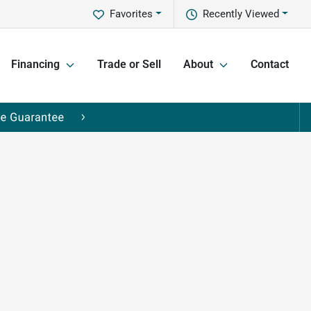
Favorites
Recently Viewed
Financing
Trade or Sell
About
Contact