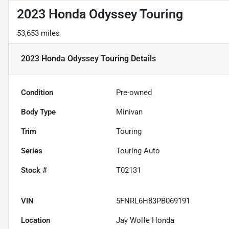
2023 Honda Odyssey Touring
53,653 miles
2023 Honda Odyssey Touring
Details
Condition
Pre-owned
Body Type
Minivan
Trim
Touring
Series
Touring Auto
Stock #
T02131
VIN
5FNRL6H83PB069191
Location
Jay Wolfe Honda