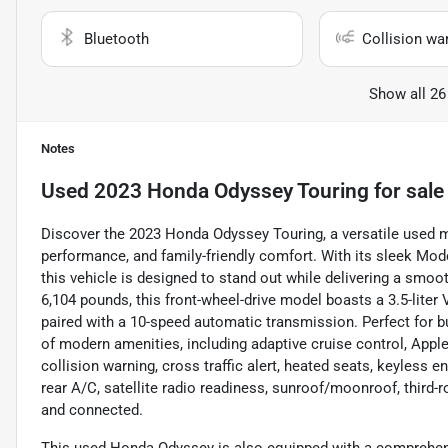
Bluetooth
Collision wa
Show all 26
Notes
Used
2023 Honda Odyssey Touring
for sale
Discover the 2023 Honda Odyssey Touring, a versatile used 
performance, and family-friendly comfort. With its sleek Moder
this vehicle is designed to stand out while delivering a smoo
6,104 pounds, this front-wheel-drive model boasts a 3.5-liter
paired with a 10-speed automatic transmission. Perfect for bus
of modern amenities, including adaptive cruise control, Appl
collision warning, cross traffic alert, heated seats, keyless e
rear A/C, satellite radio readiness, sunroof/moonroof, third-
and connected.
This used Honda Odyssey is also equipped with a comprehensi