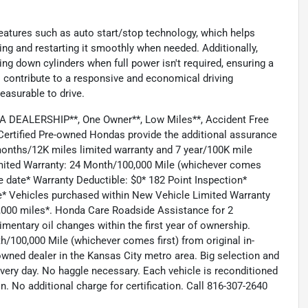
eatures such as auto start/stop technology, which helps
ling and restarting it smoothly when needed. Additionally,
ng down cylinders when full power isn't required, ensuring a
 contribute to a responsive and economical driving
easurable to drive.
DEALERSHIP**, One Owner**, Low Miles**, Accident Free
ertified Pre-owned Hondas provide the additional assurance
months/12K miles limited warranty and 7 year/100K mile
Limited Warranty: 24 Month/100,000 Mile (whichever comes
se date* Warranty Deductible: $0* 182 Point Inspection*
e* Vehicles purchased within New Vehicle Limited Warranty
0,000 miles*. Honda Care Roadside Assistance for 2
mentary oil changes within the first year of ownership.
h/100,000 Mile (whichever comes first) from original in-
wned dealer in the Kansas City metro area. Big selection and
every day. No haggle necessary. Each vehicle is reconditioned
n. No additional charge for certification. Call 816-307-2640