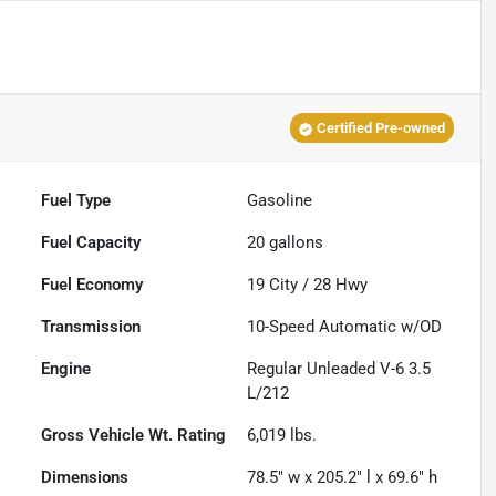
Certified Pre-owned
Fuel Type
Gasoline
Fuel Capacity
20
gallons
Fuel Economy
19
City /
28
Hwy
Transmission
10-Speed Automatic w/OD
Engine
Regular Unleaded V-6 3.5
L/212
Gross Vehicle Wt. Rating
6,019
lbs.
Dimensions
78.5" w x 205.2" l x 69.6" h