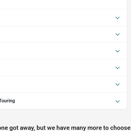
Touring
one got away, but we have many more to choose