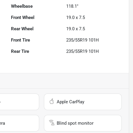
Wheelbase
118.1"
Front Wheel
19.0 x 7.5
Rear Wheel
19.0 x 7.5
Front Tire
235/55R19 101H
Rear Tire
235/55R19 101H
o
Apple CarPlay
era
Blind spot monitor