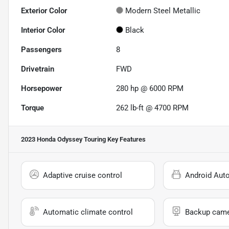
Exterior Color
Modern Steel Metallic
Interior Color
Black
Passengers
8
Drivetrain
FWD
Horsepower
280 hp @ 6000 RPM
Torque
262 lb-ft @ 4700 RPM
2023 Honda Odyssey Touring
Key Features
Adaptive cruise control
Android Aut
Automatic climate control
Backup cam