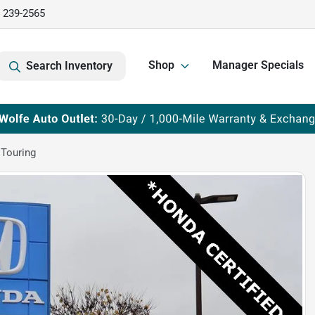
) 239-2565
Shop
Manager Specials
Search Inventory
Touring