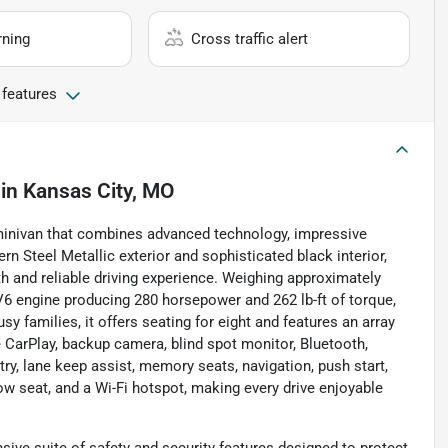
rning
Cross traffic alert
 features
in
Kansas City, MO
minivan that combines advanced technology, impressive
n Steel Metallic exterior and sophisticated black interior,
th and reliable driving experience. Weighing approximately
 V6 engine producing 280 horsepower and 262 lb-ft of torque,
y families, it offers seating for eight and features an array
e CarPlay, backup camera, blind spot monitor, Bluetooth,
ntry, lane keep assist, memory seats, navigation, push start,
row seat, and a Wi-Fi hotspot, making every drive enjoyable
ve suite of safety and security features designed to protect