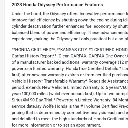
2023 Honda Odyssey Performance Features
Under the hood, the Odyssey offers innovative performance f
improve fuel efficiency by shutting down the engine during id
cylinder deactivation further enhances fuel economy by shutti
balanced blend of power and efficiency. These advancements
experience, making the Odyssey not only practical but also pl
**HONDA CERTIFIED**, **KANSAS CITY #1 CERTIFIED HONDA 
Carfax History Report**. Clean CARFAX. CARFAX One-Owner.C
of a manufacturer backed additional warranty coverage (12 
powertrain limited warranty. HondaTrue Certified Details:* 
first) after new car warranty expires or from certified purcha
Vehicle History* Transferable Warranty* Roadside Assistanc
period: extends New Vehicle Limited Warranty to 5 years*/6
year/100,000 miles (whichever occurs first). Up to two compli
SiriusXM 90-Day Trial.* Powertrain Limited Warranty: 84 Mont
service dateJay Wolfe Honda is the #1 volume Certified Pre-o
pricing that is determined by competitive analysis each and 
and detailed to meet the high standards of Honda Certificatio
for more information or to set an appointment.