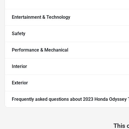
Entertainment & Technology
Safety
Performance & Mechanical
Interior
Exterior
Frequently asked questions about
2023 Honda Odyssey 
This 