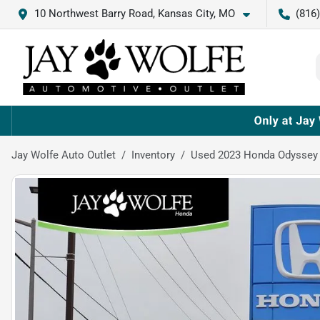
10 Northwest Barry Road, Kansas City, MO
(816
Jay Wolfe Auto Outlet
Inventory
Used 2023 Honda Odyssey 