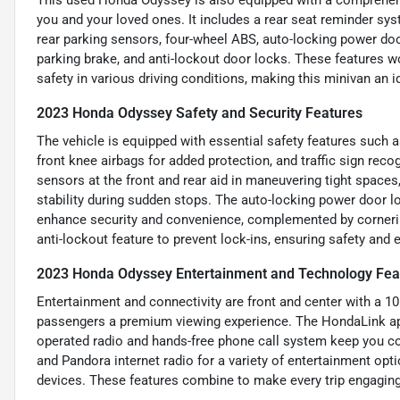
you and your loved ones. It includes a rear seat reminder syst
rear parking sensors, four-wheel ABS, auto-locking power door
parking brake, and anti-lockout door locks. These features 
safety in various driving conditions, making this minivan an 
2023 Honda Odyssey Safety and Security Features
The vehicle is equipped with essential safety features such a
front knee airbags for added protection, and traffic sign rec
sensors at the front and rear aid in maneuvering tight spaces
stability during sudden stops. The auto-locking power door l
enhance security and convenience, complemented by cornerin
anti-lockout feature to prevent lock-ins, ensuring safety and 
2023 Honda Odyssey Entertainment and Technology Fea
Entertainment and connectivity are front and center with a 10
passengers a premium viewing experience. The HondaLink app
operated radio and hands-free phone call system keep you co
and Pandora internet radio for a variety of entertainment opt
devices. These features combine to make every trip engaging