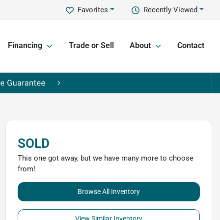
Favorites
Recently Viewed
Financing
Trade or Sell
About
Contact
SOLD
This one got away, but we have many more to choose
from!
Browse All Inventory
View Similar Inventory