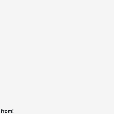
 from!