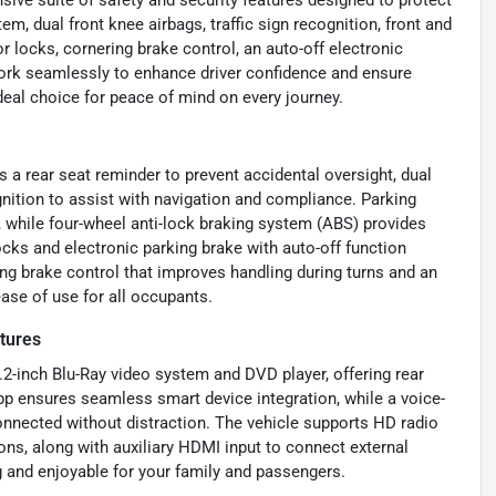
em, dual front knee airbags, traffic sign recognition, front and
 locks, cornering brake control, an auto-off electronic
work seamlessly to enhance driver confidence and ensure
ideal choice for peace of mind on every journey.
s a rear seat reminder to prevent accidental oversight, dual
ognition to assist with navigation and compliance. Parking
, while four-wheel anti-lock braking system (ABS) provides
ocks and electronic parking brake with auto-off function
g brake control that improves handling during turns and an
ease of use for all occupants.
tures
.2-inch Blu-Ray video system and DVD player, offering rear
 ensures seamless smart device integration, while a voice-
nnected without distraction. The vehicle supports HD radio
ions, along with auxiliary HDMI input to connect external
 and enjoyable for your family and passengers.