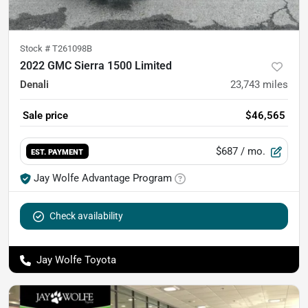
Stock #
T261098B
2022 GMC Sierra 1500 Limited
Denali
23,743
miles
Sale price
$46,565
$687
/ mo.
EST. PAYMENT
Jay Wolfe Advantage Program
Check availability
Jay Wolfe Toyota