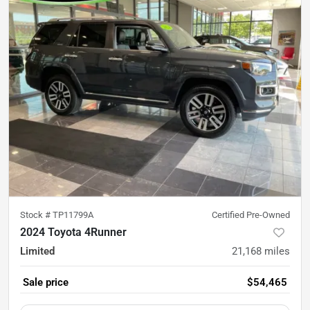
Stock #
TP11799A
Certified Pre-Owned
2024 Toyota 4Runner
Limited
21,168
miles
Sale price
$54,465