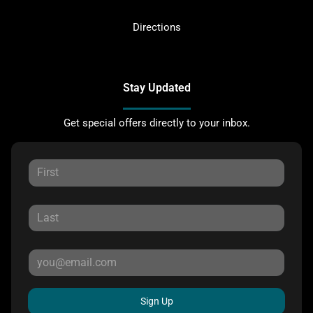
Directions
Stay Updated
Get special offers directly to your inbox.
Sign Up