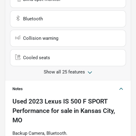
Bluetooth
Collision warning
Cooled seats
Show all 25 features
Notes
Used
2023 Lexus IS 500 F SPORT
Performance
for sale
in
Kansas City,
MO
Backup Camera, Bluetooth.