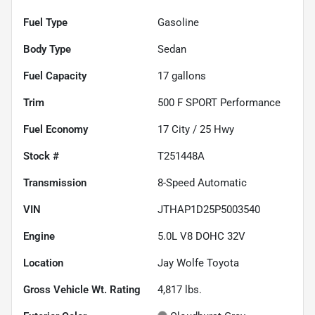
Fuel Type
Gasoline
Body Type
Sedan
Fuel Capacity
17
gallons
Trim
500 F SPORT Performance
Fuel Economy
17
City /
25
Hwy
Stock #
T251448A
Transmission
8-Speed Automatic
VIN
JTHAP1D25P5003540
Engine
5.0L V8 DOHC 32V
Location
Jay Wolfe Toyota
Gross Vehicle Wt. Rating
4,817
lbs.