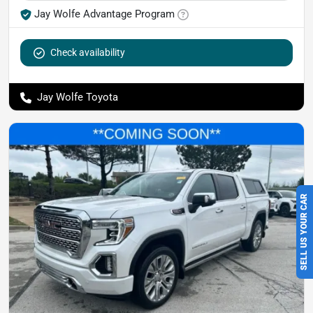
Jay Wolfe Advantage Program
Check availability
Jay Wolfe Toyota
SELL US YOUR CAR