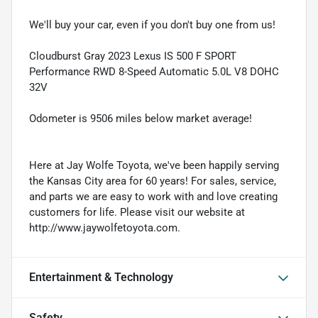
We'll buy your car, even if you don't buy one from us!
Cloudburst Gray 2023 Lexus IS 500 F SPORT
Performance RWD 8-Speed Automatic 5.0L V8 DOHC
32V
Odometer is 9506 miles below market average!
Here at Jay Wolfe Toyota, we've been happily serving
the Kansas City area for 60 years! For sales, service,
and parts we are easy to work with and love creating
customers for life. Please visit our website at
http://www.jaywolfetoyota.com.
Entertainment & Technology
Safety