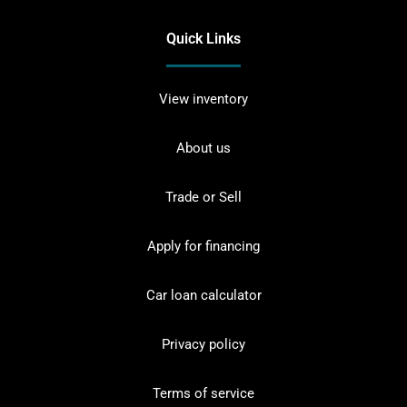
Quick Links
View inventory
About us
Trade or Sell
Apply for financing
Car loan calculator
Privacy policy
Terms of service