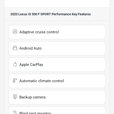
2023 Lexus IS 500 F SPORT Performance
Key Features
Adaptive cruise control
Android Auto
Apple CarPlay
Automatic climate control
Backup camera
Blind spot monitor