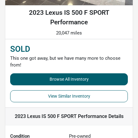
2023 Lexus IS 500 F SPORT
Performance
20,047 miles
SOLD
This one got away, but we have many more to choose
from!
Browse All Inventory
View Similar Inventory
2023 Lexus IS 500 F SPORT Performance
Details
Condition
Pre-owned