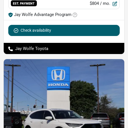
$804
/ mo.
EST. PAYMENT
Jay Wolfe Advantage Program
Check availability
Jay Wolfe Toyota