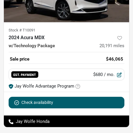
Stock #
T10091
2024 Acura MDX
w/Technology Package
20,191
miles
Sale price
$46,065
$680
/ mo.
EST. PAYMENT
Jay Wolfe Advantage Program
Check availability
Jay Wolfe Honda