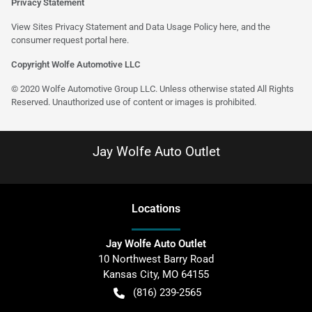
Privacy Statement
View Sites Privacy Statement and Data Usage Policy
here
, and the
consumer request portal
here
.
Copyright Wolfe Automotive LLC
© 2020 Wolfe Automotive Group LLC. Unless otherwise stated All Rights
Reserved. Unauthorized use of content or images is prohibited.
Jay Wolfe Auto Outlet
Location
s
Jay Wolfe Auto Outlet
10 Northwest Barry Road
Kansas City
,
MO
64155
(816) 239-2565