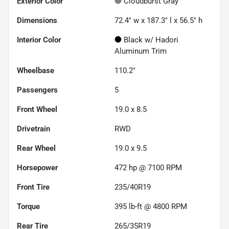
Exterior Color
Cloudburst Gray
Dimensions
72.4" w x 187.3" l x 56.5" h
Interior Color
Black w/ Hadori
Aluminum Trim
Wheelbase
110.2"
Passengers
5
Front Wheel
19.0 x 8.5
Drivetrain
RWD
Rear Wheel
19.0 x 9.5
Horsepower
472 hp @ 7100 RPM
Front Tire
235/40R19
Torque
395 lb-ft @ 4800 RPM
Rear Tire
265/35R19