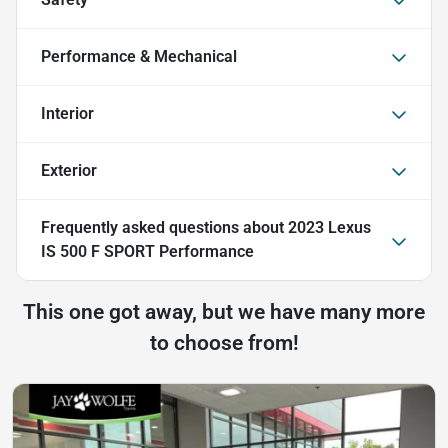
Performance & Mechanical
Interior
Exterior
Frequently asked questions about
2023 Lexus
IS 500 F SPORT Performance
This one got away, but we have many more
to choose from!