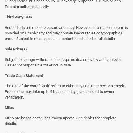
During normal business hours. Our average response is 10min or less.
Expect a call/email shortly.
Third Party Data
Best efforts are made to ensure accuracy. However, information here-in is
provided by a third-party and may contain inaccuracies or typographical
errors. Subject to change, please contact the dealer for full details.
Sale Price(s)
Subject to change without notice, requires dealer review and approval.
Dealer not responsible for errors in data.
Trade Cash Statement
The use of the word "Cash" refers to either physical currency or a check.
Processing may take up to 4 business days, and subject to owner
verification.
Miles
Miles are based on the last known update. See dealer for complete
details.