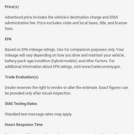
Price(s)
Advertised price includes the vehicle's destination charge and $565
administrative fee. Price excludes state and local taxes, title, and license
fees.
EPA
Based on EPA mileage ratings. Use for comparison purposes only. Your
mileage will vary depending on how you drive and maintain your vehicle,
battery-pack age/condition (hybrid models) and other factors. For
additional information about EPA ratings, visit
www.fueleconomy.gov
.
Trade Evaluation(s)
Dealer reserves the right to revoke or alter the estimate. Exact figures can
be provided only after visual inspection.
SMS Texting Rates
Standard text message rates may apply.
Hours Response Time