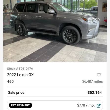
Stock #
T261047A
2022 Lexus GX
460
36,487
miles
Sale price
$52,164
$770
/ mo.
EST. PAYMENT