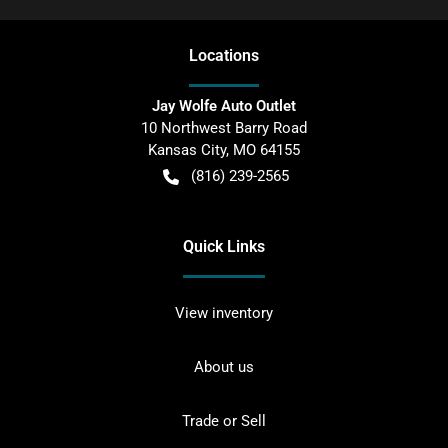
Location
s
Jay Wolfe Auto Outlet
10 Northwest Barry Road
Kansas City
,
MO
64155
(816) 239-2565
Quick Links
View inventory
About us
Trade or Sell