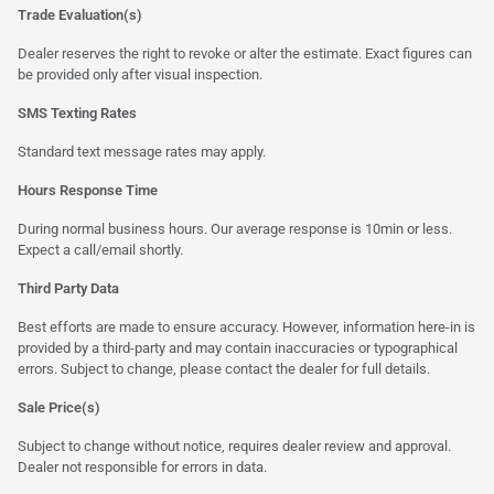
Trade Evaluation(s)
Dealer reserves the right to revoke or alter the estimate. Exact figures can
be provided only after visual inspection.
SMS Texting Rates
Standard text message rates may apply.
Hours Response Time
During normal business hours. Our average response is 10min or less.
Expect a call/email shortly.
Third Party Data
Best efforts are made to ensure accuracy. However, information here-in is
provided by a third-party and may contain inaccuracies or typographical
errors. Subject to change, please contact the dealer for full details.
Sale Price(s)
Subject to change without notice, requires dealer review and approval.
Dealer not responsible for errors in data.