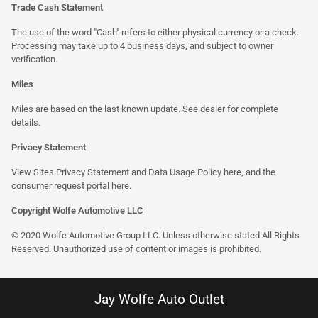
Trade Cash Statement
The use of the word "Cash" refers to either physical currency or a check.
Processing may take up to 4 business days, and subject to owner
verification.
Miles
Miles are based on the last known update. See dealer for complete
details.
Privacy Statement
View Sites Privacy Statement and Data Usage Policy
here
, and the
consumer request portal
here
.
Copyright Wolfe Automotive LLC
© 2020 Wolfe Automotive Group LLC. Unless otherwise stated All Rights
Reserved. Unauthorized use of content or images is prohibited.
Jay Wolfe Auto Outlet