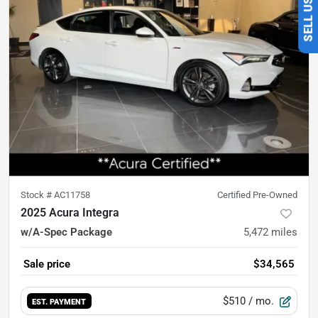
Stock #
AC11758
Certified Pre-Owned
2025 Acura Integra
w/A-Spec Package
5,472
miles
Sale price
$34,565
$510
/ mo.
EST. PAYMENT