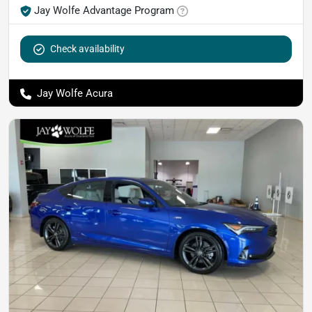
Jay Wolfe Advantage Program
Check availability
Jay Wolfe Acura