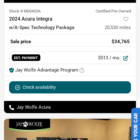
Stock #
M00403A
Certified Pre-Owned
2024 Acura Integra
w/A-Spec Technology Package
20,530
miles
Sale price
$34,765
$513
/ mo.
EST. PAYMENT
Jay Wolfe Advantage Program
Check availability
Jay Wolfe Acura
SELL US YOUR CAR