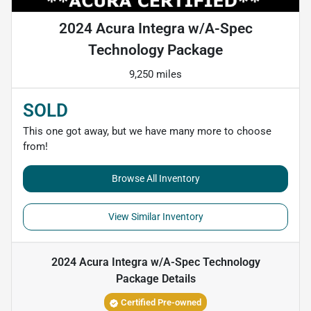
2024 Acura Integra w/A-Spec
Technology Package
9,250 miles
SOLD
This one got away, but we have many more to choose
from!
Browse All Inventory
View Similar Inventory
2024 Acura Integra w/A-Spec Technology
Package
Details
Certified Pre-owned