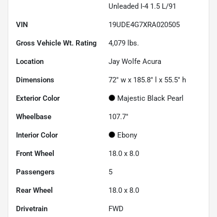
Unleaded I-4 1.5 L/91
VIN
19UDE4G7XRA020505
Gross Vehicle Wt. Rating
4,079
lbs.
Location
Jay Wolfe Acura
Dimensions
72" w x 185.8" l x 55.5" h
Exterior Color
Majestic Black Pearl
Wheelbase
107.7"
Interior Color
Ebony
Front Wheel
18.0 x 8.0
Passengers
5
Rear Wheel
18.0 x 8.0
Drivetrain
FWD