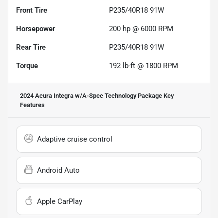
Front Tire
P235/40R18 91W
Horsepower
200 hp @ 6000 RPM
Rear Tire
P235/40R18 91W
Torque
192 lb-ft @ 1800 RPM
2024 Acura Integra w/A-Spec Technology Package
Key
Features
Adaptive cruise control
Android Auto
Apple CarPlay