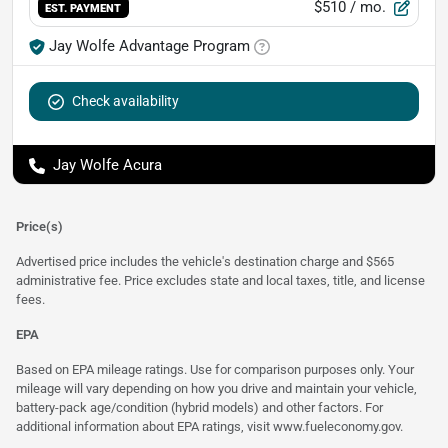
$510
/ mo.
EST. PAYMENT
Jay Wolfe Advantage Program
Check availability
Jay Wolfe Acura
Price(s)
Advertised price includes the vehicle's destination charge and $565
administrative fee. Price excludes state and local taxes, title, and license
fees.
EPA
Based on EPA mileage ratings. Use for comparison purposes only. Your
mileage will vary depending on how you drive and maintain your vehicle,
battery-pack age/condition (hybrid models) and other factors. For
additional information about EPA ratings, visit
www.fueleconomy.gov
.