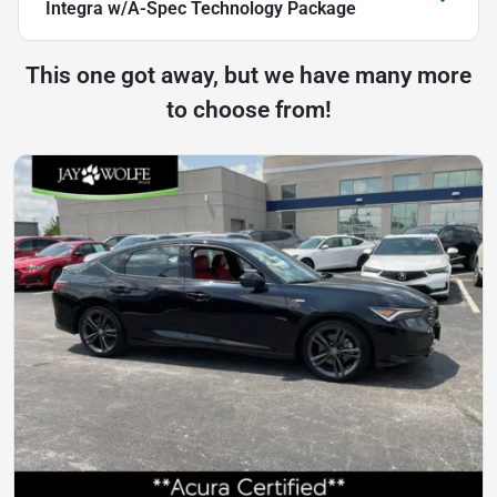
Integra w/A-Spec Technology Package
This one got away, but we have many more
to choose from!