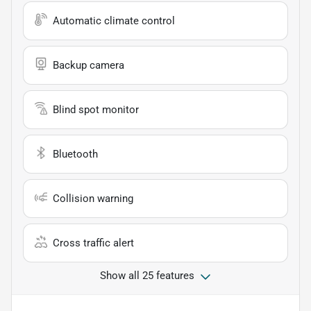
Automatic climate control
Backup camera
Blind spot monitor
Bluetooth
Collision warning
Cross traffic alert
Show all 25 features