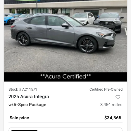
Stock #
AC11571
Certified Pre-Owned
2025 Acura Integra
w/A-Spec Package
3,454
miles
Sale price
$34,565