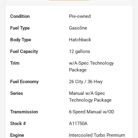
Condition
Pre-owned
Fuel Type
Gasoline
Body Type
Hatchback
Fuel Capacity
12
gallons
Trim
w/A-Spec Technology
Package
Fuel Economy
26
City /
36
Hwy
Series
Manual w/A-Spec
Technology Package
Transmission
6-Speed Manual w/OD
Stock #
A11750A
Engine
Intercooled Turbo Premium