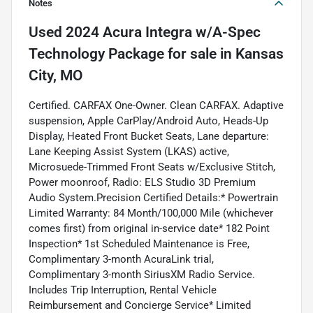
Notes
Used
2024 Acura Integra w/A-Spec
Technology Package
for sale
in
Kansas
City, MO
Certified. CARFAX One-Owner. Clean CARFAX. Adaptive
suspension, Apple CarPlay/Android Auto, Heads-Up
Display, Heated Front Bucket Seats, Lane departure:
Lane Keeping Assist System (LKAS) active,
Microsuede-Trimmed Front Seats w/Exclusive Stitch,
Power moonroof, Radio: ELS Studio 3D Premium
Audio System.Precision Certified Details:* Powertrain
Limited Warranty: 84 Month/100,000 Mile (whichever
comes first) from original in-service date* 182 Point
Inspection* 1st Scheduled Maintenance is Free,
Complimentary 3-month AcuraLink trial,
Complimentary 3-month SiriusXM Radio Service.
Includes Trip Interruption, Rental Vehicle
Reimbursement and Concierge Service* Limited