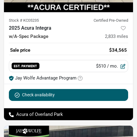
Stock #
KC05235
Certified Pre-Owned
2025 Acura Integra
w/A-Spec Package
2,833
miles
Sale price
$34,565
$510
/ mo.
EST. PAYMENT
Jay Wolfe Advantage Program
Check availability
Acura of Overland Park