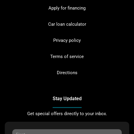
Apply for financing
Car loan calculator
Privacy policy
Terms of service
Directions
Stay Updated
Get special offers directly to your inbox.