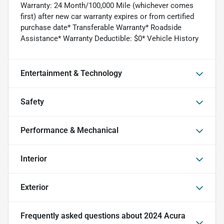
Warranty: 24 Month/100,000 Mile (whichever comes
first) after new car warranty expires or from certified
purchase date* Transferable Warranty* Roadside
Assistance* Warranty Deductible: $0* Vehicle History
Entertainment & Technology
Safety
Performance & Mechanical
Interior
Exterior
Frequently asked questions about
2024 Acura