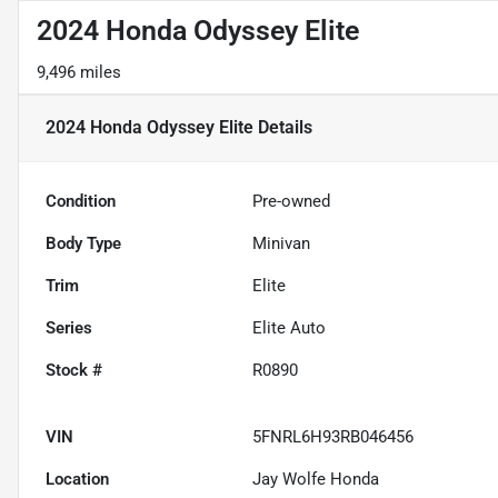
2024 Honda Odyssey Elite
9,496 miles
2024 Honda Odyssey Elite
Details
Condition
Pre-owned
Body Type
Minivan
Trim
Elite
Series
Elite Auto
Stock #
R0890
VIN
5FNRL6H93RB046456
Location
Jay Wolfe Honda