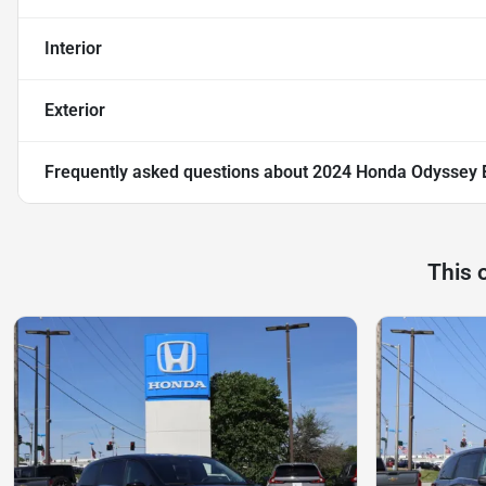
Interior
Exterior
Frequently asked questions about
2024 Honda Odyssey E
This 