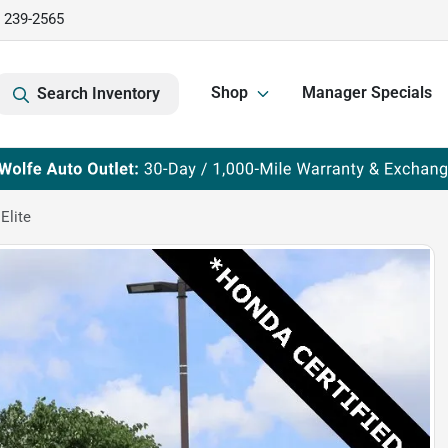
) 239-2565
Shop
Manager Specials
Search Inventory
Elite