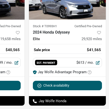
ified Pre-Owned
Stock #
T0993H1
Certified Pre-Owned
2024 Honda Odyssey
19,658
miles
Elite
29,920
miles
$40,565
Sale price
$41,565
99
/ mo.
$613
/ mo.
EST. PAYMENT
ram
Jay Wolfe Advantage Program
Check availability
Jay Wolfe Honda