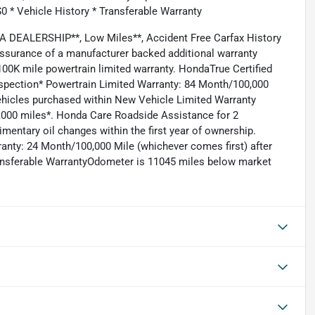
$0 * Vehicle History * Transferable Warranty
DEALERSHIP**, Low Miles**, Accident Free Carfax History
assurance of a manufacturer backed additional warranty
00K mile powertrain limited warranty. HondaTrue Certified
nspection* Powertrain Limited Warranty: 84 Month/100,000
Vehicles purchased within New Vehicle Limited Warranty
0,000 miles*. Honda Care Roadside Assistance for 2
mentary oil changes within the first year of ownership.
ranty: 24 Month/100,000 Mile (whichever comes first) after
ransferable WarrantyOdometer is 11045 miles below market