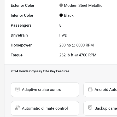
Exterior Color
Modern Steel Metallic
Interior Color
Black
Passengers
8
Drivetrain
FWD
Horsepower
280 hp @ 6000 RPM
Torque
262 lb-ft @ 4700 RPM
2024 Honda Odyssey Elite
Key Features
Adaptive cruise control
Android Aut
Automatic climate control
Backup cam