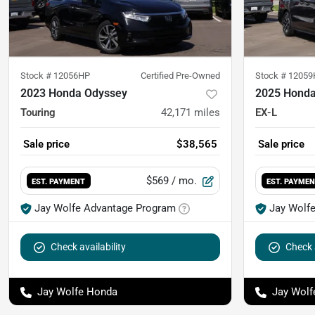
Stock #
12056HP
Certified Pre-Owned
Stock #
12059
2023 Honda Odyssey
2025 Honda
Touring
42,171
miles
EX-L
Sale price
$38,565
Sale price
$569
/ mo.
EST. PAYMENT
EST. PAYME
Jay Wolfe Advantage Program
Jay Wolf
Check availability
Check a
Jay Wolfe Honda
Jay Wolf