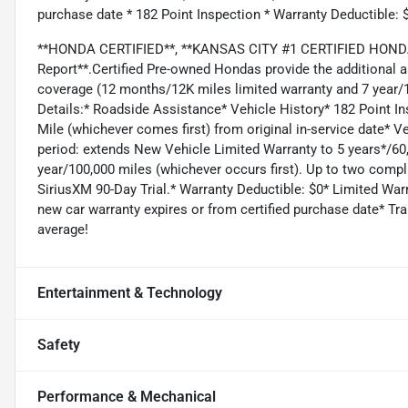
purchase date * 182 Point Inspection * Warranty Deductible: 
**HONDA CERTIFIED**, **KANSAS CITY #1 CERTIFIED HONDA 
Report**.Certified Pre-owned Hondas provide the additional 
coverage (12 months/12K miles limited warranty and 7 year/1
Details:* Roadside Assistance* Vehicle History* 182 Point I
Mile (whichever comes first) from original in-service date* 
period: extends New Vehicle Limited Warranty to 5 years*/6
year/100,000 miles (whichever occurs first). Up to two compli
SiriusXM 90-Day Trial.* Warranty Deductible: $0* Limited War
new car warranty expires or from certified purchase date* T
average!
Entertainment & Technology
Safety
Performance & Mechanical