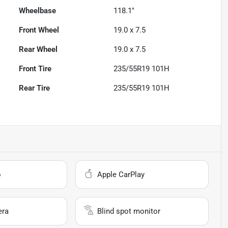
Wheelbase
118.1"
Front Wheel
19.0 x 7.5
Rear Wheel
19.0 x 7.5
Front Tire
235/55R19 101H
Rear Tire
235/55R19 101H
o
Apple CarPlay
era
Blind spot monitor