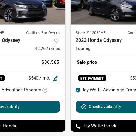
HP
Certified Pre-Owned
Stock #
12082HP
Cert
 Odyssey
2023 Honda Odyssey
42,262
miles
Touring
$36,565
Sale price
$540
/ mo.
$5
NT
EST. PAYMENT
e Advantage Program
Jay Wolfe Advantage Prog
vailability
Check availability
e Honda
Jay Wolfe Honda