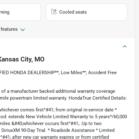
rning
Cooled seats
 features
Kansas City, MO
FIED HONDA DEALERSHIP**, Low Miles**, Accident Free
 of a manufacturer backed additional warranty coverage
ile powertrain limited warranty. HondaTrue Certified Details:
ichever comes first^#41; from original in-service date *
iod: extends New Vehicle Limited Warranty to 5 years*/60,000
iles &#40;whichever occurs first^#41;. Up to two
. SiriusXM 90-Day Trial. * Roadside Assistance * Limited
41; after new car warranty expires or from certified