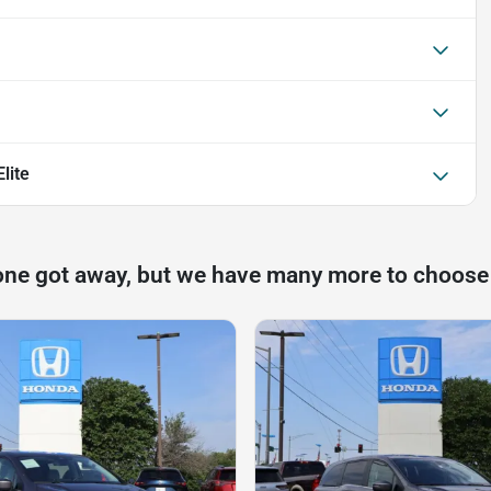
lite
one got away, but we have many more to choose