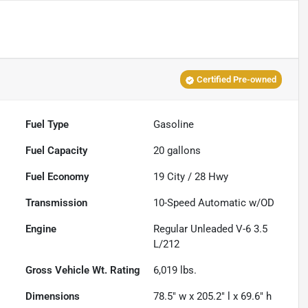
Certified Pre-owned
Fuel Type
Gasoline
Fuel Capacity
20
gallons
Fuel Economy
19
City /
28
Hwy
Transmission
10-Speed Automatic w/OD
Engine
Regular Unleaded V-6 3.5
L/212
Gross Vehicle Wt. Rating
6,019
lbs.
Dimensions
78.5" w x 205.2" l x 69.6" h