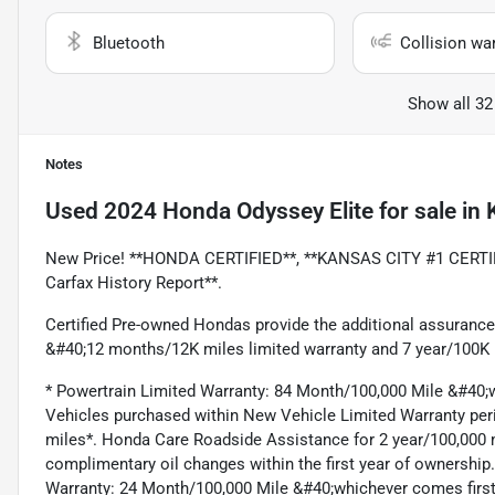
Bluetooth
Collision wa
Show all 32
Notes
Used
2024 Honda Odyssey Elite
for sale
in
New Price! **HONDA CERTIFIED**, **KANSAS CITY #1 CERTI
Carfax History Report**.
Certified Pre-owned Hondas provide the additional assurance
&#40;12 months/12K miles limited warranty and 7 year/100K m
* Powertrain Limited Warranty: 84 Month/100,000 Mile &#40;wh
Vehicles purchased within New Vehicle Limited Warranty per
miles*. Honda Care Roadside Assistance for 2 year/100,000 m
complimentary oil changes within the first year of ownership
Warranty: 24 Month/100,000 Mile &#40;whichever comes first^#