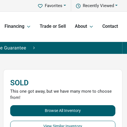
Favorites
Recently Viewed
Financing
Trade or Sell
About
Contact
SOLD
This one got away, but we have many more to choose
from!
Browse All Inventory
View Similar Inventory