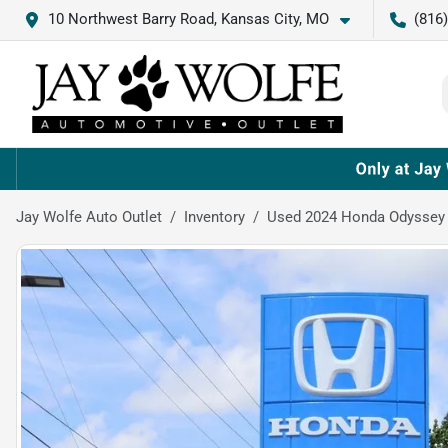
10 Northwest Barry Road, Kansas City, MO
(816
Jay Wolfe Auto Outlet
Inventory
Used 2024 Honda Odyssey 