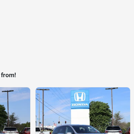
 from!