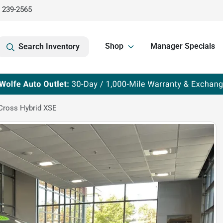
) 239-2565
Shop
Manager Specials
Search Inventory
Cross Hybrid XSE