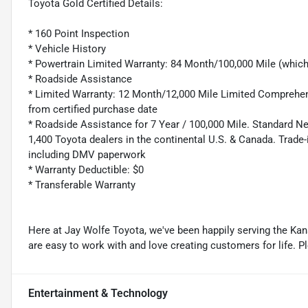
Toyota Gold Certified Details:
* 160 Point Inspection
* Vehicle History
* Powertrain Limited Warranty: 84 Month/100,000 Mile (whic
* Roadside Assistance
* Limited Warranty: 12 Month/12,000 Mile Limited Comprehen
from certified purchase date
* Roadside Assistance for 7 Year / 100,000 Mile. Standard N
1,400 Toyota dealers in the continental U.S. & Canada. Trade-
including DMV paperwork
* Warranty Deductible: $0
* Transferable Warranty
Here at Jay Wolfe Toyota, we've been happily serving the Kans
are easy to work with and love creating customers for life. P
Entertainment & Technology