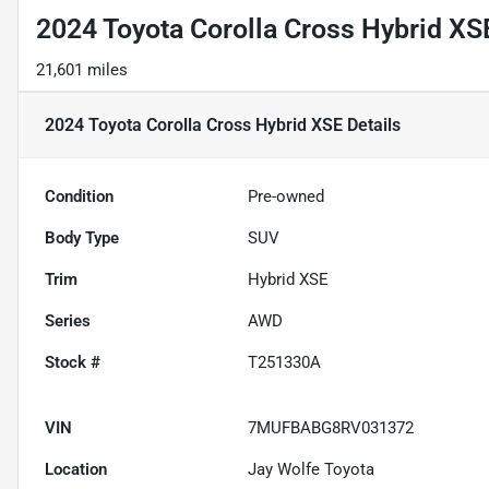
2024 Toyota Corolla Cross Hybrid XS
21,601 miles
2024 Toyota Corolla Cross Hybrid XSE
Details
Condition
Pre-owned
Body Type
SUV
Trim
Hybrid XSE
Series
AWD
Stock #
T251330A
VIN
7MUFBABG8RV031372
Location
Jay Wolfe Toyota