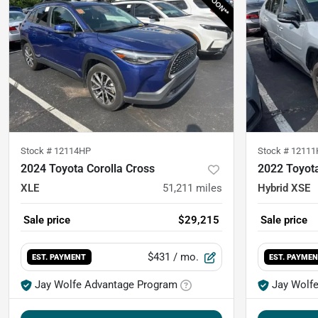
Stock #
12114HP
Stock #
12111
2024 Toyota Corolla Cross
2022 Toyot
XLE
51,211
miles
Hybrid XSE
Sale price
$29,215
Sale price
$431
/ mo.
EST. PAYMENT
EST. PAYME
Jay Wolfe Advantage Program
Jay Wolf