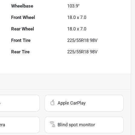
Wheelbase
103.9"
Front Wheel
18.0 x 7.0
Rear Wheel
18.0 x 7.0
Front Tire
225/55R18 98V
Rear Tire
225/55R18 98V
o
Apple CarPlay
era
Blind spot monitor