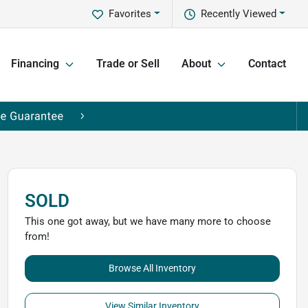
Favorites
Recently Viewed
Financing
Trade or Sell
About
Contact
SOLD
This one got away, but we have many more to choose
from!
Browse All Inventory
View Similar Inventory