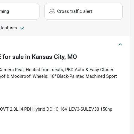
rning
Cross traffic alert
 features
E
for sale
in
Kansas City, MO
amera Rear, Heated front seats, PBD Auto & Easy Closer
nroof & Moonroof, Wheels: 18" Black-Painted Machined Sport
eCVT 2.0L I4 PDI Hybrid DOHC 16V LEV3-SULEV30 150hp