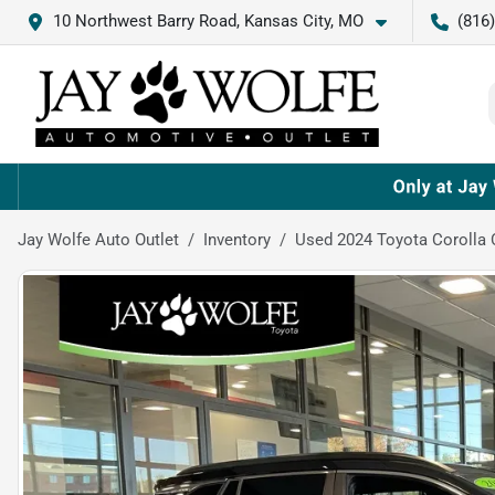
10 Northwest Barry Road, Kansas City, MO
(816
Jay Wolfe Auto Outlet
Inventory
Used 2024 Toyota Corolla 