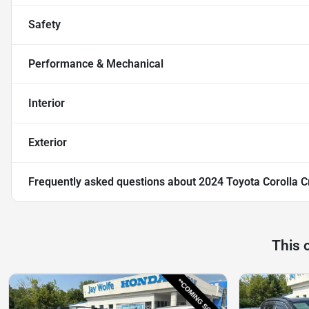
Safety
Performance & Mechanical
Interior
Exterior
Frequently asked questions about
2024 Toyota Corolla C
This 