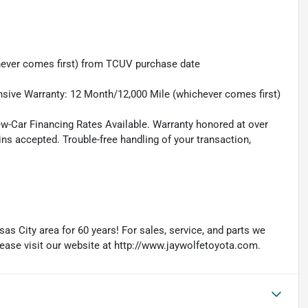
hever comes first) from TCUV purchase date
sive Warranty: 12 Month/12,000 Mile (whichever comes first)
ew-Car Financing Rates Available. Warranty honored at over
ins accepted. Trouble-free handling of your transaction,
as City area for 60 years! For sales, service, and parts we
lease visit our website at http://www.jaywolfetoyota.com.