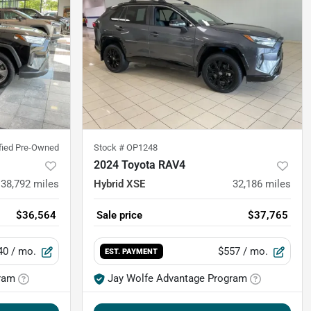
ified Pre-Owned
Stock #
OP1248
2024 Toyota RAV4
38,792
miles
Hybrid XSE
32,186
miles
$36,564
Sale price
$37,765
40
/ mo.
$557
/ mo.
EST. PAYMENT
ram
Jay Wolfe Advantage Program