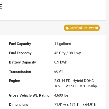
E
Certified Pre-owned
Fuel Capacity
11
gallons
Fuel Economy
45
City /
38
Hwy
Battery Capacity
0.9 kWh
Transmission
eCVT
Engine
2.0L I4 PDI Hybrid DOHC
16V LEV3-SULEV30 150hp
Gross Vehicle Wt. Rating
4,600
lbs.
Dimensions
71.9" w x 176.1" l x 64.9" h