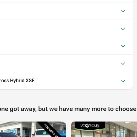
ross Hybrid XSE
one got away, but we have many more to choose