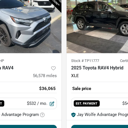
HP
Stock #
TP11777
Cert
a RAV4
2025 Toyota RAV4 Hybrid
56,578
miles
XLE
$36,065
Sale price
$532
/ mo.
$5
NT
EST. PAYMENT
e Advantage Program
Jay Wolfe Advantage Prog