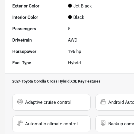
Exterior Color
Jet Black
Interior Color
Black
Passengers
5
Drivetrain
AWD
Horsepower
196 hp
Fuel Type
Hybrid
2024 Toyota Corolla Cross Hybrid XSE
Key Features
Adaptive cruise control
Android Aut
Automatic climate control
Backup cam