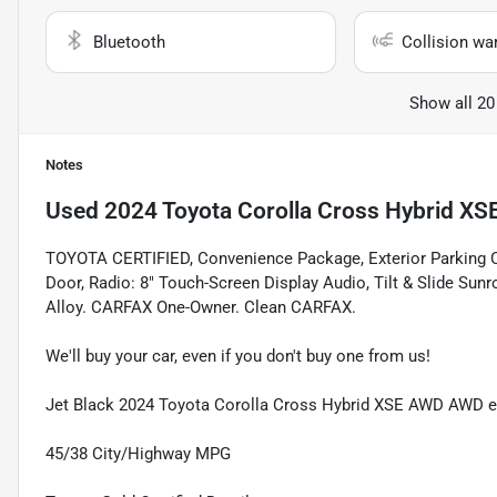
Bluetooth
Collision wa
Show all 20
Notes
Used
2024 Toyota Corolla Cross Hybrid XS
TOYOTA CERTIFIED, Convenience Package, Exterior Parking C
Door, Radio: 8" Touch-Screen Display Audio, Tilt & Slide Su
Alloy. CARFAX One-Owner. Clean CARFAX.
We'll buy your car, even if you don't buy one from us!
Jet Black 2024 Toyota Corolla Cross Hybrid XSE AWD AWD 
45/38 City/Highway MPG