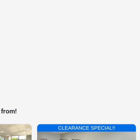
 from!