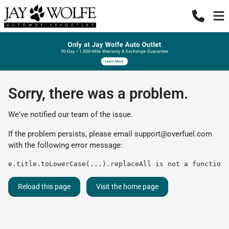
Sorry, there was a problem.
We've notified our team of the issue.
If the problem persists, please email
support@overfuel.com
with the following error message:
e.title.toLowerCase(...).replaceAll is not a function
Reload this page
Visit the home page