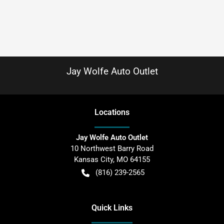
Jay Wolfe Auto Outlet
Location
s
Jay Wolfe Auto Outlet
10 Northwest Barry Road
Kansas City
,
MO
64155
(816) 239-2565
Quick Links