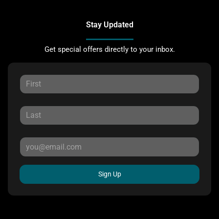
Stay Updated
Get special offers directly to your inbox.
Sign Up