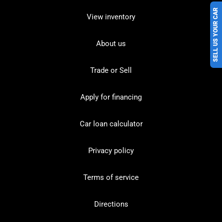
SELL US YOUR CAR
View inventory
About us
Trade or Sell
Apply for financing
Car loan calculator
Privacy policy
Terms of service
Directions