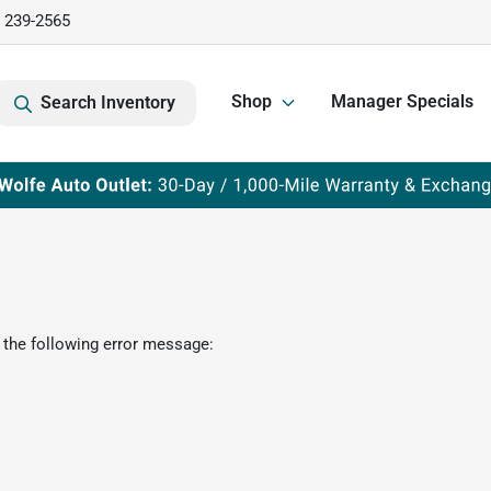
) 239-2565
Shop
Manager Specials
Search Inventory
 the following error message: