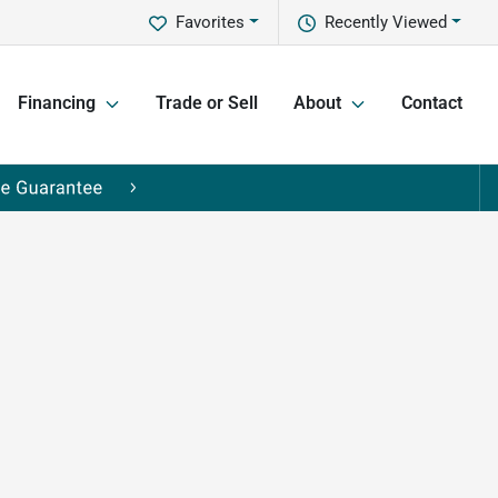
Favorites
Recently Viewed
Financing
Trade or Sell
About
Contact