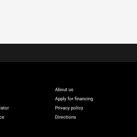
About us
Apply for financing
lator
Privacy policy
ce
Directions