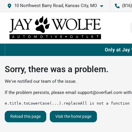
10 Northwest Barry Road, Kansas City, MO
(816
Sorry, there was a problem.
We've notified our team of the issue.
If the problem persists, please email
support@overfuel.com
with
e.title.toLowerCase(...).replaceAll is not a function
Reload this page
Visit the home page