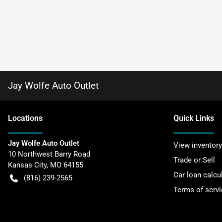
Jay Wolfe Auto Outlet
Location
s
Quick Links
Jay Wolfe Auto Outlet
View inventory
10 Northwest Barry Road
Trade or Sell
Kansas City
,
MO
64155
Car loan calcu
(816) 239-2565
Terms of servi