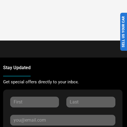
SELL US YOUR CAR
Stay Updated
Get special offers directly to your inbox.