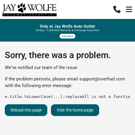
Sorry, there was a problem.
We've notified our team of the issue.
If the problem persists, please email
support@overfuel.com
with the following error message:
e.title.toLowerCase(...).replaceAll is not a function
Reload this page
Visit the home page