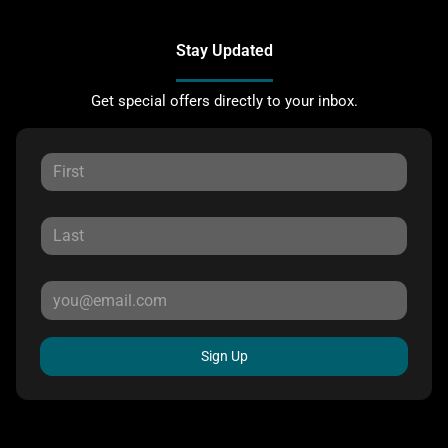
Stay Updated
Get special offers directly to your inbox.
Sign Up