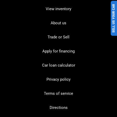
SELL US YOUR CAR
View inventory
About us
Trade or Sell
Apply for financing
Car loan calculator
Privacy policy
Terms of service
Directions