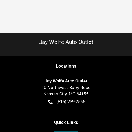
Jay Wolfe Auto Outlet
Location
s
Jay Wolfe Auto Outlet
10 Northwest Barry Road
Kansas City
,
MO
64155
(816) 239-2565
Quick Links