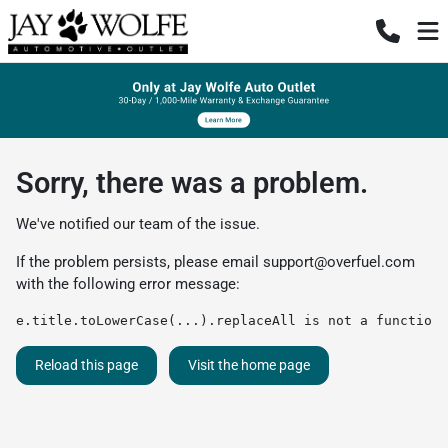
Sorry, there was a problem.
We've notified our team of the issue.
If the problem persists, please email
support@overfuel.com
with the following error message:
e.title.toLowerCase(...).replaceAll is not a function
Reload this page
Visit the home page