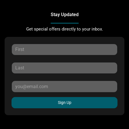
Stay Updated
Get special offers directly to your inbox.
Sign Up