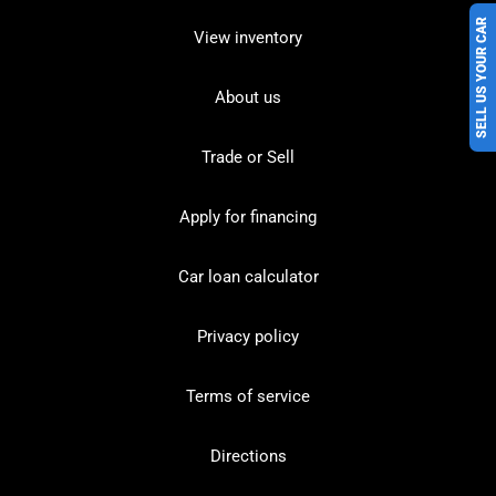
SELL US YOUR CAR
View inventory
About us
Trade or Sell
Apply for financing
Car loan calculator
Privacy policy
Terms of service
Directions