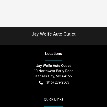
Jay Wolfe Auto Outlet
Location
s
Jay Wolfe Auto Outlet
10 Northwest Barry Road
Kansas City
,
MO
64155
(816) 239-2565
Quick Links