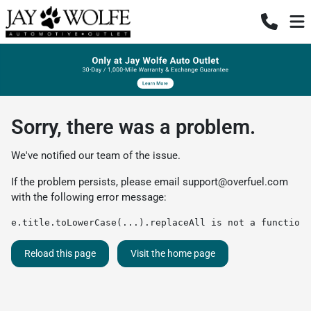
Sorry, there was a problem.
We've notified our team of the issue.
If the problem persists, please email
support@overfuel.com
with the following error message:
e.title.toLowerCase(...).replaceAll is not a function
Reload this page
Visit the home page