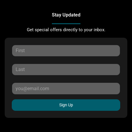
Stay Updated
Get special offers directly to your inbox.
Sign Up