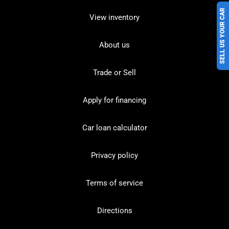
SELL US YOUR CAR
View inventory
About us
Trade or Sell
Apply for financing
Car loan calculator
Privacy policy
Terms of service
Directions