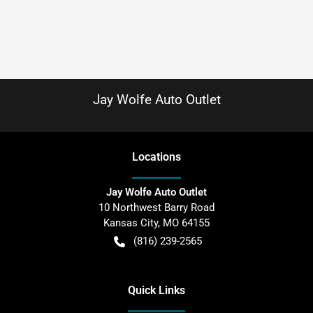
Jay Wolfe Auto Outlet
Location
s
Jay Wolfe Auto Outlet
10 Northwest Barry Road
Kansas City
,
MO
64155
(816) 239-2565
Quick Links