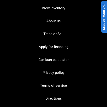
SELL US YOUR CAR
View inventory
About us
Trade or Sell
Apply for financing
Car loan calculator
Privacy policy
Terms of service
Directions