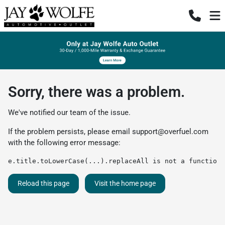
Sorry, there was a problem.
We've notified our team of the issue.
If the problem persists, please email
support@overfuel.com
with the following error message:
e.title.toLowerCase(...).replaceAll is not a function
Reload this page
Visit the home page