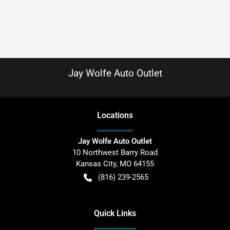
Jay Wolfe Auto Outlet
Location
s
Jay Wolfe Auto Outlet
10 Northwest Barry Road
Kansas City
,
MO
64155
(816) 239-2565
Quick Links