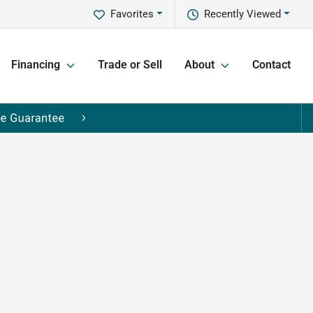
Favorites
Recently Viewed
Financing
Trade or Sell
About
Contact