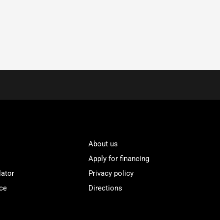
About us
Apply for financing
lator
Privacy policy
ce
Directions