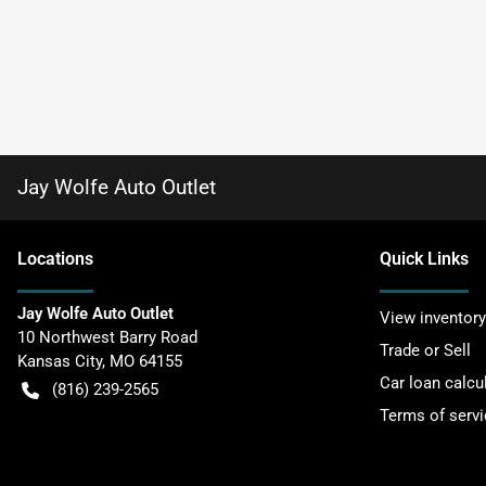
Jay Wolfe Auto Outlet
Location
s
Quick Links
Jay Wolfe Auto Outlet
View inventory
10 Northwest Barry Road
Trade or Sell
Kansas City
,
MO
64155
Car loan calcu
(816) 239-2565
Terms of servi