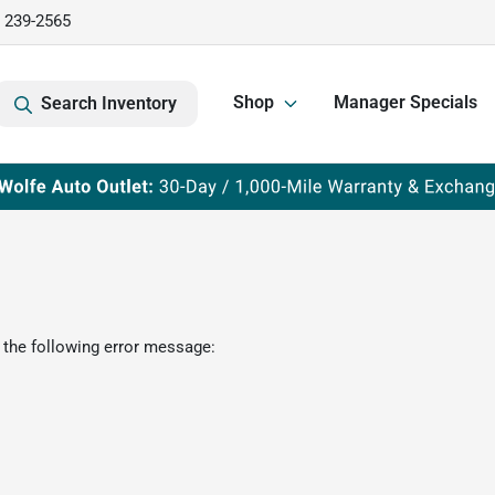
) 239-2565
Shop
Manager Specials
Search Inventory
 the following error message: