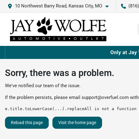
10 Northwest Barry Road, Kansas City, MO
(816
Sorry, there was a problem.
We've notified our team of the issue.
If the problem persists, please email
support@overfuel.com
with
e.title.toLowerCase(...).replaceAll is not a function
Reload this page
Visit the home page