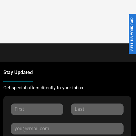
SELL US YOUR CAR
Stay Updated
Get special offers directly to your inbox.